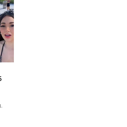
Stream
|
20
May
2021
5
1.