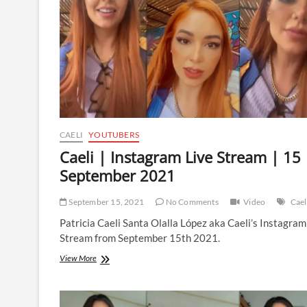
13
October
2021
CAELI
YOUTUBERS
Caeli | Instagram Live Stream | 15
September 2021
September 15, 2021
No Comments
Video
Cael
Patricia Caeli Santa Olalla López aka Caeli’s Instagram
Stream from September 15th 2021.
Caeli
View More
|
Instagram
Live
Stream