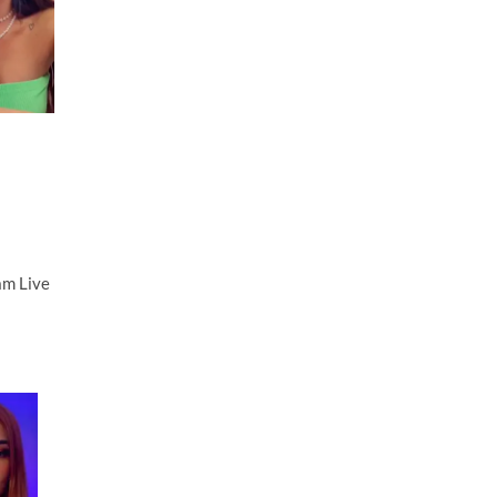
am Live