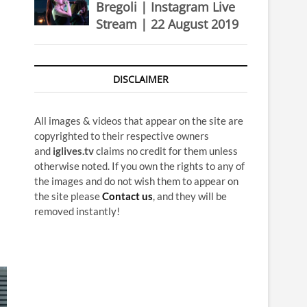
Bregoli | Instagram Live
Stream | 22 August 2019
DISCLAIMER
All images & videos that appear on the site are
copyrighted to their respective owners
and
iglives.tv
claims no credit for them unless
otherwise noted. If you own the rights to any of
the images and do not wish them to appear on
the site please
Contact us
, and they will be
removed instantly!