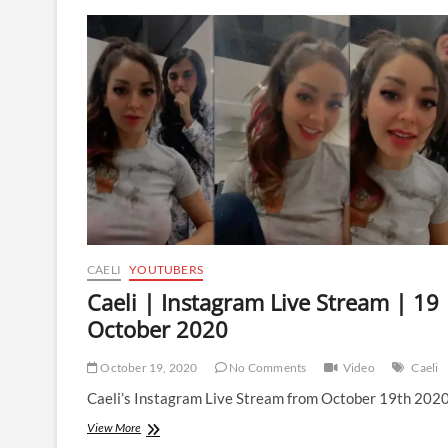
Instagram
Live
Stream
|
24
February
2021
CAELI
YOUTUBERS
Caeli | Instagram Live Stream | 19
October 2020
October 19, 2020
No Comments
Video
Caeli
Caeli’s Instagram Live Stream from October 19th 2020
Caeli
View More
|