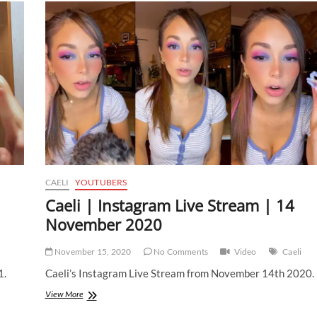
CAELI
YOUTUBERS
Caeli | Instagram Live Stream | 14
November 2020
November 15, 2020
No Comments
Video
Caeli
1.
Caeli’s Instagram Live Stream from November 14th 2020.
Caeli
View More
|