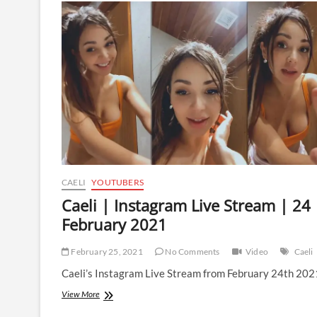
Live
Stream
|
15
March
2021
CAELI
YOUTUBERS
Caeli | Instagram Live Stream | 24
February 2021
February 25, 2021
No Comments
Video
Caeli
Caeli’s Instagram Live Stream from February 24th 202
Caeli
View More
|