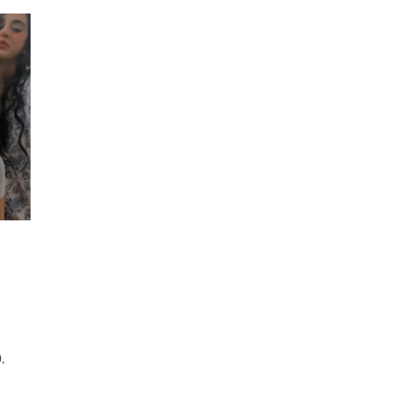
Instagram
Live
Stream
|
14
November
2020
.