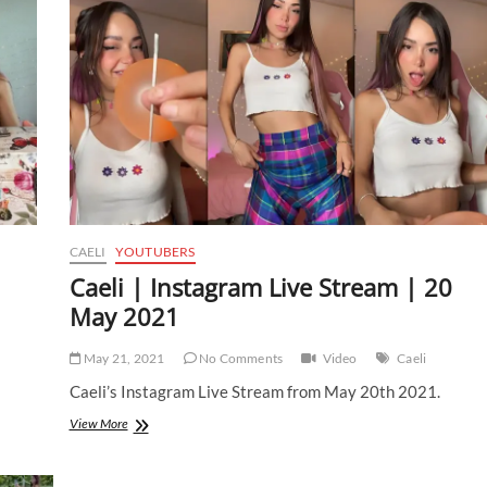
|
14
August
2021
CAELI
YOUTUBERS
Caeli | Instagram Live Stream | 20
May 2021
May 21, 2021
No Comments
Video
Caeli
Caeli’s Instagram Live Stream from May 20th 2021.
Caeli
View More
|
Instagram
Live