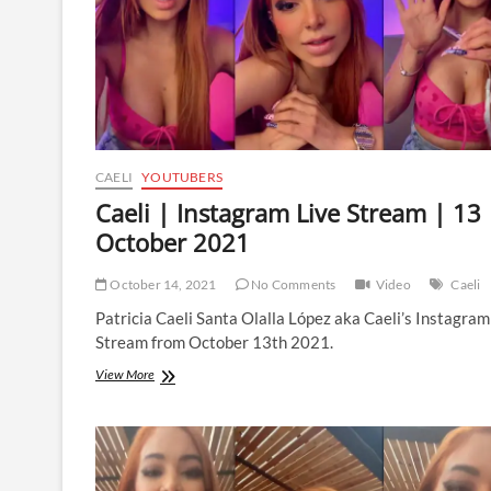
2022
CAELI
YOUTUBERS
Caeli | Instagram Live Stream | 13
October 2021
October 14, 2021
No Comments
Video
Caeli
Patricia Caeli Santa Olalla López aka Caeli’s Instagram
Stream from October 13th 2021.
Caeli
View More
|
Instagram
Live
Stream
|