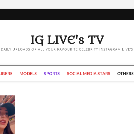
IG LIVE's TV
DAILY UPLOADS OF ALL YOUR FAVOURITE CELEBRITY INSTAGRAM LIVE'S
UBERS
MODELS
SPORTS
SOCIAL MEDIA STARS
OTHERS