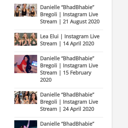
Danielle “BhadBhabie”
Bregoli | Instagram Live
Stream | 21 August 2020
Lea Elui | Instagram Live
Stream | 14 April 2020
Danielle “BhadBhabie”
Bregoli | Instagram Live
Stream | 15 February
2020
Danielle “BhadBhabie”
Bregoli | Instagram Live
Stream | 24 April 2020
Danielle “BhadBhabie”