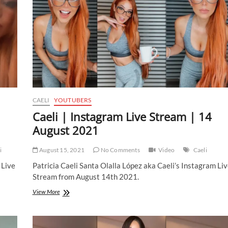
CAELI
YOUTUBERS
Caeli | Instagram Live Stream | 14
August 2021
i
August 15, 2021
No Comments
Video
Caeli
 Live
Patricia Caeli Santa Olalla López aka Caeli’s Instagram Liv
Stream from August 14th 2021.
Caeli
View More
|
Instagram
Live
Stream