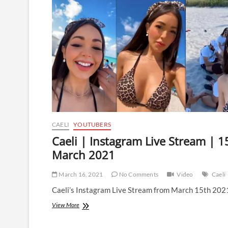
Stream
|
21
May
2021
CAELI
YOUTUBERS
Caeli | Instagram Live Stream | 1
March 2021
March 16, 2021
No Comments
Video
Caeli
Caeli’s Instagram Live Stream from March 15th 202
Caeli
View More
|
Instagram