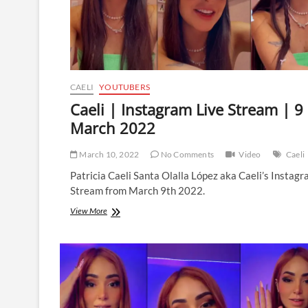
CAELI
YOUTUBERS
Caeli | Instagram Live Stream | 9
March 2022
March 10, 2022
No Comments
Video
Caeli
Patricia Caeli Santa Olalla López aka Caeli’s Instagr
Stream from March 9th 2022.
Caeli
View More
|
Instagram
Live
Stream
|
9
March