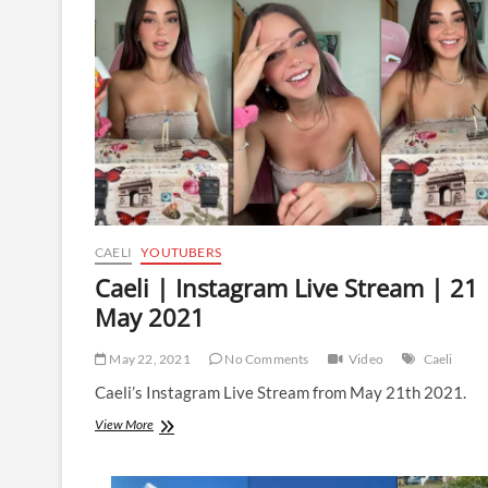
|
15
September
2021
CAELI
YOUTUBERS
Caeli | Instagram Live Stream | 21
May 2021
May 22, 2021
No Comments
Video
Caeli
Caeli’s Instagram Live Stream from May 21th 2021.
Caeli
View More
|
Instagram
Live