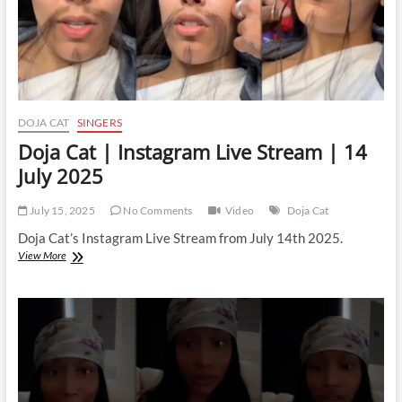
DOJA CAT
SINGERS
Doja Cat | Instagram Live Stream | 14
July 2025
July 15, 2025
No Comments
Video
Doja Cat
Doja Cat’s Instagram Live Stream from July 14th 2025.
Doja
View More
Cat
|
Instagram
Live
Stream
|
14
July
2025