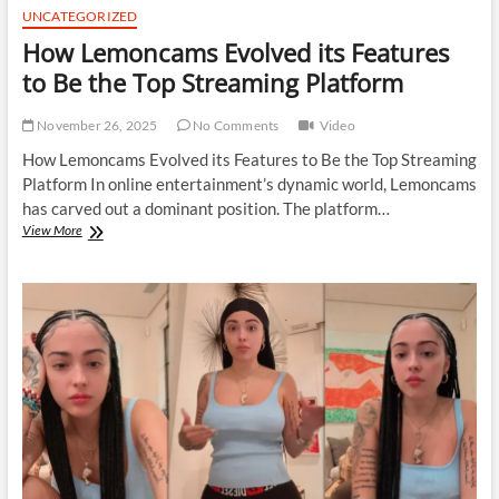
UNCATEGORIZED
How Lemoncams Evolved its Features
to Be the Top Streaming Platform
November 26, 2025
No Comments
Video
How Lemoncams Evolved its Features to Be the Top Streaming
Platform In online entertainment’s dynamic world, Lemoncams
has carved out a dominant position. The platform…
How
View More
Lemoncams
Evolved
its
Features
to
Be
the
Top
Streaming
Platform