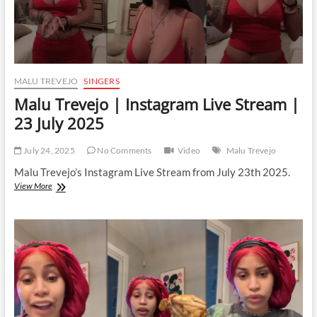
MALU TREVEJO
SINGERS
Malu Trevejo | Instagram Live Stream |
23 July 2025
July 24, 2025
No Comments
Video
Malu Trevejo
Malu Trevejo’s Instagram Live Stream from July 23th 2025.
Malu
View More
Trevejo
|
Instagram
Live
Stream
|
23
July
2025