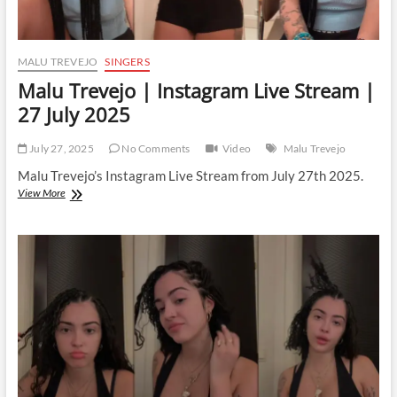
MALU TREVEJO
SINGERS
Malu Trevejo | Instagram Live Stream |
27 July 2025
July 27, 2025
No Comments
Video
Malu Trevejo
Malu Trevejo’s Instagram Live Stream from July 27th 2025.
Malu
View More
Trevejo
|
Instagram
Live
Stream
|
27
July
2025