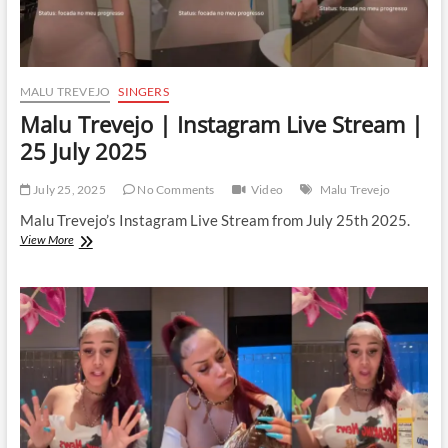
MALU TREVEJO
SINGERS
Malu Trevejo | Instagram Live Stream |
25 July 2025
July 25, 2025
No Comments
Video
Malu Trevejo
Malu Trevejo’s Instagram Live Stream from July 25th 2025.
Malu
View More
Trevejo
|
Instagram
Live
Stream
|
25
July
2025