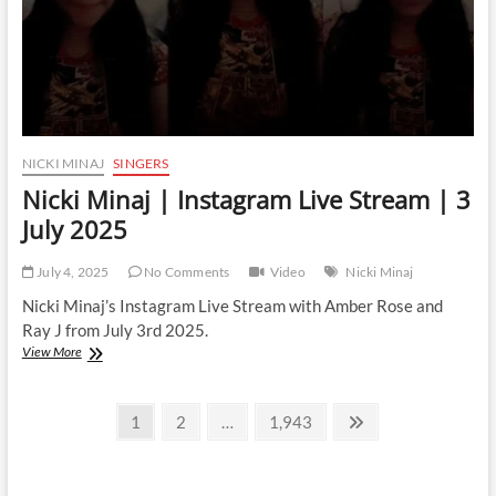
NICKI MINAJ
SINGERS
Nicki Minaj | Instagram Live Stream | 3
July 2025
July 4, 2025
No Comments
Video
Nicki Minaj
Nicki Minaj’s Instagram Live Stream with Amber Rose and
Ray J from July 3rd 2025.
Nicki
View More
Minaj
|
Posts
Instagram
Page
Page
Page
Next
1
2
…
1,943
Live
page
pagination
Stream
|
3