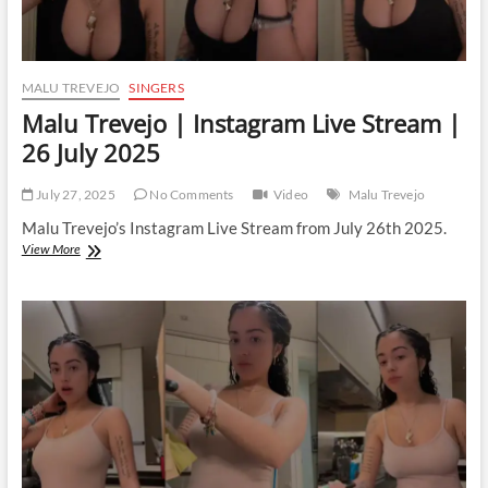
MALU TREVEJO
SINGERS
Malu Trevejo | Instagram Live Stream |
26 July 2025
July 27, 2025
No Comments
Video
Malu Trevejo
Malu Trevejo’s Instagram Live Stream from July 26th 2025.
Malu
View More
Trevejo
|
Instagram
Live
Stream
|
26
July
2025