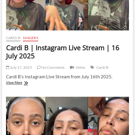
CARDI B
SINGERS
Cardi B | Instagram Live Stream | 16
July 2025
July 17, 2025
No Comments
Video
Cardi B
Cardi B’s Instagram Live Stream from July 16th 2025.
Cardi
View More
B
|
Instagram
Live
Stream
|
16
July
2025