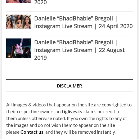
2020
Danielle “BhadBhabie” Bregoli |
Instagram Live Stream | 24 April 2020
Danielle “BhadBhabie” Bregoli |
Instagram Live Stream | 22 August
2019
DISCLAIMER
All images & videos that appear on the site are copyrighted to
their respective owners and
iglives.tv
claims no credit for
them unless otherwise noted. If you own the rights to any of
the images and do not wish them to appear on the site
please
Contact us
, and they will be removed instantly!