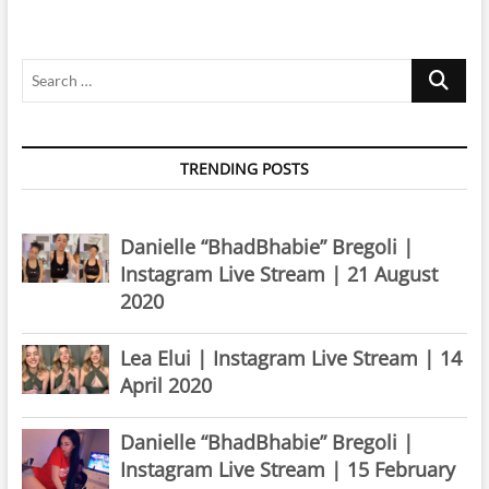
July
2025
Search
…
TRENDING POSTS
Danielle “BhadBhabie” Bregoli |
Instagram Live Stream | 21 August
2020
Lea Elui | Instagram Live Stream | 14
April 2020
Danielle “BhadBhabie” Bregoli |
Instagram Live Stream | 15 February