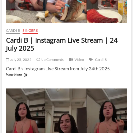
CARDI B
SINGERS
Cardi B | Instagram Live Stream | 24
July 2025
July 25, 2025
No Comments
Video
Cardi B
Cardi B’s Instagram Live Stream from July 24th 2025.
Cardi
View More
B
|
Instagram
Live
Stream
|
24
July
2025