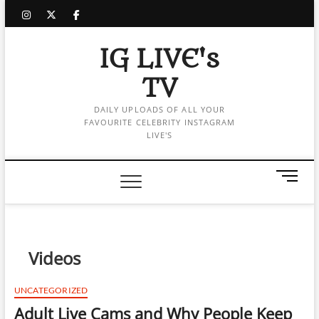
Skip
instagram
twitter
facebook
to
content
IG LIVE's
TV
DAILY UPLOADS OF ALL YOUR
FAVOURITE CELEBRITY INSTAGRAM
LIVE'S
M
e
n
u
B
Videos
u
t
t
UNCATEGORIZED
o
Adult Live Cams and Why People Keep
n