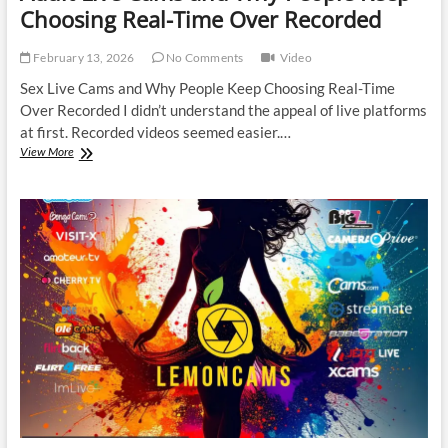
Choosing Real-Time Over Recorded
February 13, 2026
No Comments
Video
Sex Live Cams and Why People Keep Choosing Real-Time
Over Recorded I didn’t understand the appeal of live platforms
at first. Recorded videos seemed easier.…
Adult
View More
Live
Cams
and
Why
People
Keep
Choosing
Real-
Time
Over
Recorded