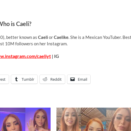
ho is Caeli?
0), better known as
Caeli
or
Caelike
. She is a Mexican YouTuber. Bes
most 10M followers on her Instagram.
w.instagram.com/caeliyt
| IG
rest
Tumblr
Reddit
Email