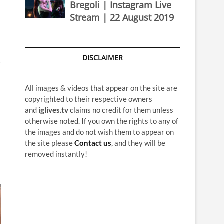
Bregoli | Instagram Live
Stream | 22 August 2019
DISCLAIMER
t
All images & videos that appear on the site are
copyrighted to their respective owners
and
iglives.tv
claims no credit for them unless
otherwise noted. If you own the rights to any of
the images and do not wish them to appear on
the site please
Contact us
, and they will be
removed instantly!