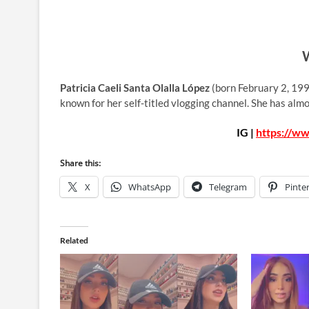
W
Patricia Caeli Santa Olalla López
(born February 2, 199
known for her self-titled vlogging channel. She has al
IG |
https://ww
Share this:
X
WhatsApp
Telegram
Pinte
Related