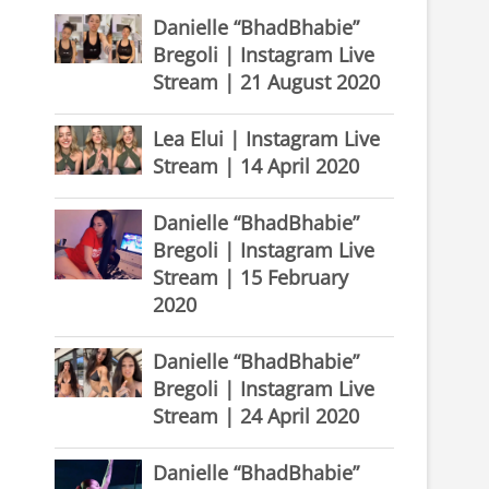
Danielle “BhadBhabie”
Bregoli | Instagram Live
Stream | 21 August 2020
Lea Elui | Instagram Live
Stream | 14 April 2020
Danielle “BhadBhabie”
Bregoli | Instagram Live
Stream | 15 February
2020
Danielle “BhadBhabie”
Bregoli | Instagram Live
Stream | 24 April 2020
Danielle “BhadBhabie”