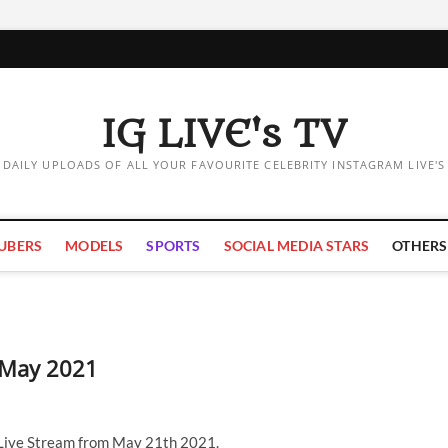
IG LIVE's TV
DAILY UPLOADS OF ALL YOUR FAVOURITE CELEBRITY INSTAGRAM LIVE'S
UBERS
MODELS
SPORTS
SOCIAL MEDIA STARS
OTHERS
1 May 2021
 Live Stream from May 21th 2021.