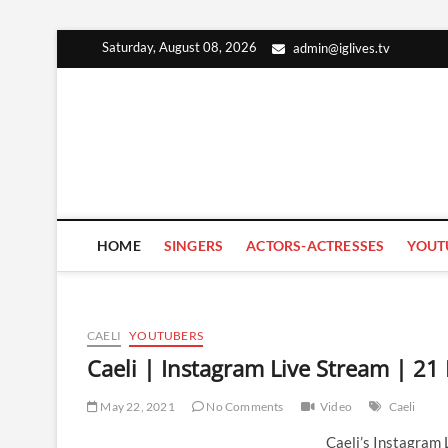
Skip
Saturday, August 08, 2026
admin@iglives.tv
to
content
HOME
SINGERS
ACTORS-ACTRESSES
YOUT
CAELI
YOUTUBERS
Caeli | Instagram Live Stream | 2
May 22, 2021
No Comments
Video
Caeli
Caeli’s Instagram