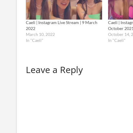
Caeli | Instagram Live Stream | 9 March
Caeli | Insta
2022
October 202
March 10, 2022
October 14, 
In "Caeli"
In "Caeli"
Leave a Reply