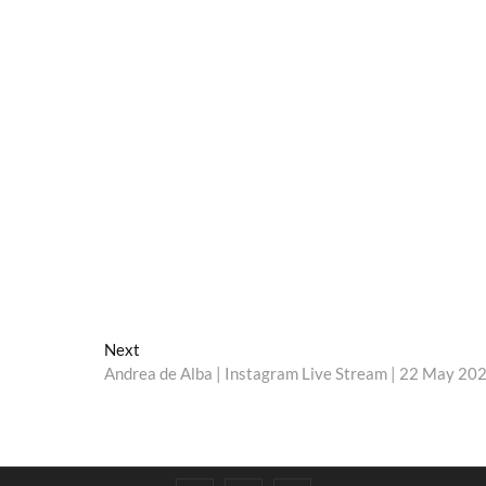
Next
Next
post:
Andrea de Alba | Instagram Live Stream | 22 May 20