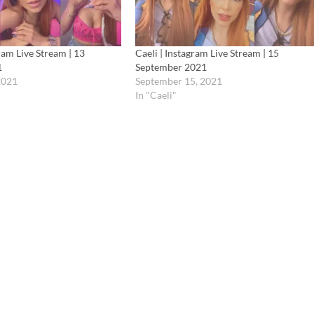
gram Live Stream | 13
Caeli | Instagram Live Stream | 15
1
September 2021
2021
September 15, 2021
In "Caeli"