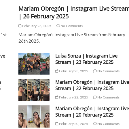
Mariam Obregón | Instagram Live Strea
| 26 February 2025
February 26, 2025
No Comments
 1st
Mariam Obregón’s Instagram Live Stream from February
26th 2025.
ive
Luísa Sonza | Instagram Live
Stream | 23 February 2025
February 23, 2025
No Comments
m
Mariam Obregón | Instagram Live
5
Stream | 22 February 2025
February 22, 2025
No Comments
Mariam Obregón | Instagram Live
Stream | 20 February 2025
February 20, 2025
No Comments