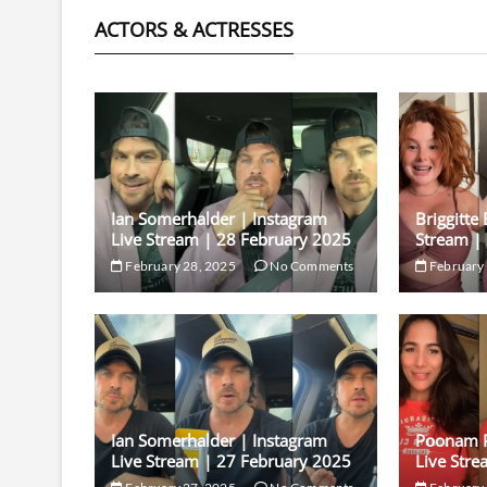
ACTORS & ACTRESSES
Ian Somerhalder | Instagram
Briggitte
Live Stream | 28 February 2025
Stream |
February 28, 2025
No Comments
February 
Ian Somerhalder | Instagram
Poonam P
Live Stream | 27 February 2025
Live Stre