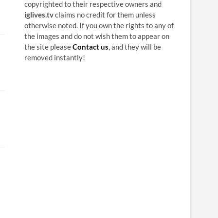
copyrighted to their respective owners and
iglives.tv
claims no credit for them unless
otherwise noted. If you own the rights to any of
the images and do not wish them to appear on
the site please
Contact us
, and they will be
removed instantly!