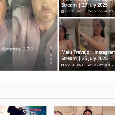
Stream | 27 July 2025
JULY 27, 2025
NO COMMENTS
e Stream | 28
 Stream | 27
e Stream | 27
 Stream | 27
Malu Trevejo | Instagram
 | 27 February 2025
Stream | 25 July 2025
JULY 25, 2025
NO COMMENTS