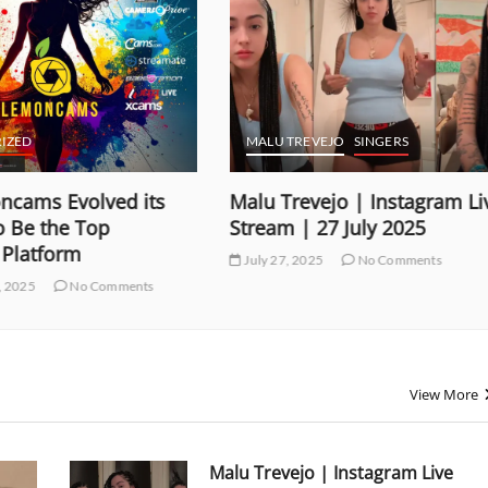
REVEJO
SINGERS
MALU TREVEJO
SINGERS
evejo | Instagram Live
Malu Trevejo | Instagram
| 27 July 2025
Stream | 26 July 2025
 2025
No Comments
July 27, 2025
No Comments
View More
Malu Trevejo | Instagram Live