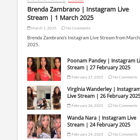
Brenda Zambrano | Instagram Live
Stream | 1 March 2025
March 1, 2025
No Comments
Brenda Zambrano’s Instagram Live Stream from March
2025.
Poonam Pandey | Instagram L
Stream | 27 February 2025
February 27, 2025
No Comments
Virgínia Wanderley | Instagra
Live Stream | 26 February 202
February 26, 2025
No Comments
Wanda Nara | Instagram Live
Stream | 24 February 2025
February 24, 2025
No Comments