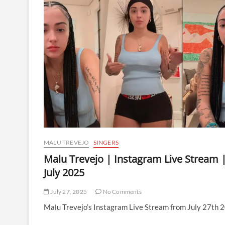
MALU TREVEJO
SINGERS
Malu Trevejo | Instagram Live Stream 
July 2025
July 27, 2025
No Comments
Malu Trevejo’s Instagram Live Stream from July 27th 