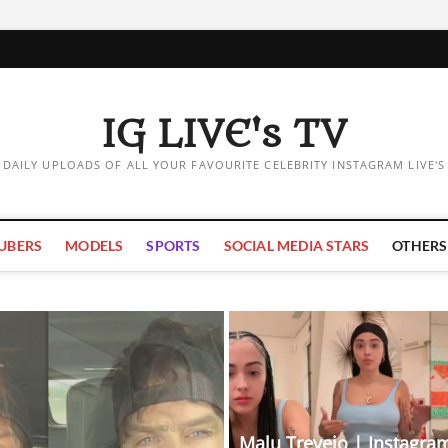
IG LIVE's TV
DAILY UPLOADS OF ALL YOUR FAVOURITE CELEBRITY INSTAGRAM LIVE'S
UBERS
MODELS
SPORTS
SOCIAL MEDIA STARS
OTHERS
Malu Trevejo | Instagram