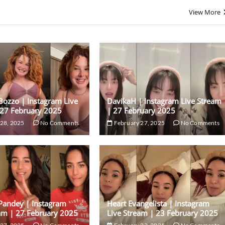
View More
 Bozzo | Instagram Live
DavikaH | Instagram Live Stream
 27 February 2025
| 27 February 2025
28, 2025
No Comments
February 27, 2025
No Comments
andey | Instagram
Heart Evangelista | Instagram
am | 27 February 2025
Live Stream | 23 February 2025