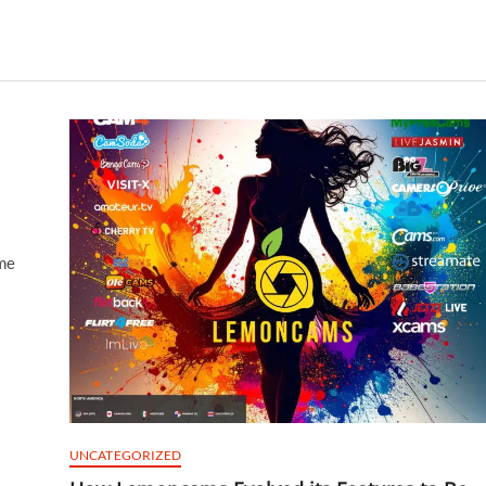
me
UNCATEGORIZED