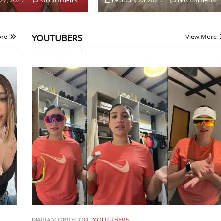
27, 2025
No Comments
February 23, 2025
No Comments
ore
YOUTUBERS
View More
MARIAM OBREGÓN
YOUTUBERS