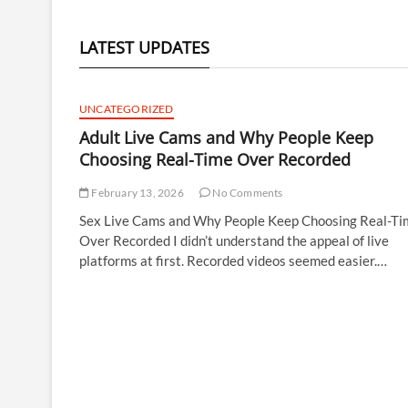
LATEST UPDATES
UNCATEGORIZED
Adult Live Cams and Why People Keep
Choosing Real-Time Over Recorded
February 13, 2026
No Comments
Sex Live Cams and Why People Keep Choosing Real-Ti
Over Recorded I didn’t understand the appeal of live
platforms at first. Recorded videos seemed easier.…