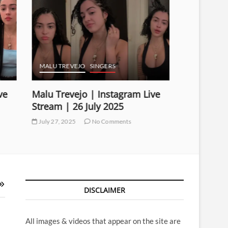
MALU TREVEJO
SINGERS
CARDI 
 Live
Malu Trevejo | Instagram Live
Cardi 
Stream | 25 July 2025
| 24 J
July 25, 2025
No Comments
July 25
DISCLAIMER
All images & videos that appear on the site are