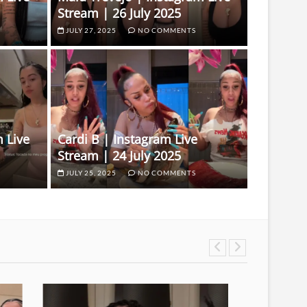
Stream | 26 July 2025
JULY 27, 2025
NO COMMENTS
 Live
Cardi B | Instagram Live
Stream | 24 July 2025
JULY 25, 2025
NO COMMENTS