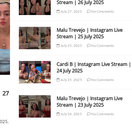
Stream | 26 July 2025
July 27, 2025
No Comments
Malu Trevejo | Instagram Live
Stream | 25 July 2025
July 25, 2025
No Comments
Cardi B | Instagram Live Stream |
24 July 2025
July 25, 2025
No Comments
| 27
Malu Trevejo | Instagram Live
Stream | 23 July 2025
July 24, 2025
No Comments
2025.