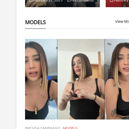
February 27, 2025
No Comments
February 
MODELS
View M
BRENDA ZAMBRANO
MODELS