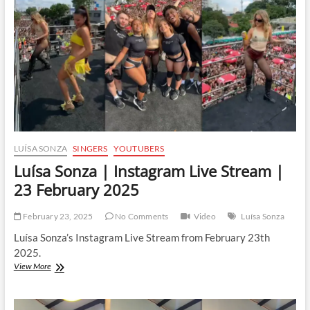
|
26
February
2025
LUÍSA SONZA
SINGERS
YOUTUBERS
Luísa Sonza | Instagram Live Stream |
23 February 2025
February 23, 2025
No Comments
Video
Luísa Sonza
Luísa Sonza’s Instagram Live Stream from February 23th
2025.
Luísa
View More
Sonza
|
Instagram