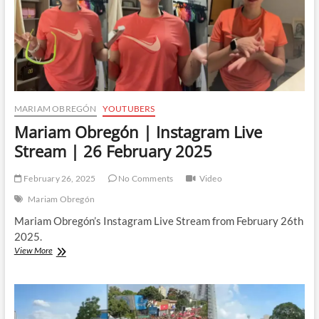
MARIAM OBREGÓN
YOUTUBERS
Mariam Obregón | Instagram Live
Stream | 26 February 2025
February 26, 2025
No Comments
Video
Mariam Obregón
Mariam Obregón’s Instagram Live Stream from February 26th
2025.
Mariam
View More
Obregón
|
Instagram
Live
Stream