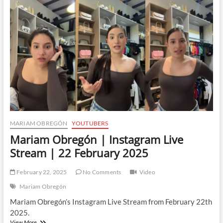
Live
Stream
|
23
February
2025
MARIAM OBREGÓN
YOUTUBERS
Mariam Obregón | Instagram Live
Stream | 22 February 2025
February 22, 2025
No Comments
Video
Mariam Obregón
Mariam Obregón’s Instagram Live Stream from February 22th
2025.
Mariam
View More