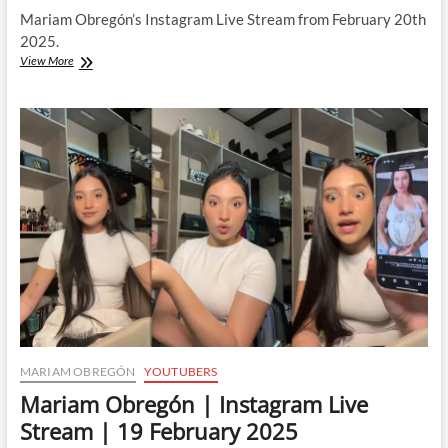
Mariam Obregón’s Instagram Live Stream from February 20th
2025.
Mariam
View More
Obregón
|
Instagram
Live
Stream
|
20
February
2025
MARIAM OBREGÓN
YOUTUBERS
Mariam Obregón | Instagram Live
Stream | 19 February 2025