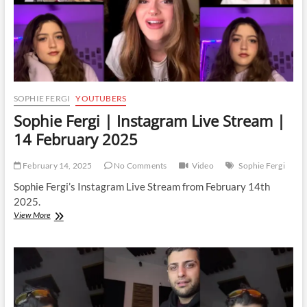
SOPHIE FERGI
YOUTUBERS
Sophie Fergi | Instagram Live Stream |
14 February 2025
February 14, 2025
No Comments
Video
Sophie Fergi
Sophie Fergi’s Instagram Live Stream from February 14th
2025.
Sophie
View More
Fergi
|
Instagram
Live
Stream
|
14