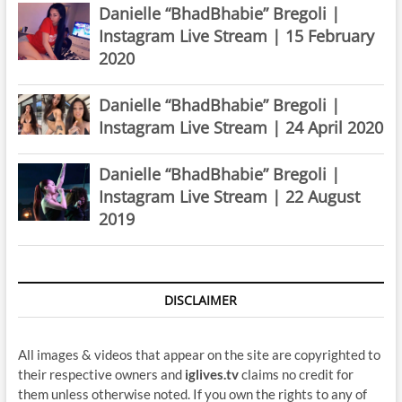
Danielle “BhadBhabie” Bregoli |
Instagram Live Stream | 15 February
2020
Danielle “BhadBhabie” Bregoli |
Instagram Live Stream | 24 April 2020
Danielle “BhadBhabie” Bregoli |
Instagram Live Stream | 22 August
2019
DISCLAIMER
All images & videos that appear on the site are copyrighted to
their respective owners and
iglives.tv
claims no credit for
them unless otherwise noted. If you own the rights to any of