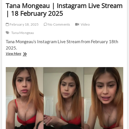
Tana Mongeau | Instagram Live Stream
| 18 February 2025
February 18, 2025
No Comments
Video
Tana Mongeau
Tana Mongeau’s Instagram Live Stream from February 18th
2025.
Tana
View More
Mongeau
|
Instagram
Live
Stream
|
18
February
2025