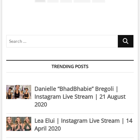
page
pagination
|
14
February
2025
Search
…
TRENDING POSTS
Danielle “BhadBhabie” Bregoli |
Instagram Live Stream | 21 August
2020
Lea Elui | Instagram Live Stream | 14
April 2020