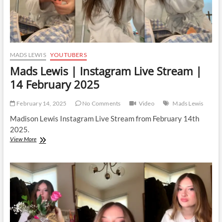
MADS LEWIS
YOUTUBERS
Mads Lewis | Instagram Live Stream |
14 February 2025
February 14, 2025
No Comments
Video
Mads Lewis
Madison Lewis Instagram Live Stream from February 14th
2025.
Mads
View More
Lewis
|
Instagram
Live
Stream
|
14
February
2025