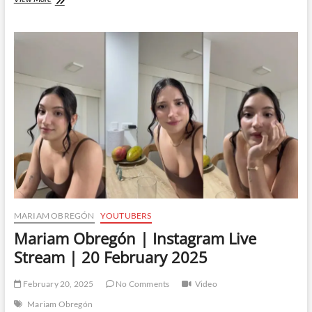
Obregón
|
Instagram
Live
Stream
|
22
February
2025
MARIAM OBREGÓN
YOUTUBERS
Mariam Obregón | Instagram Live
Stream | 20 February 2025
February 20, 2025
No Comments
Video
Mariam Obregón