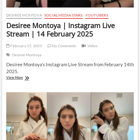
DESIREE MONTOYA
SOCIAL MEDIA STARS
YOUTUBERS
Desiree Montoya | Instagram Live
Stream | 14 February 2025
February 15, 2025
No Comments
Video
Desiree Montoya
Desiree Montoya’s Instagram Live Stream from February 14th
2025.
Desiree
View More
Montoya
|
Instagram
Live
Stream
|
14
February
2025