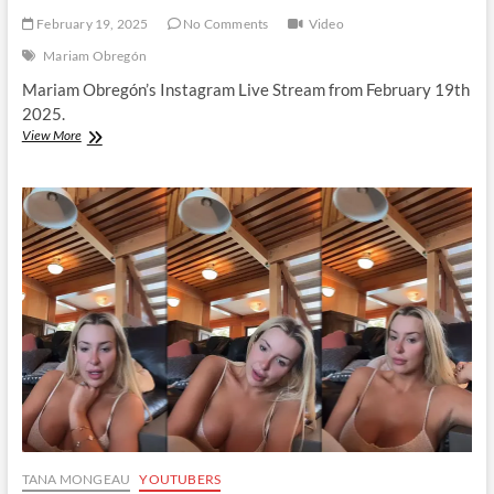
February 19, 2025
No Comments
Video
Mariam Obregón
Mariam Obregón’s Instagram Live Stream from February 19th
2025.
Mariam
View More
Obregón
|
Instagram
Live
Stream
|
19
February
2025
TANA MONGEAU
YOUTUBERS