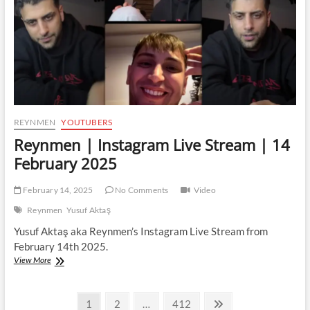
February
2025
REYNMEN
YOUTUBERS
Reynmen | Instagram Live Stream | 14
February 2025
February 14, 2025
No Comments
Video
Reynmen
Yusuf Aktaş
Yusuf Aktaş aka Reynmen’s Instagram Live Stream from
February 14th 2025.
Reynmen
View More
|
Instagram
Posts
Live
Page
Page
Page
Next
1
2
…
412
Stream