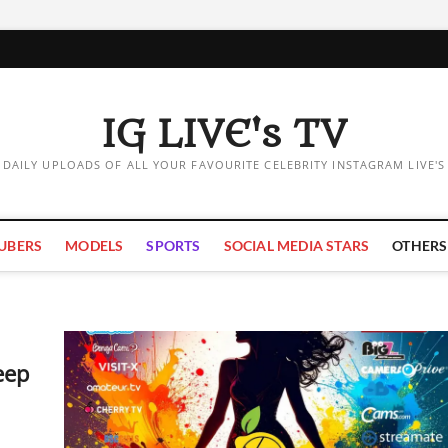
IG LIVE's TV
DAILY UPLOADS OF ALL YOUR FAVOURITE CELEBRITY INSTAGRAM LIVE'S
UBERS
MODELS
SPORTS
SOCIAL MEDIA STARS
OTHERS
eep