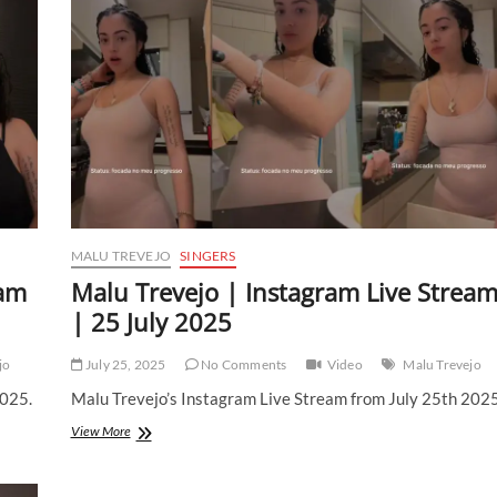
MALU TREVEJO
SINGERS
eam
Malu Trevejo | Instagram Live Strea
| 25 July 2025
jo
July 25, 2025
No Comments
Video
Malu Trevejo
2025.
Malu Trevejo’s Instagram Live Stream from July 25th 2025
Malu
View More
Trevejo
|
Instagram