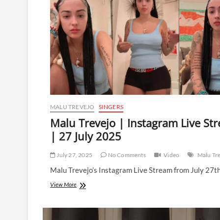
MALU TREVEJO
SINGERS
Malu Trevejo | Instagram Live St
| 27 July 2025
July 27, 2025
No Comments
Video
Malu Tr
Malu Trevejo’s Instagram Live Stream from July 27t
Malu
View More
Trevejo
|
Instagram
Live