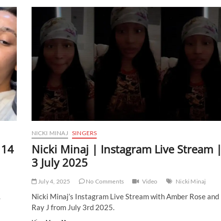
|
Instagram
Live
Stream
|
16
July
2025
NICKI MINAJ
SINGERS
 14
Nicki Minaj | Instagram Live Stream 
3 July 2025
July 4, 2025
No Comments
Video
Nicki Minaj
.
Nicki Minaj’s Instagram Live Stream with Amber Rose and
Ray J from July 3rd 2025.