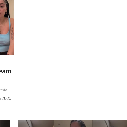
to
Be
the
Top
Streaming
Platform
ream
evejo
h 2025.