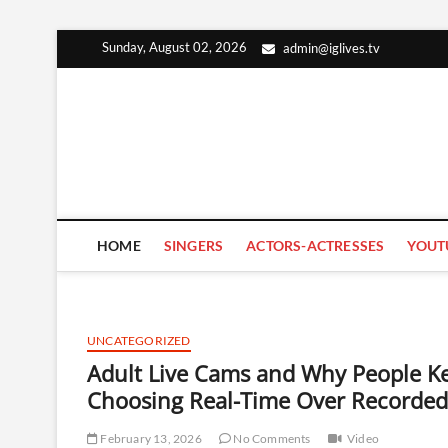
Skip
Sunday, August 02, 2026
admin@iglives.tv
to
content
HOME
SINGERS
ACTORS-ACTRESSES
YOUT
UNCATEGORIZED
Adult Live Cams and Why People K
Choosing Real-Time Over Recorded
February 13, 2026
No Comments
Video