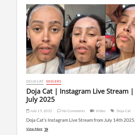
|
Instagram
Live
Stream
|
23
July
2025
DOJA CAT
SINGERS
Doja Cat | Instagram Live Stream |
July 2025
July 15, 2025
No Comments
Video
Doja Cat
Doja Cat’s Instagram Live Stream from July 14th 2025
Doja
View More
Cat