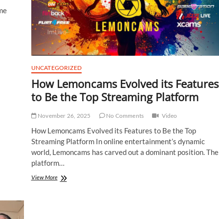
me
UNCATEGORIZED
How Lemoncams Evolved its Features
to Be the Top Streaming Platform
November 26, 2025
No Comments
Video
How Lemoncams Evolved its Features to Be the Top
Streaming Platform In online entertainment’s dynamic
world, Lemoncams has carved out a dominant position. The
platform…
How
View More
Lemoncams
Evolved
its
Features