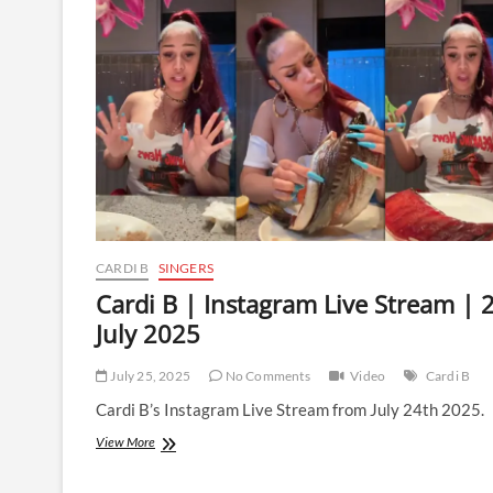
Live
Stream
|
26
July
2025
CARDI B
SINGERS
Cardi B | Instagram Live Stream | 
July 2025
July 25, 2025
No Comments
Video
Cardi B
Cardi B’s Instagram Live Stream from July 24th 2025.
Cardi
View More
B
|