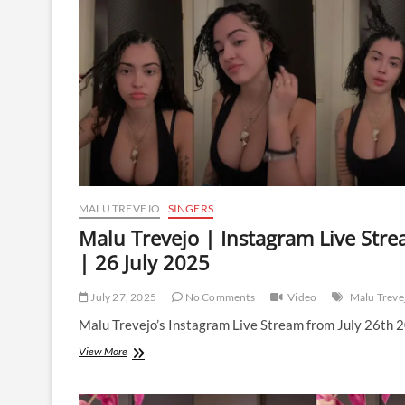
Stream
|
27
July
2025
MALU TREVEJO
SINGERS
Malu Trevejo | Instagram Live Str
| 26 July 2025
July 27, 2025
No Comments
Video
Malu Treve
Malu Trevejo’s Instagram Live Stream from July 26th 
Malu
View More
Trevejo
|
Instagram