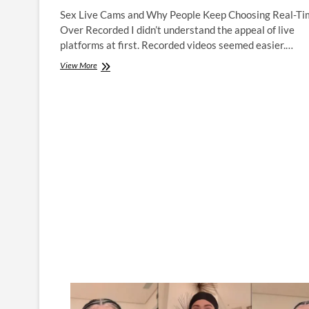
Sex Live Cams and Why People Keep Choosing Real-Ti
Over Recorded I didn’t understand the appeal of live
platforms at first. Recorded videos seemed easier.…
Adult
View More
Live
Cams
and
Why
People
Keep
Choosing
Real-
Time
Over
Recorded