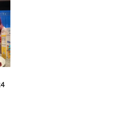
Live
Stream
|
25
July
2025
24