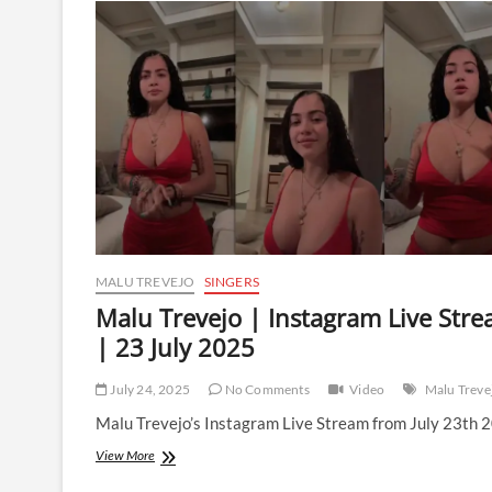
Instagram
Live
Stream
|
24
July
2025
MALU TREVEJO
SINGERS
Malu Trevejo | Instagram Live Str
| 23 July 2025
July 24, 2025
No Comments
Video
Malu Treve
Malu Trevejo’s Instagram Live Stream from July 23th 
Malu
View More
Trevejo