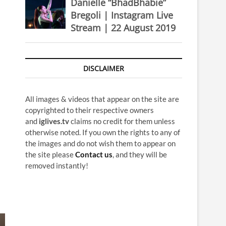
Danielle “BhadBhabie”
Bregoli | Instagram Live
Stream | 22 August 2019
DISCLAIMER
All images & videos that appear on the site are
copyrighted to their respective owners
and
iglives.tv
claims no credit for them unless
otherwise noted. If you own the rights to any of
the images and do not wish them to appear on
the site please
Contact us
, and they will be
removed instantly!