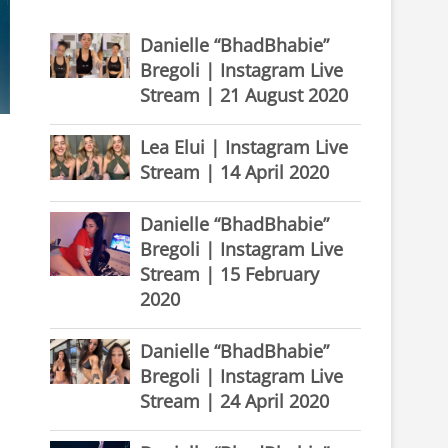
Danielle “BhadBhabie”
Bregoli | Instagram Live
Stream | 21 August 2020
Lea Elui | Instagram Live
Stream | 14 April 2020
Danielle “BhadBhabie”
Bregoli | Instagram Live
Stream | 15 February
2020
Danielle “BhadBhabie”
Bregoli | Instagram Live
Stream | 24 April 2020