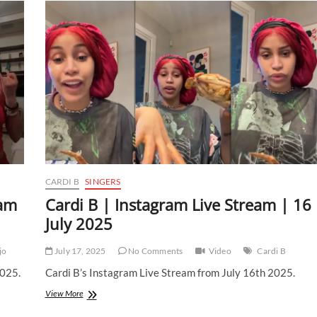
CARDI B
SINGERS
eam
Cardi B | Instagram Live Stream | 16
July 2025
jo
July 17, 2025
No Comments
Video
Cardi B
2025.
Cardi B’s Instagram Live Stream from July 16th 2025.
Cardi
View More
B