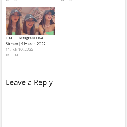
Caeli | Instagram Live
Stream | 9 March 2022
March 10, 2022
In "Caeli"
Leave a Reply