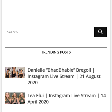
Search
…
TRENDING POSTS
Danielle “BhadBhabie” Bregoli |
Instagram Live Stream | 21 August
2020
Lea Elui | Instagram Live Stream | 14
April 2020