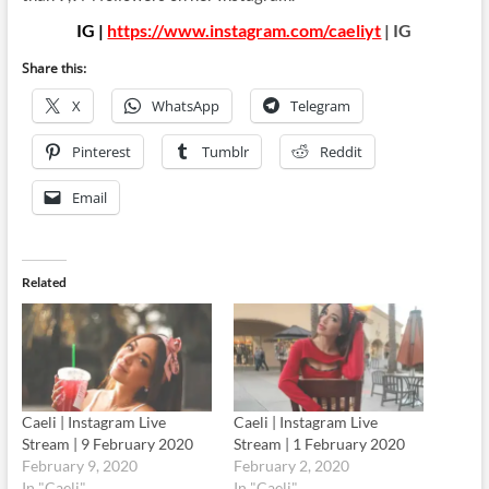
IG |
https://www.instagram.com/caeliyt
| IG
Share this:
X
WhatsApp
Telegram
Pinterest
Tumblr
Reddit
Email
Related
Caeli | Instagram Live
Caeli | Instagram Live
Stream | 9 February 2020
Stream | 1 February 2020
February 9, 2020
February 2, 2020
In "Caeli"
In "Caeli"