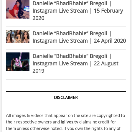
Danielle “BhadBhabie” Bregoli |
Instagram Live Stream | 15 February
2020
Danielle “BhadBhabie” Bregoli |
Instagram Live Stream | 24 April 2020
Danielle “BhadBhabie” Bregoli |
Instagram Live Stream | 22 August
2019
DISCLAIMER
All images & videos that appear on the site are copyrighted to
their respective owners and
iglives.tv
claims no credit for
them unless otherwise noted. If you own the rights to any of