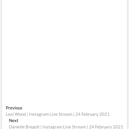
Post
Previous
Previous
post:
Lexi Wood | Instagram Live Stream | 24 February 2021
navigation
Next
Next
post:
Danielle Bregoli | Instagram Live Stream | 24 February 2021