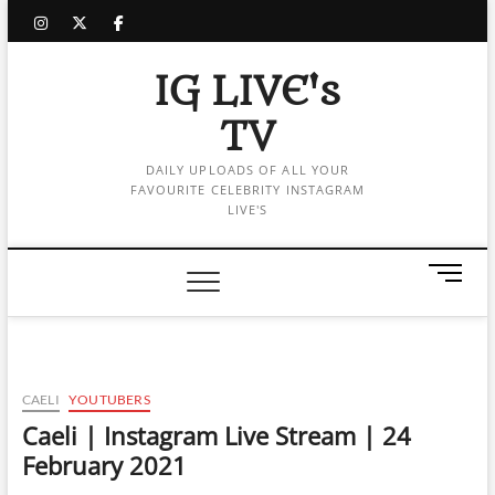
Skip
instagram
twitter
facebook
to
content
IG LIVE's
TV
DAILY UPLOADS OF ALL YOUR
FAVOURITE CELEBRITY INSTAGRAM
LIVE'S
M
e
n
u
B
u
CAELI
YOUTUBERS
t
Caeli | Instagram Live Stream | 24
t
February 2021
o
n