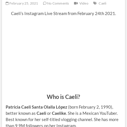
February 25, 2021
No Comments
Video
Caeli
Caeli’s Instagram Live Stream from February 24th 2021.
Who is Caeli?
Patricia Caeli Santa Olalla López
(born February 2, 1990),
better known as
Caeli
or
Caelike
. She is a Mexican YouTuber.
Best known for her self-titled vlogging channel. She has more
than 9,9M followers on her Instagram.