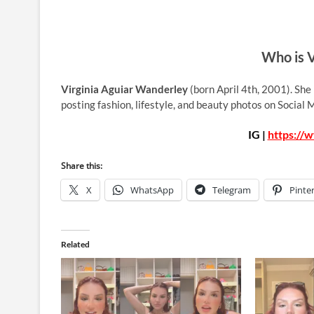
Who is V
Virginia Aguiar Wanderley
(born April 4th, 2001). She
posting fashion, lifestyle, and beauty photos on Social
IG |
https://
Share this:
X
WhatsApp
Telegram
Pinte
Related