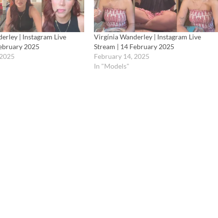
erley | Instagram Live
Virgínia Wanderley | Instagram Live
February 2025
Stream | 14 February 2025
 2025
February 14, 2025
In "Models"