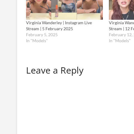
Virgínia Wanderley | Instagram Live
Virgínia Wand
Stream | 5 February 2025
Stream | 12 
February 5, 2025
February 12,
In "Models"
In "Models"
Leave a Reply