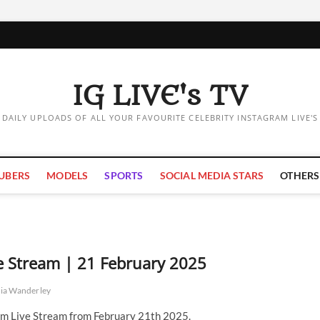
IG LIVE's TV
DAILY UPLOADS OF ALL YOUR FAVOURITE CELEBRITY INSTAGRAM LIVE'S
UBERS
MODELS
SPORTS
SOCIAL MEDIA STARS
OTHERS
ve Stream | 21 February 2025
nia Wanderley
am Live Stream from February 21th 2025.