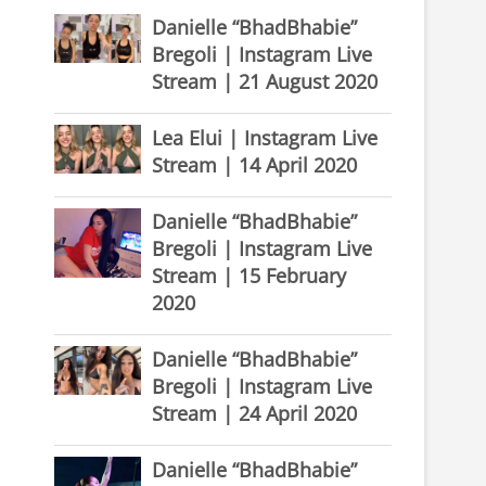
Danielle “BhadBhabie”
Bregoli | Instagram Live
Stream | 21 August 2020
Lea Elui | Instagram Live
Stream | 14 April 2020
Danielle “BhadBhabie”
Bregoli | Instagram Live
Stream | 15 February
2020
Danielle “BhadBhabie”
Bregoli | Instagram Live
Stream | 24 April 2020
Danielle “BhadBhabie”