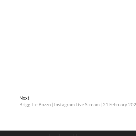
Next
Next
post:
Briggitte Bozzo | Instagram Live Stream | 21 February 20