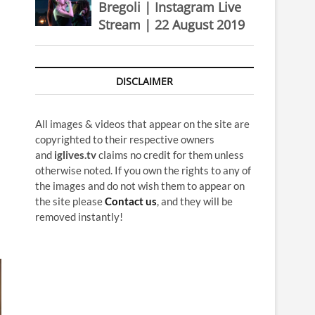
Bregoli | Instagram Live
Stream | 22 August 2019
DISCLAIMER
All images & videos that appear on the site are
copyrighted to their respective owners
and
iglives.tv
claims no credit for them unless
otherwise noted. If you own the rights to any of
the images and do not wish them to appear on
the site please
Contact us
, and they will be
removed instantly!