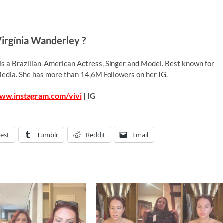
irgínia Wanderley ?
 is a Brazilian-American Actress, Singer and Model. Best known for
 Media. She has more than 14,6M Followers on her IG.
www.instagram.com/vivi
| IG
rest
Tumblr
Reddit
Email