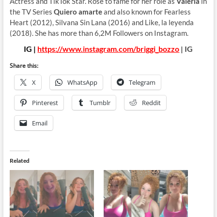
Actress and TikTok Star. Rose to fame for her role as
Valeria
in
the TV Series
Quiero amarte
and also known for Fearless
Heart (2012), Silvana Sin Lana (2016) and Like, la leyenda
(2018). She has more than 6,2M Followers on Instagram.
IG |
https://www.instagram.com/briggi_bozzo
| IG
Share this:
X
WhatsApp
Telegram
Pinterest
Tumblr
Reddit
Email
Related