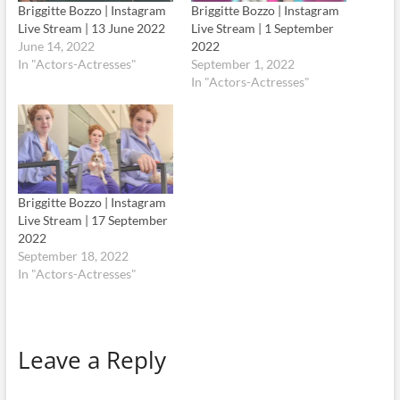
Briggitte Bozzo | Instagram
Briggitte Bozzo | Instagram
Live Stream | 13 June 2022
Live Stream | 1 September
June 14, 2022
2022
In "Actors-Actresses"
September 1, 2022
In "Actors-Actresses"
Briggitte Bozzo | Instagram
Live Stream | 17 September
2022
September 18, 2022
In "Actors-Actresses"
Leave a Reply