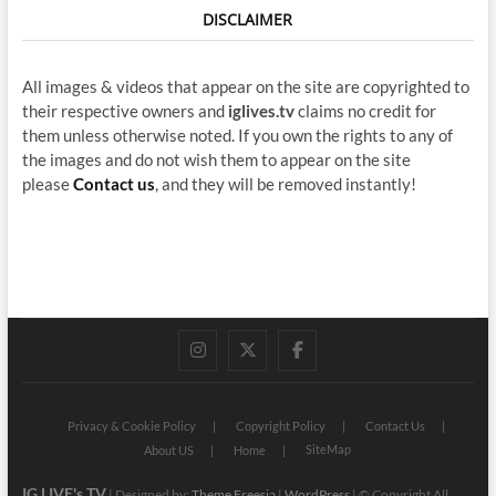
DISCLAIMER
All images & videos that appear on the site are copyrighted to
their respective owners and
iglives.tv
claims no credit for
them unless otherwise noted. If you own the rights to any of
the images and do not wish them to appear on the site
please
Contact us
, and they will be removed instantly!
instagram
twitter
facebook
Privacy & Cookie Policy
Copyright Policy
Contact Us
SiteMap
About US
Home
IG LIVE's TV
| Designed by:
Theme Freesia
|
WordPress
| © Copyright All