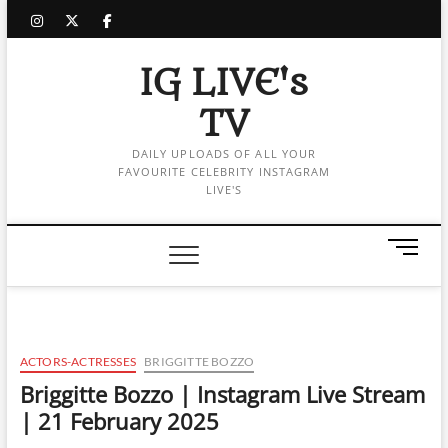
Skip
instagram
twitter
facebook
to
content
IG LIVE's
TV
DAILY UPLOADS OF ALL YOUR
FAVOURITE CELEBRITY INSTAGRAM
LIVE'S
M
e
n
u
B
u
ACTORS-ACTRESSES
BRIGGITTE BOZZO
t
Briggitte Bozzo | Instagram Live Stream
t
| 21 February 2025
o
n