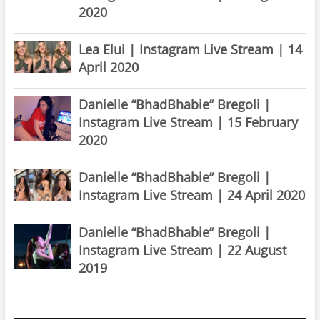
2020
Lea Elui | Instagram Live Stream | 14
April 2020
Danielle “BhadBhabie” Bregoli |
Instagram Live Stream | 15 February
2020
Danielle “BhadBhabie” Bregoli |
Instagram Live Stream | 24 April 2020
Danielle “BhadBhabie” Bregoli |
Instagram Live Stream | 22 August
2019