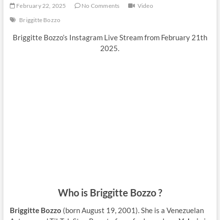
February 22, 2025
No Comments
Video
Briggitte Bozzo
Briggitte Bozzo’s Instagram Live Stream from February 21th
2025.
Who is Briggitte Bozzo ?
Briggitte Bozzo
(born August 19, 2001). She is a Venezuelan