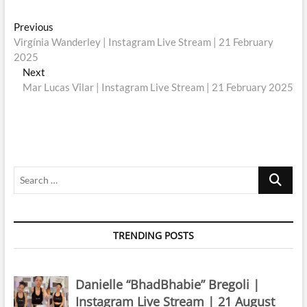
Post
Previous
Previous
post:
Virgínia Wanderley | Instagram Live Stream | 21 February
navigation
2025
Next
Next
post:
Mar Lucas Vilar | Instagram Live Stream | 21 February 2025
Search
…
TRENDING POSTS
Danielle “BhadBhabie” Bregoli |
Instagram Live Stream | 21 August