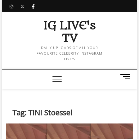
Skip
instagram
twitter
facebook
to
content
IG LIVE's
TV
DAILY UPLOADS OF ALL YOUR
FAVOURITE CELEBRITY INSTAGRAM
LIVE'S
M
e
n
u
B
Tag:
TINI Stoessel
u
t
t
o
n