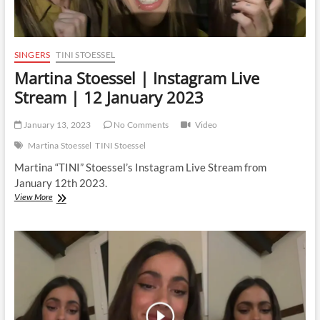
SINGERS
TINI STOESSEL
Martina Stoessel | Instagram Live
Stream | 12 January 2023
January 13, 2023
No Comments
Video
Martina Stoessel
TINI Stoessel
Martina “TINI” Stoessel’s Instagram Live Stream from
January 12th 2023.
Martina
View More
Stoessel
|
Instagram
Live
Stream
|
12
January
2023