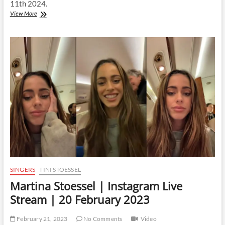
11th 2024.
Martina
View More
Stoessel
|
Instagram
Live
Stream
|
11
April
2024
SINGERS
TINI STOESSEL
Martina Stoessel | Instagram Live
Stream | 20 February 2023
February 21, 2023
No Comments
Video