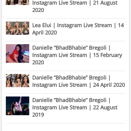
Instagram Live Stream | 21 August
2020
Lea Elui | Instagram Live Stream | 14
April 2020
Danielle “BhadBhabie” Bregoli |
Instagram Live Stream | 15 February
2020
Danielle “BhadBhabie” Bregoli |
Instagram Live Stream | 24 April 2020
Danielle “BhadBhabie” Bregoli |
Instagram Live Stream | 22 August
2019