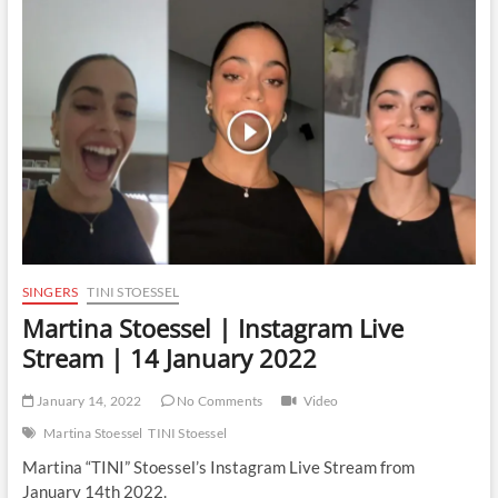
Instagram
Live
Stream
|
15
September
2022
SINGERS
TINI STOESSEL
Martina Stoessel | Instagram Live
Stream | 14 January 2022
January 14, 2022
No Comments
Video
Martina Stoessel
TINI Stoessel
Martina “TINI” Stoessel’s Instagram Live Stream from
January 14th 2022.