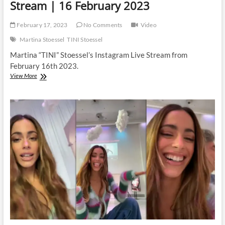
Stream | 16 February 2023
February 17, 2023
No Comments
Video
Martina Stoessel
TINI Stoessel
Martina “TINI” Stoessel’s Instagram Live Stream from
February 16th 2023.
Martina
View More
Stoessel
|
Instagram
Live
Stream
|
16
February
2023