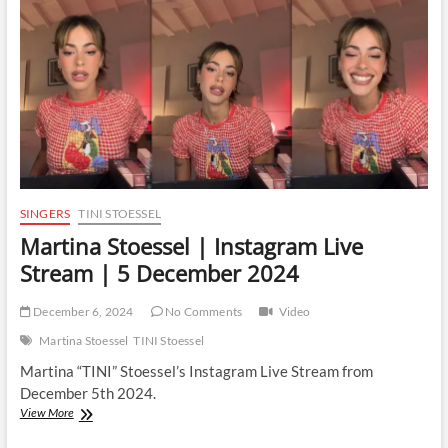
SINGERS
TINI STOESSEL
Martina Stoessel | Instagram Live
Stream | 5 December 2024
December 6, 2024
No Comments
Video
Martina Stoessel
TINI Stoessel
Martina “TINI” Stoessel’s Instagram Live Stream from
December 5th 2024.
Martina
View More
Stoessel
|