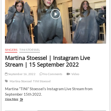
12
October
2022
SINGERS
TINI STOESSEL
Martina Stoessel | Instagram Live
Stream | 15 September 2022
September 16, 2022
No Comments
Video
Martina Stoessel
TINI Stoessel
Martina “TINI” Stoessel’s Instagram Live Stream from
September 15th 2022.
Martina
View More
Stoessel
|