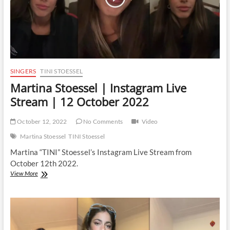
SINGERS
TINI STOESSEL
Martina Stoessel | Instagram Live
Stream | 12 October 2022
October 12, 2022
No Comments
Video
Martina Stoessel
TINI Stoessel
Martina “TINI” Stoessel’s Instagram Live Stream from
October 12th 2022.
Martina
View More
Stoessel
|
Instagram
Live
Stream
|