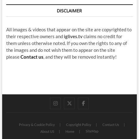
DISCLAIMER
All images & videos that appear on the site are copyrighted to
their respective owners and
iglives.tv
claims no credit for
them unless otherwise noted. If you own the rights to any of
the images and do not wish them to appear on the site
please
Contact us
, and they will be removed instantly!
instagram
twitter
facebook
Privacy & Cookie Policy
Copyright Policy
Contact Us
SiteMap
About US
Home