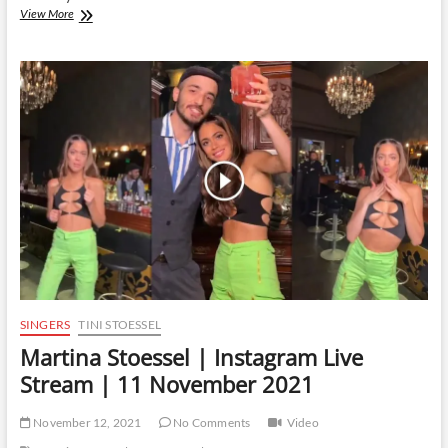
Martina
View More
Stoessel
|
Instagram
Live
Stream
|
14
January
2022
SINGERS
TINI STOESSEL
Martina Stoessel | Instagram Live
Stream | 11 November 2021
November 12, 2021
No Comments
Video