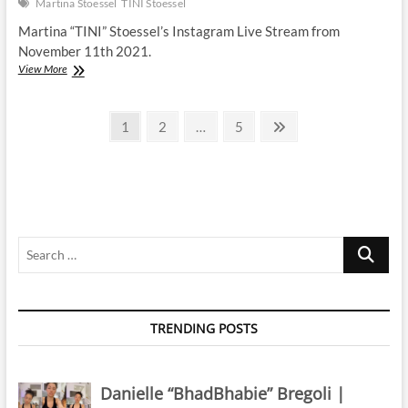
Martina Stoessel
TINI Stoessel
Martina “TINI” Stoessel’s Instagram Live Stream from
November 11th 2021.
Martina
View More
Stoessel
|
Posts
Instagram
Page
Page
Page
Next
1
2
…
5
Live
page
pagination
Stream
|
11
November
2021
Search
…
TRENDING POSTS
Danielle “BhadBhabie” Bregoli |