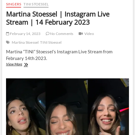
SINGERS
TINI STOESSEL
Martina Stoessel | Instagram Live
Stream | 14 February 2023
February 14, 2023
No Comments
Video
Martina Stoessel
TINI Stoessel
Martina “TINI” Stoessel’s Instagram Live Stream from
February 14th 2023.
Martina
View More
Stoessel
|
Instagram
Live
Stream
|
14
February
2023