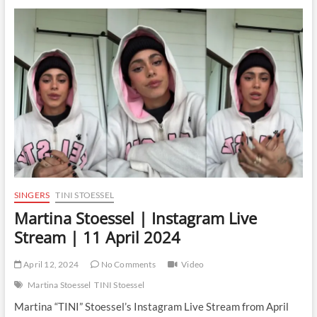
Instagram
Live
Stream
|
5
December
2024
SINGERS
TINI STOESSEL
Martina Stoessel | Instagram Live
Stream | 11 April 2024
April 12, 2024
No Comments
Video
Martina Stoessel
TINI Stoessel
Martina “TINI” Stoessel’s Instagram Live Stream from April