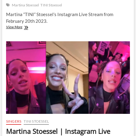
Martina Stoessel
TINI Stoessel
Martina “TINI” Stoessel’s Instagram Live Stream from
February 20th 2023.
Martina
View More
Stoessel
|
Instagram
Live
Stream
|
20
February
2023
SINGERS
TINI STOESSEL
Martina Stoessel | Instagram Live