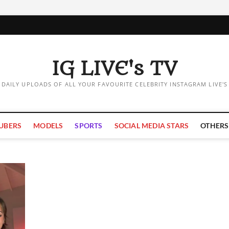
IG LIVE's TV
DAILY UPLOADS OF ALL YOUR FAVOURITE CELEBRITY INSTAGRAM LIVE'S
UBERS
MODELS
SPORTS
SOCIAL MEDIA STARS
OTHERS