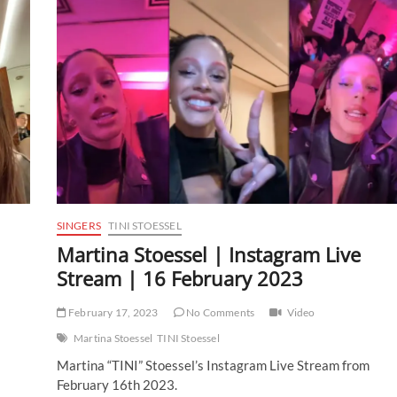
SINGERS
TINI STOESSEL
Martina Stoessel | Instagram Live
Stream | 16 February 2023
February 17, 2023
No Comments
Video
Martina Stoessel
TINI Stoessel
Martina “TINI” Stoessel’s Instagram Live Stream from
February 16th 2023.