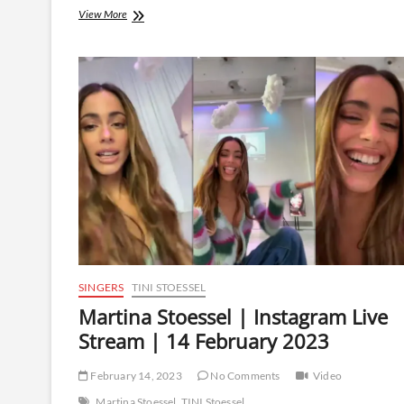
Martina
View More
Stoessel
|
Instagram
Live
Stream
|
20
February
2023
SINGERS
TINI STOESSEL
Martina Stoessel | Instagram Live
Stream | 14 February 2023
February 14, 2023
No Comments
Video
Martina Stoessel
TINI Stoessel