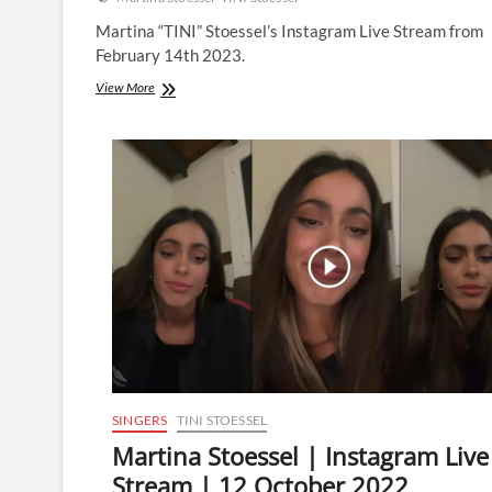
Martina “TINI” Stoessel’s Instagram Live Stream from
February 14th 2023.
Martina
View More
Stoessel
|
Instagram
Live
Stream
|
14
February
2023
SINGERS
TINI STOESSEL
Martina Stoessel | Instagram Live
Stream | 12 October 2022