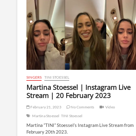
Instagram
Live
Stream
|
11
April
2024
SINGERS
TINI STOESSEL
Martina Stoessel | Instagram Live
Stream | 20 February 2023
February 21, 2023
No Comments
Video
Martina Stoessel
TINI Stoessel
Martina “TINI” Stoessel’s Instagram Live Stream from
February 20th 2023.