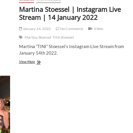
Martina Stoessel | Instagram Live
Stream | 14 January 2022
January 14, 2022
No Comments
Video
Martina Stoessel
TINI Stoessel
Martina “TINI” Stoessel’s Instagram Live Stream from
January 14th 2022.
Martina
View More
Stoessel
|
Instagram
Live
Stream
|
14
January
2022