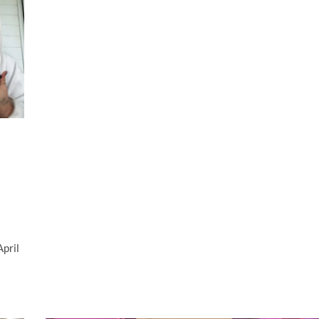
April