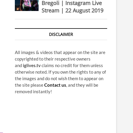
Bregoli | Instagram Live
Stream | 22 August 2019
DISCLAIMER
All images & videos that appear on the site are
copyrighted to their respective owners
and
iglives.tv
claims no credit for them unless
otherwise noted. If you own the rights to any of
the images and do not wish them to appear on
the site please
Contact us
, and they will be
removed instantly!