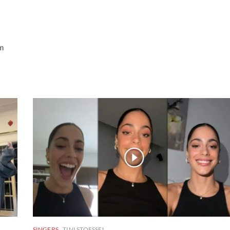
om
SINGERS
TINI STOESSEL