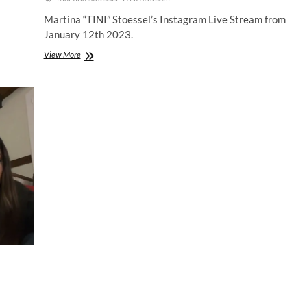
Martina “TINI” Stoessel’s Instagram Live Stream from
January 12th 2023.
Martina
View More
Stoessel
|
Instagram
Live
Stream
|
12
January
2023