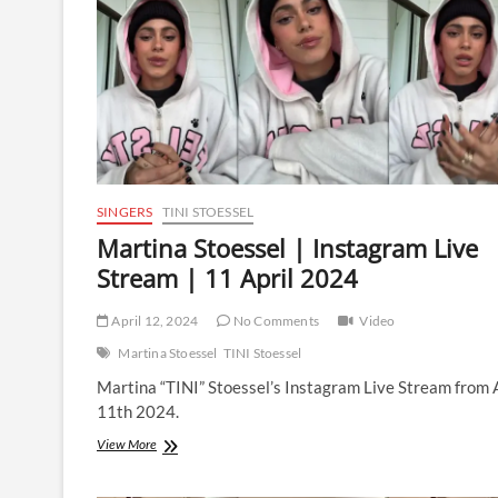
5
December
2024
SINGERS
TINI STOESSEL
Martina Stoessel | Instagram Live
Stream | 11 April 2024
April 12, 2024
No Comments
Video
Martina Stoessel
TINI Stoessel
Martina “TINI” Stoessel’s Instagram Live Stream from 
11th 2024.
Martina
View More
Stoessel
|