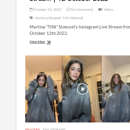
October 12, 2022
No Comments
Video
Martina Stoessel
TINI Stoessel
Martina “TINI” Stoessel’s Instagram Live Stream fr
October 12th 2022.
Martina
View More
Stoessel
|
Instagram
Live
Stream
|
12
October
2022
SINGERS
TINI STOESSEL