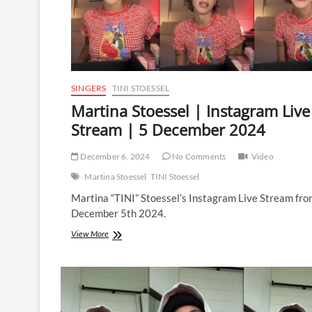
SINGERS
TINI STOESSEL
Martina Stoessel | Instagram Live
Stream | 5 December 2024
December 6, 2024
No Comments
Video
Martina Stoessel
TINI Stoessel
Martina “TINI” Stoessel’s Instagram Live Stream fr
December 5th 2024.
Martina
View More
Stoessel
|
Instagram
Live
Stream
|