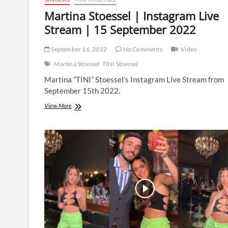
Martina Stoessel | Instagram Live
Stream | 15 September 2022
September 16, 2022
No Comments
Video
Martina Stoessel
TINI Stoessel
Martina “TINI” Stoessel’s Instagram Live Stream from
September 15th 2022.
Martina
View More
Stoessel
|
Instagram
Live
Stream
|
15
September
2022