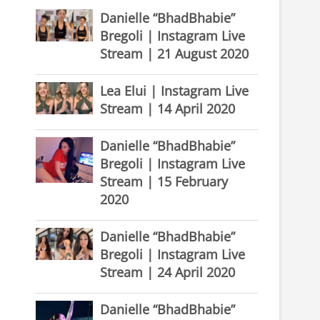
Danielle “BhadBhabie”
Bregoli | Instagram Live
Stream | 21 August 2020
Lea Elui | Instagram Live
Stream | 14 April 2020
Danielle “BhadBhabie”
Bregoli | Instagram Live
Stream | 15 February
2020
Danielle “BhadBhabie”
Bregoli | Instagram Live
Stream | 24 April 2020
Danielle “BhadBhabie”