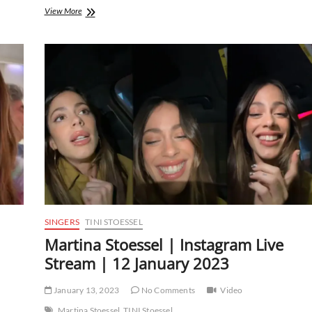
Martina
View More
Stoessel
|
Instagram
Live
Stream
|
16
February
2023
SINGERS
TINI STOESSEL
Martina Stoessel | Instagram Live
Stream | 12 January 2023
January 13, 2023
No Comments
Video
Martina Stoessel
TINI Stoessel