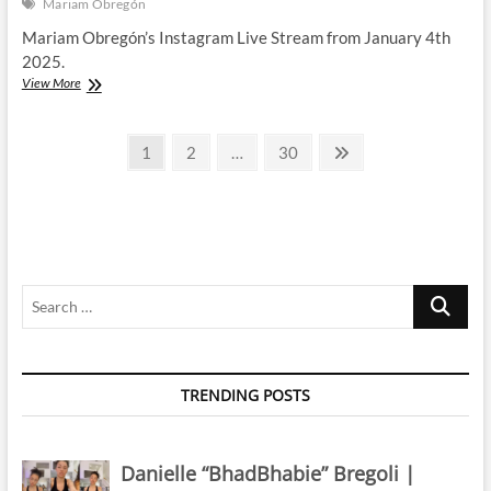
Mariam Obregón
Mariam Obregón’s Instagram Live Stream from January 4th
2025.
Mariam
View More
Obregón
|
Posts
Instagram
Page
Page
Page
Next
1
2
…
30
Live
page
pagination
Stream
|
4
January
2025
Search
…
TRENDING POSTS
Danielle “BhadBhabie” Bregoli |