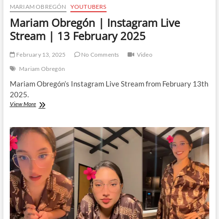
MARIAM OBREGÓN
YOUTUBERS
Mariam Obregón | Instagram Live
Stream | 13 February 2025
February 13, 2025
No Comments
Video
Mariam Obregón
Mariam Obregón’s Instagram Live Stream from February 13th
2025.
Mariam
View More
Obregón
|
Instagram
Live
Stream
|
13
February
2025