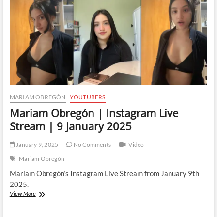
11
February
2025
MARIAM OBREGÓN
YOUTUBERS
Mariam Obregón | Instagram Live
Stream | 9 January 2025
January 9, 2025
No Comments
Video
Mariam Obregón
Mariam Obregón’s Instagram Live Stream from January 9th
2025.
Mariam
View More
Obregón
|