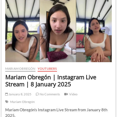
Instagram
Live
Stream
|
9
January
2025
MARIAM OBREGÓN
YOUTUBERS
Mariam Obregón | Instagram Live
Stream | 8 January 2025
January 8, 2025
No Comments
Video
Mariam Obregón
Mariam Obregón’s Instagram Live Stream from January 8th
2025.