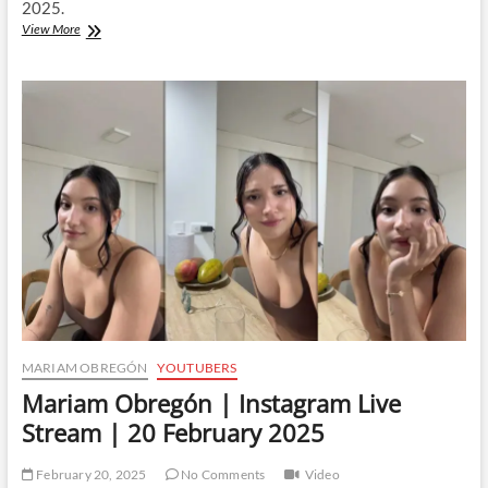
2025.
Mariam
View More
Obregón
|
Instagram
Live
Stream
|
22
February
2025
MARIAM OBREGÓN
YOUTUBERS
Mariam Obregón | Instagram Live
Stream | 20 February 2025
February 20, 2025
No Comments
Video