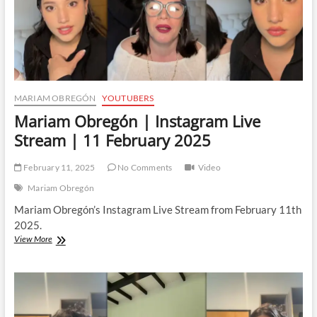
MARIAM OBREGÓN
YOUTUBERS
Mariam Obregón | Instagram Live
Stream | 11 February 2025
February 11, 2025
No Comments
Video
Mariam Obregón
Mariam Obregón’s Instagram Live Stream from February 11th
2025.
Mariam
View More
Obregón
|
Instagram
Live
Stream
|