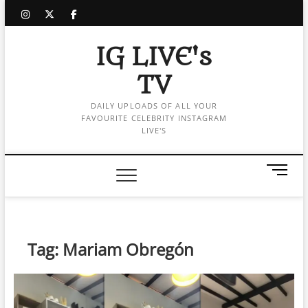
Skip
instagram
twitter
facebook
to
content
IG LIVE's
TV
DAILY UPLOADS OF ALL YOUR
FAVOURITE CELEBRITY INSTAGRAM
LIVE'S
M
e
n
u
B
Tag:
Mariam Obregón
u
t
t
o
n