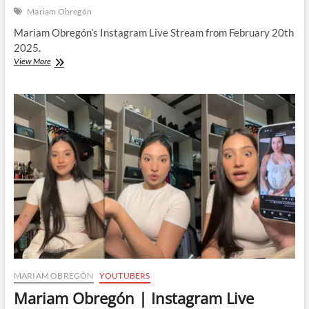
Mariam Obregón
Mariam Obregón’s Instagram Live Stream from February 20th
2025.
Mariam
View More
Obregón
|
Instagram
Live
Stream
|
20
February
2025
MARIAM OBREGÓN
YOUTUBERS
Mariam Obregón | Instagram Live