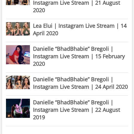
Instagram Live Stream | 21 August
2020
Lea Elui | Instagram Live Stream | 14
April 2020
Danielle “BhadBhabie” Bregoli |
Instagram Live Stream | 15 February
2020
Danielle “BhadBhabie” Bregoli |
Instagram Live Stream | 24 April 2020
Danielle “BhadBhabie” Bregoli |
Instagram Live Stream | 22 August
2019