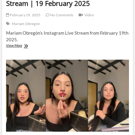
Stream | 19 February 2025
February 19, 2025
No Comments
Video
Mariam Obregón
Mariam Obregón’s Instagram Live Stream from February 19th
2025.
Mariam
View More
Obregón
|
Instagram
Live
Stream
|
19
February
2025