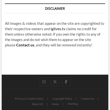
DISCLAIMER
All images & videos that appear on the site are copyrighted to
their respective owners and
iglives.tv
claims no credit for
them unless otherwise noted. If you own the rights to any of
the images and do not wish them to appear on the site
please
Contact us
, and they will be removed instantly!
instagram
twitter
facebook
Privacy & Cookie Policy
Copyright Policy
Contact Us
SiteMap
About US
Home