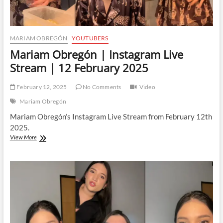
MARIAM OBREGÓN
YOUTUBERS
Mariam Obregón | Instagram Live
Stream | 12 February 2025
February 12, 2025
No Comments
Video
Mariam Obregón
Mariam Obregón’s Instagram Live Stream from February 12th
2025.
Mariam
View More
Obregón
|
Instagram
Live
Stream
|
12
February
2025