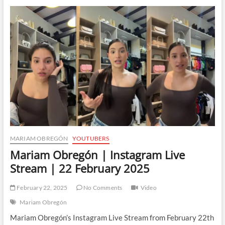
Instagram
Live
Stream
|
26
February
2025
MARIAM OBREGÓN
YOUTUBERS
Mariam Obregón | Instagram Live
Stream | 22 February 2025
February 22, 2025
No Comments
Video
Mariam Obregón
Mariam Obregón’s Instagram Live Stream from February 22th