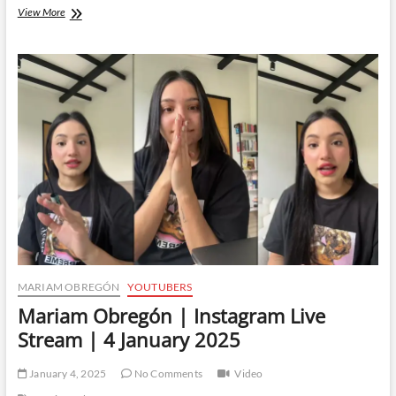
Mariam
View More
Obregón
|
Instagram
Live
Stream
|
8
January
2025
MARIAM OBREGÓN
YOUTUBERS
Mariam Obregón | Instagram Live
Stream | 4 January 2025
January 4, 2025
No Comments
Video