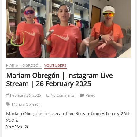
MARIAM OBREGÓN
YOUTUBERS
Mariam Obregón | Instagram Live
Stream | 26 February 2025
February 26, 2025
No Comments
Video
Mariam Obregón
Mariam Obregón’s Instagram Live Stream from February 26th
2025.
Mariam
View More
Obregón
|