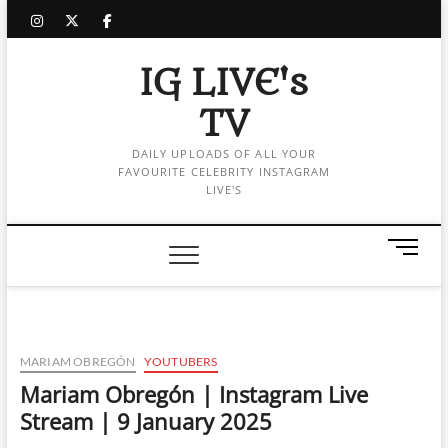
Skip
instagram
twitter
facebook
to
content
IG LIVE's
TV
DAILY UPLOADS OF ALL YOUR
FAVOURITE CELEBRITY INSTAGRAM
LIVE'S
M
e
n
u
B
u
MARIAM OBREGÓN
YOUTUBERS
t
Mariam Obregón | Instagram Live
t
Stream | 9 January 2025
o
n