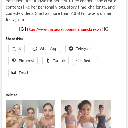
Youtuber. Best known for her
self-titled channel. She create
contents like her personal vlogs, story time, challenge, and
comedy videos. She has more than 2,8M Followers on her
Instagram.
IG |
| IG
https://www.instagram.com/mariamobregon
Share this:
X
WhatsApp
Telegram
Pinterest
Tumblr
Reddit
Email
Related