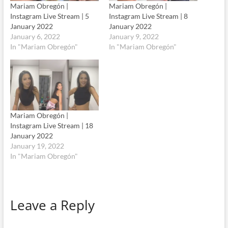
Mariam Obregón |
Mariam Obregón |
Instagram Live Stream | 5
Instagram Live Stream | 8
January 2022
January 2022
January 6, 2022
January 9, 2022
In "Mariam Obregón"
In "Mariam Obregón"
Mariam Obregón |
Instagram Live Stream | 18
January 2022
January 19, 2022
In "Mariam Obregón"
Leave a Reply