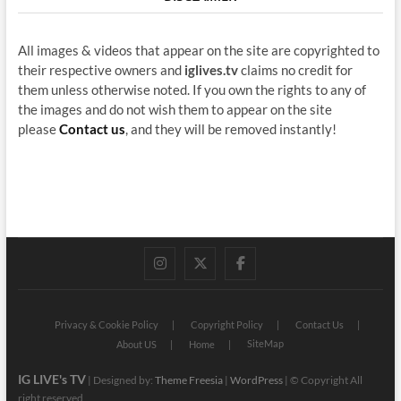
All images & videos that appear on the site are copyrighted to
their respective owners and
iglives.tv
claims no credit for
them unless otherwise noted. If you own the rights to any of
the images and do not wish them to appear on the site
please
Contact us
, and they will be removed instantly!
instagram
twitter
facebook
Privacy & Cookie Policy
Copyright Policy
Contact Us
SiteMap
About US
Home
IG LIVE's TV
| Designed by:
Theme Freesia
|
WordPress
| © Copyright All
right reserved