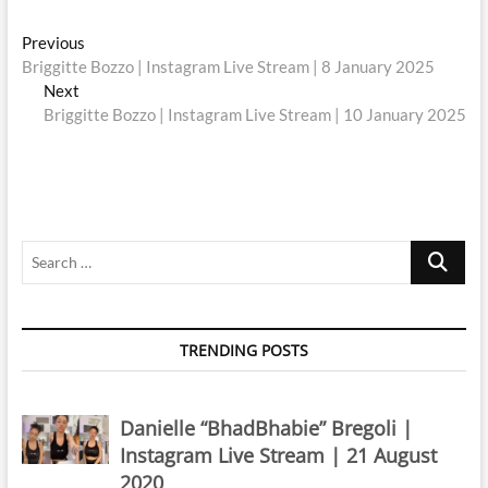
Post
Previous
Previous
post:
Briggitte Bozzo | Instagram Live Stream | 8 January 2025
navigation
Next
Next
post:
Briggitte Bozzo | Instagram Live Stream | 10 January 2025
Search
…
TRENDING POSTS
Danielle “BhadBhabie” Bregoli |
Instagram Live Stream | 21 August
2020