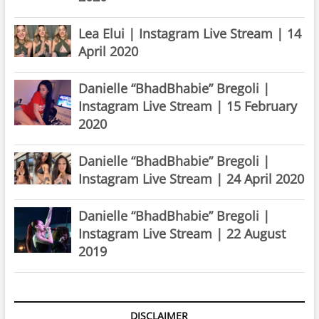
Lea Elui | Instagram Live Stream | 14
April 2020
Danielle “BhadBhabie” Bregoli |
Instagram Live Stream | 15 February
2020
Danielle “BhadBhabie” Bregoli |
Instagram Live Stream | 24 April 2020
Danielle “BhadBhabie” Bregoli |
Instagram Live Stream | 22 August
2019
DISCLAIMER