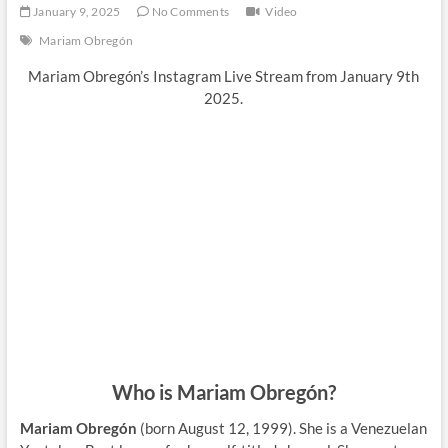
January 9, 2025
No Comments
Video
Mariam Obregón
Mariam Obregón’s Instagram Live Stream from January 9th
2025.
Who is Mariam Obregón?
Mariam Obregón
(born August 12, 1999). She is a Venezuelan