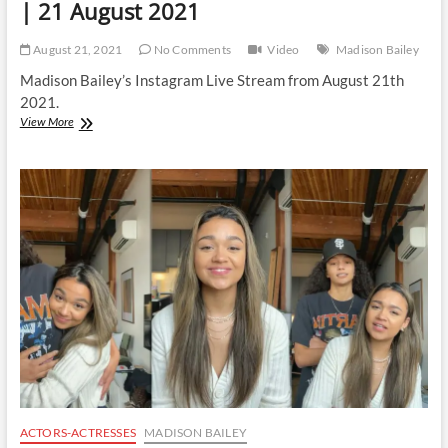
| 21 August 2021
August 21, 2021
No Comments
Video
Madison Bailey
Madison Bailey’s Instagram Live Stream from August 21th
2021.
Madison
View More
Bailey
|
Instagram
Live
Stream
|
21
August
2021
ACTORS-ACTRESSES
MADISON BAILEY