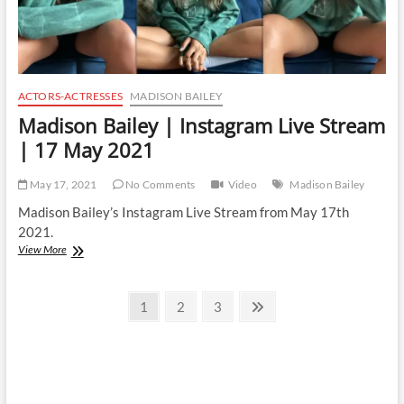
ACTORS-ACTRESSES
MADISON BAILEY
Madison Bailey | Instagram Live Stream
| 17 May 2021
May 17, 2021
No Comments
Video
Madison Bailey
Madison Bailey’s Instagram Live Stream from May 17th
2021.
Madison
View More
Bailey
|
Posts
Instagram
Page
Page
Page
Next
1
2
3
Live
page
pagination
Stream
|
17
May
2021