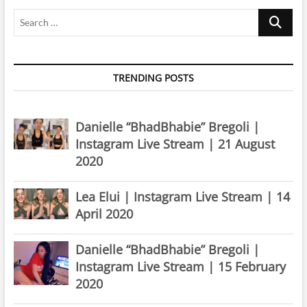
Search
…
TRENDING POSTS
Danielle “BhadBhabie” Bregoli |
Instagram Live Stream | 21 August
2020
Lea Elui | Instagram Live Stream | 14
April 2020
Danielle “BhadBhabie” Bregoli |
Instagram Live Stream | 15 February
2020