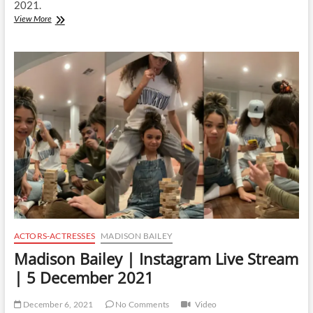
2021.
Madison
View More
Bailey
|
Instagram
Live
Stream
|
10
December
2021
ACTORS-ACTRESSES
MADISON BAILEY
Madison Bailey | Instagram Live Stream
| 5 December 2021
December 6, 2021
No Comments
Video