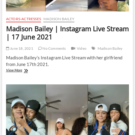
ACTORS-ACTRESSES
MADISON BAILEY
Madison Bailey | Instagram Live Stream
| 17 June 2021
June 18, 2021
No Comments
Video
Madison Bailey
Madison Bailey’s Instagram Live Stream with her girlfriend
from June 17th 2021.
Madison
View More
Bailey
|
Instagram
Live
Stream
|
17
June
2021