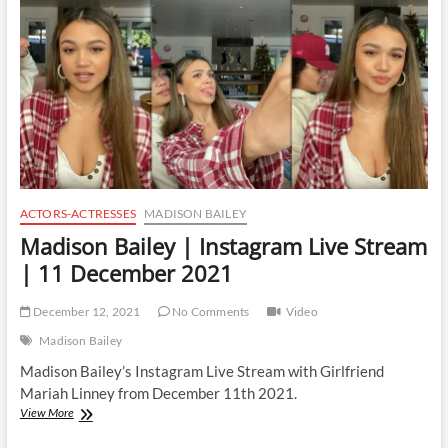
ACTORS-ACTRESSES
MADISON BAILEY
Madison Bailey | Instagram Live Stream
| 11 December 2021
December 12, 2021
No Comments
Video
Madison Bailey
Madison Bailey’s Instagram Live Stream with Girlfriend
Mariah Linney from December 11th 2021.
Madison
View More
Bailey
|