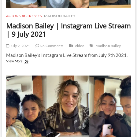
ACTORS-ACTRESSES
MADISON BAILEY
Madison Bailey | Instagram Live Stream
| 9 July 2021
July 9, 2021
No Comments
Video
Madison Bailey
Madison Bailey’s Instagram Live Stream from July 9th 2021.
Madison
View More
Bailey
|
Instagram
Live
Stream
|
9
July
2021