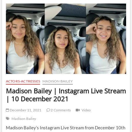
Instagram
Live
Stream
|
11
December
2021
ACTORS-ACTRESSES
MADISON BAILEY
Madison Bailey | Instagram Live Stream
| 10 December 2021
December 11, 2021
2 Comments
Video
Madison Bailey
Madison Bailey’s Instagram Live Stream from December 10th