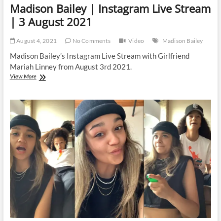
Madison Bailey | Instagram Live Stream
| 3 August 2021
August 4, 2021
No Comments
Video
Madison Bailey
Madison Bailey’s Instagram Live Stream with Girlfriend
Mariah Linney from August 3rd 2021.
Madison
View More
Bailey
|
Instagram
Live
Stream
|
3
August
2021