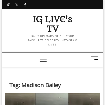
Skip
instagram
twitter
facebook
to
content
IG LIVE's
TV
DAILY UPLOADS OF ALL YOUR
FAVOURITE CELEBRITY INSTAGRAM
LIVE'S
M
e
n
u
B
Tag:
Madison Bailey
u
t
t
o
n