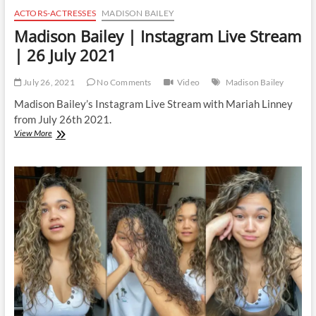
ACTORS-ACTRESSES
MADISON BAILEY
Madison Bailey | Instagram Live Stream
| 26 July 2021
July 26, 2021
No Comments
Video
Madison Bailey
Madison Bailey’s Instagram Live Stream with Mariah Linney
from July 26th 2021.
Madison
View More
Bailey
|
Instagram
Live
Stream
|
26
July
2021