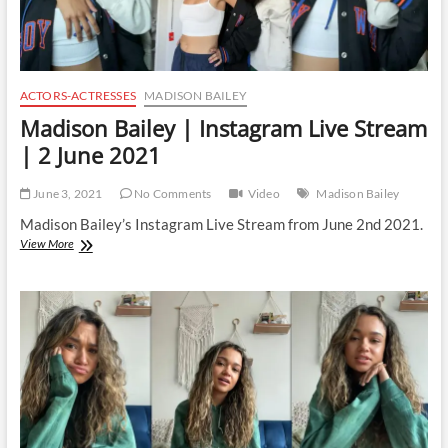
ACTORS-ACTRESSES
MADISON BAILEY
Madison Bailey | Instagram Live Stream
| 2 June 2021
June 3, 2021
No Comments
Video
Madison Bailey
Madison Bailey’s Instagram Live Stream from June 2nd 2021.
Madison
View More
Bailey
|
Instagram
Live
Stream
|
2
June
2021