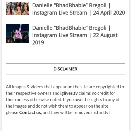
Danielle “BhadBhabie” Bregoli |
Instagram Live Stream | 24 April 2020
Danielle “BhadBhabie” Bregoli |
Instagram Live Stream | 22 August
2019
DISCLAIMER
All images & videos that appear on the site are copyrighted to
their respective owners and
iglives.tv
claims no credit for
them unless otherwise noted. If you own the rights to any of
the images and do not wish them to appear on the site
please
Contact us
, and they will be removed instantly!