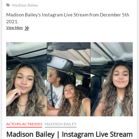
Madison Bailey
Madison Bailey’s Instagram Live Stream from December 5th
2021.
Madison
View More
Bailey
|
Instagram
Live
Stream
|
5
December
2021
ACTORS-ACTRESSES
MADISON BAILEY
Madison Bailey | Instagram Live Stream