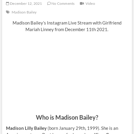
December 12, 2021
No Comments
Video
Madison Bailey
Madison Bailey’s Instagram Live Stream with Girlfriend
Mariah Linney from December 11th 2021.
Who is Madison Bailey?
Madison Lilly Bailey
(born January 29th, 1999). She is an