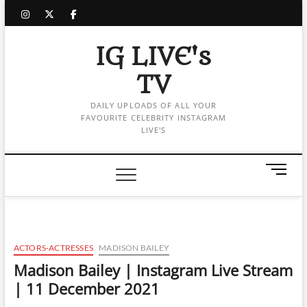
Skip
instagram
twitter
facebook
to
content
IG LIVE's
TV
DAILY UPLOADS OF ALL YOUR
FAVOURITE CELEBRITY INSTAGRAM
LIVE'S
M
e
n
u
B
u
ACTORS-ACTRESSES
MADISON BAILEY
t
Madison Bailey | Instagram Live Stream
t
| 11 December 2021
o
n