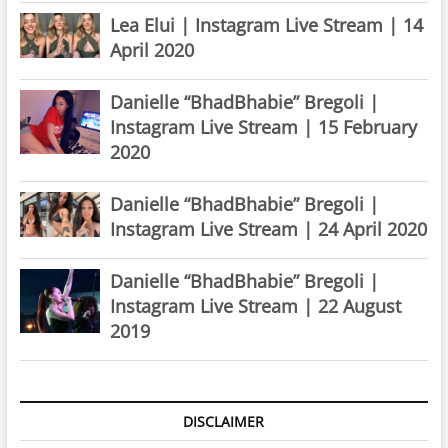
Lea Elui | Instagram Live Stream | 14
April 2020
Danielle “BhadBhabie” Bregoli |
Instagram Live Stream | 15 February
2020
Danielle “BhadBhabie” Bregoli |
Instagram Live Stream | 24 April 2020
Danielle “BhadBhabie” Bregoli |
Instagram Live Stream | 22 August
2019
DISCLAIMER