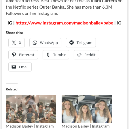
American actress. Best known for her role as
Kiara Carrera
on
the Netflix series
Outer Banks
.. She has more than 6,3M
Followers on her Instagram.
IG |
https://www.instagram.com/madisonbaileybabe
| IG
Share this:
X
WhatsApp
Telegram
Pinterest
Tumblr
Reddit
Email
Related
Madison Bailey | Instagram
Madison Bailey | Instagram