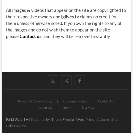
All images & videos that appear on the site are copyrighted to
their respective owners and
iglives.tv
claims no credit for
them unless otherwise noted. If you own the rights to any of
the images and do not wish them to appear on the site
please
Contact us
, and they will be removed instantly!
instagram
twitter
facebook
Privacy & Cookie Policy
Copyright Policy
Contact Us
SiteMap
About US
Home
IG LIVE's TV
| Designed by:
Theme Freesia
|
WordPress
| © Copyright All
right reserved