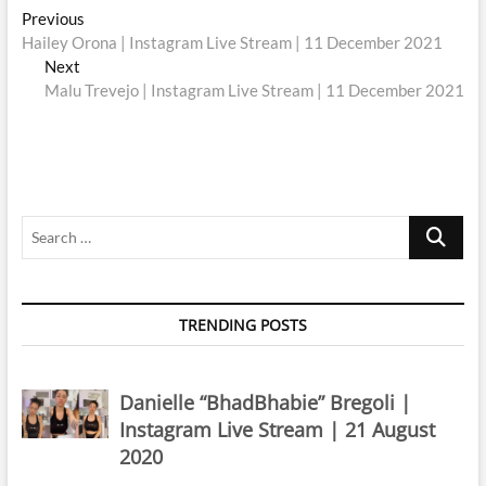
Post
Previous
Previous
post:
Hailey Orona | Instagram Live Stream | 11 December 2021
navigation
Next
Next
post:
Malu Trevejo | Instagram Live Stream | 11 December 2021
Search
…
TRENDING POSTS
Danielle “BhadBhabie” Bregoli |
Instagram Live Stream | 21 August
2020