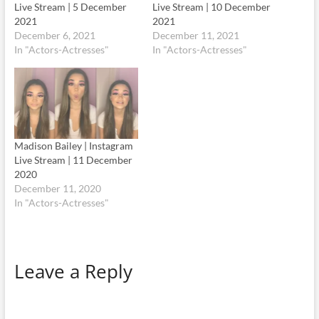
Live Stream | 5 December
Live Stream | 10 December
2021
2021
December 6, 2021
December 11, 2021
In "Actors-Actresses"
In "Actors-Actresses"
Madison Bailey | Instagram
Live Stream | 11 December
2020
December 11, 2020
In "Actors-Actresses"
Leave a Reply