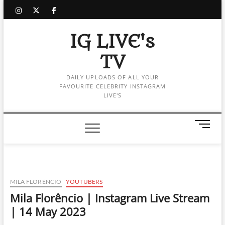
Skip
instagram
twitter
facebook
to
content
IG LIVE's
TV
DAILY UPLOADS OF ALL YOUR
FAVOURITE CELEBRITY INSTAGRAM
LIVE'S
M
e
n
u
B
u
MILA FLORÊNCIO
YOUTUBERS
t
Mila Florêncio | Instagram Live Stream
t
| 14 May 2023
o
n