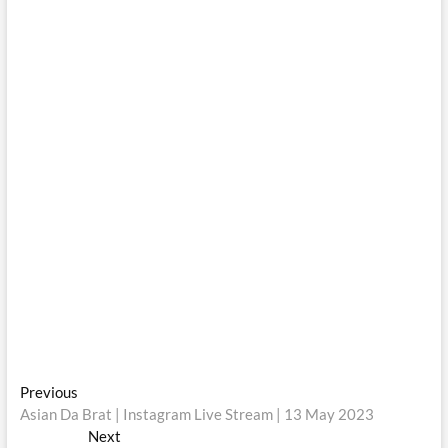
Post
Previous
Previous
post:
Asian Da Brat | Instagram Live Stream | 13 May 2023
navigation
Next
Next