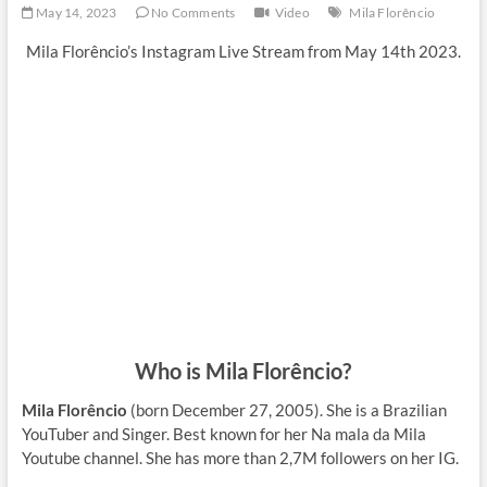
May 14, 2023
No Comments
Video
Mila Florêncio
Mila Florêncio’s Instagram Live Stream from May 14th 2023.
Who is Mila Florêncio?
Mila Florêncio
(born December 27, 2005). She is a Brazilian
YouTuber and Singer. Best known for her Na mala da Mila
Youtube channel. She has more than 2,7M followers on her IG.