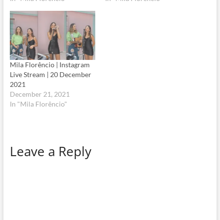
Mila Florêncio | Instagram
Live Stream | 20 December
2021
December 21, 2021
In "Mila Florêncio"
Leave a Reply