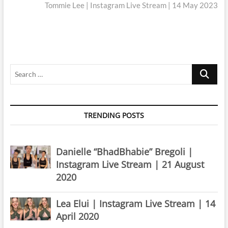
post:
Tommie Lee | Instagram Live Stream | 14 May 2023
Search
…
TRENDING POSTS
Danielle “BhadBhabie” Bregoli |
Instagram Live Stream | 21 August
2020
Lea Elui | Instagram Live Stream | 14
April 2020