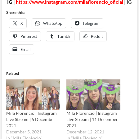
IG |
https://www.instagram.com/milaflorencio_oficial
| IG
Share this:
X
WhatsApp
Telegram
Pinterest
Tumblr
Reddit
Email
Related
Mila Florêncio | Instagram
Mila Florêncio | Instagram
Live Stream | 5 December
Live Stream | 11 December
2021
2021
December 5, 2021
December 12, 2021
In "Mila Florêncio"
In "Mila Florêncio"