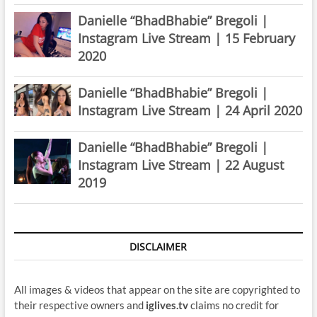
Danielle “BhadBhabie” Bregoli |
Instagram Live Stream | 15 February
2020
Danielle “BhadBhabie” Bregoli |
Instagram Live Stream | 24 April 2020
Danielle “BhadBhabie” Bregoli |
Instagram Live Stream | 22 August
2019
DISCLAIMER
All images & videos that appear on the site are copyrighted to
their respective owners and
iglives.tv
claims no credit for