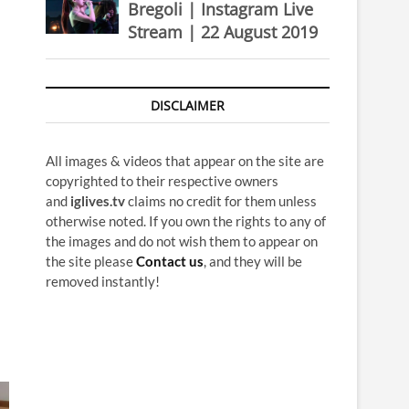
Bregoli | Instagram Live
Stream | 22 August 2019
DISCLAIMER
All images & videos that appear on the site are
copyrighted to their respective owners
and
iglives.tv
claims no credit for them unless
otherwise noted. If you own the rights to any of
the images and do not wish them to appear on
the site please
Contact us
, and they will be
removed instantly!