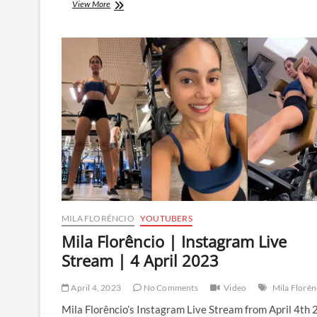
Mila
View More
Florêncio
|
Instagram
Live
Stream
|
7
April
2023
MILA FLORÊNCIO
YOUTUBERS
Mila Florêncio | Instagram Live
Stream | 4 April 2023
April 4, 2023
No Comments
Video
Mila Florên
Mila Florêncio’s Instagram Live Stream from April 4th 