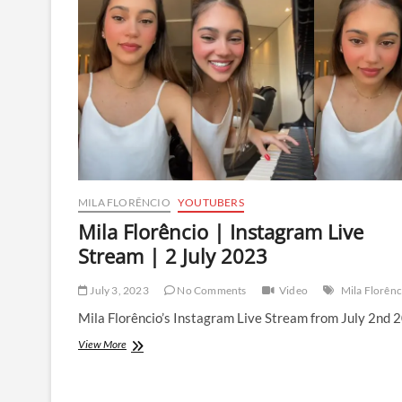
Stream
|
4
December
2023
MILA FLORÊNCIO
YOUTUBERS
Mila Florêncio | Instagram Live
Stream | 2 July 2023
July 3, 2023
No Comments
Video
Mila Florênc
Mila Florêncio’s Instagram Live Stream from July 2nd 
Mila
View More
Florêncio
|
Instagram