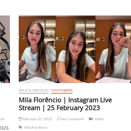
MILA FLORÊNCIO
YOUTUBERS
Mila Florêncio | Instagram Live
Stream | 25 February 2023
cio
February 25, 2023
No Comments
Video
2023.
Mila Florêncio