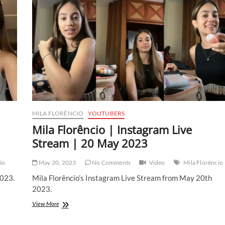
MILA FLORÊNCIO
YOUTUBERS
Mila Florêncio | Instagram Live
Stream | 20 May 2023
io
May 20, 2023
No Comments
Video
Mila Florêncio
2023.
Mila Florêncio’s Instagram Live Stream from May 20th
2023.
Mila
View More
Florêncio
|