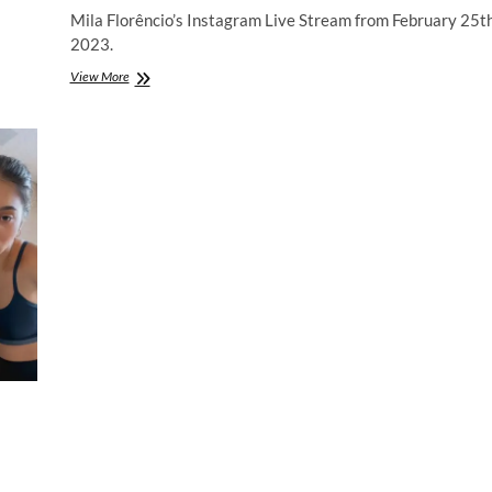
Mila Florêncio’s Instagram Live Stream from February 25t
2023.
Mila
View More
Florêncio
|
Instagram
Live
Stream
|
25
February
2023