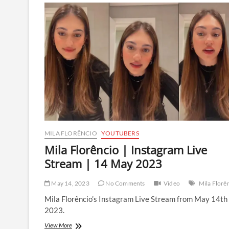
Live
Stream
|
2
July
2023
MILA FLORÊNCIO
YOUTUBERS
Mila Florêncio | Instagram Live
Stream | 14 May 2023
May 14, 2023
No Comments
Video
Mila Florê
Mila Florêncio’s Instagram Live Stream from May 14th
2023.
Mila
View More