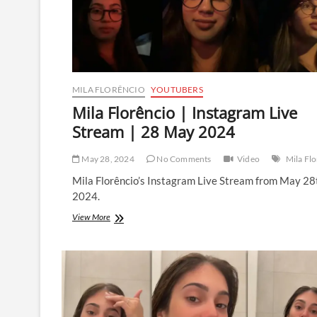
MILA FLORÊNCIO
YOUTUBERS
Mila Florêncio | Instagram Live
Stream | 28 May 2024
May 28, 2024
No Comments
Video
Mila Fl
Mila Florêncio’s Instagram Live Stream from May 28
2024.
Mila
View More
Florêncio
|
Instagram
Live
Stream
|
28