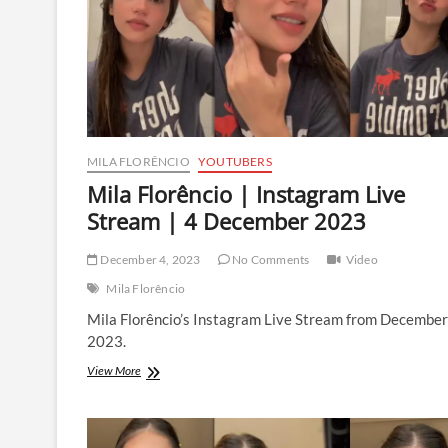
May
2024
MILA FLORÊNCIO
YOUTUBERS
Mila Florêncio | Instagram Live
Stream | 4 December 2023
December 4, 2023
No Comments
Video
Mila Florêncio
Mila Florêncio’s Instagram Live Stream from December
2023.
Mila
View More
Florêncio
|
Instagram
Live