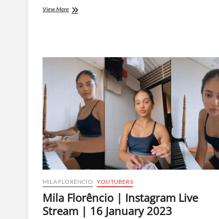
Mila
View More
Florêncio
|
Instagram
Live
Stream
|
4
April
2023
MILA FLORÊNCIO
YOUTUBERS
Mila Florêncio | Instagram Live
Stream | 16 January 2023