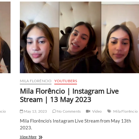
Instagram
Live
Stream
|
20
May
2023
MILA FLORÊNCIO
YOUTUBERS
Mila Florêncio | Instagram Live
Stream | 13 May 2023
ncio
May 13, 2023
No Comments
Video
Mila Florêncio
Mila Florêncio’s Instagram Live Stream from May 13th
2023.
Mila
View More