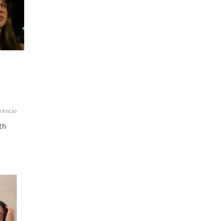
orêncio
th