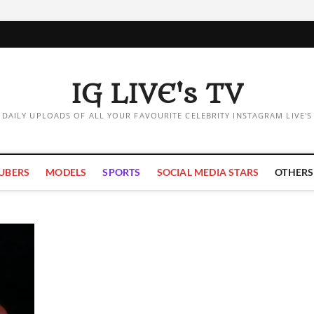
IG LIVE's TV
DAILY UPLOADS OF ALL YOUR FAVOURITE CELEBRITY INSTAGRAM LIVE'S
UBERS
MODELS
SPORTS
SOCIAL MEDIA STARS
OTHERS