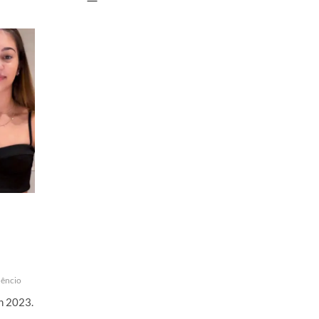
Florêncio
|
Instagram
Live
Stream
|
13
May
2023
rêncio
th 2023.