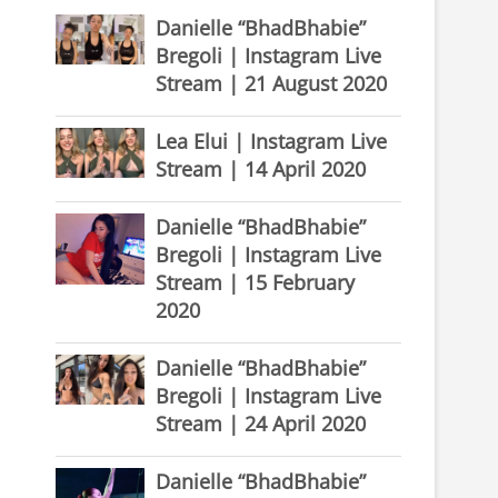
Danielle “BhadBhabie”
Bregoli | Instagram Live
Stream | 21 August 2020
Lea Elui | Instagram Live
Stream | 14 April 2020
Danielle “BhadBhabie”
Bregoli | Instagram Live
Stream | 15 February
2020
Danielle “BhadBhabie”
Bregoli | Instagram Live
Stream | 24 April 2020
Danielle “BhadBhabie”