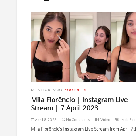
Florêncio
|
Instagram
Live
Stream
|
14
May
2023
MILA FLORÊNCIO
YOUTUBERS
Mila Florêncio | Instagram Live
Stream | 7 April 2023
April 8, 2023
No Comments
Video
Mila Flo
Mila Florêncio’s Instagram Live Stream from April 7