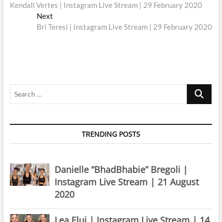
post:
Kendall Vertes | Instagram Live Stream | 29 February 2020
navigation
Next
Next
post:
Bri Teresi | Instagram Live Stream | 29 February 2020
Search
…
TRENDING POSTS
Danielle “BhadBhabie” Bregoli |
Instagram Live Stream | 21 August
2020
Lea Elui | Instagram Live Stream | 14