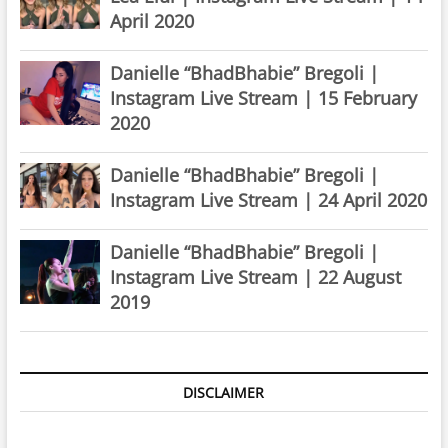
April 2020
Danielle “BhadBhabie” Bregoli |
Instagram Live Stream | 15 February
2020
Danielle “BhadBhabie” Bregoli |
Instagram Live Stream | 24 April 2020
Danielle “BhadBhabie” Bregoli |
Instagram Live Stream | 22 August
2019
DISCLAIMER