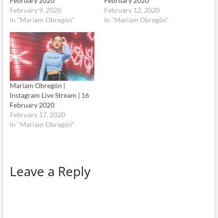
February 2020
February 2020
February 9, 2020
February 12, 2020
In "Mariam Obregón"
In "Mariam Obregón"
Mariam Obregón |
Instagram Live Stream | 16
February 2020
February 17, 2020
In "Mariam Obregón"
Leave a Reply