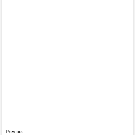
Post
Previous
Previous