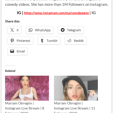
comedy videos. She has more than 1M Followers on Instagram.
IG |
| IG
https://www.instagram.com/mariamobregon
Share this:
X
WhatsApp
Telegram
Pinterest
Tumblr
Reddit
Email
Related
Mariam Obregón |
Mariam Obregón |
Instagram Live Stream | 8
Instagram Live Stream | 11