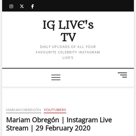
Skip
instagram
twitter
facebook
to
content
IG LIVE's
TV
DAILY UPLOADS OF ALL YOUR
FAVOURITE CELEBRITY INSTAGRAM
LIVE'S
M
e
n
u
B
u
MARIAM OBREGÓN
YOUTUBERS
t
Mariam Obregón | Instagram Live
t
Stream | 29 February 2020
o
n