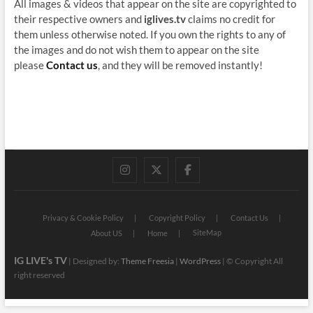
All images & videos that appear on the site are copyrighted to
their respective owners and
iglives.tv
claims no credit for
them unless otherwise noted. If you own the rights to any of
the images and do not wish them to appear on the site
please
Contact us
, and they will be removed instantly!
instagram
twitter
facebook
Privacy & Cookie Policy
Copyright Policy
Contact Us
SiteMap
About US
Home
IG LIVE's TV
| Designed by:
Theme Freesia
|
WordPress
| © Copyright All
right reserved