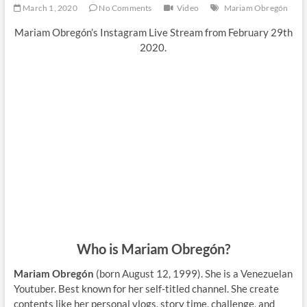
March 1, 2020
No Comments
Video
Mariam Obregón
Mariam Obregón’s Instagram Live Stream from February 29th
2020.
Who is Mariam Obregón?
Mariam Obregón
(born August 12, 1999). She is a Venezuelan
Youtuber. Best known for her
self-titled channel. She create
contents like her personal vlogs, story time, challenge, and