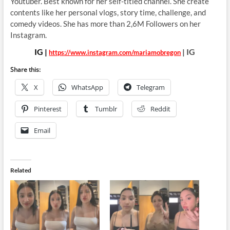
Youtuber. Best known for her
self-titled channel. She create
contents like her personal vlogs, story time, challenge, and
comedy videos. She has more than 2,6M Followers on her
Instagram.
IG |
| IG
https://www.instagram.com/mariamobregon
Share this:
X
WhatsApp
Telegram
Pinterest
Tumblr
Reddit
Email
Related