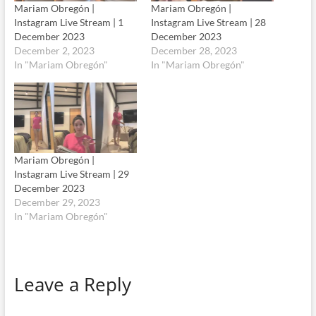
Mariam Obregón |
Mariam Obregón |
Instagram Live Stream | 1
Instagram Live Stream | 28
December 2023
December 2023
December 2, 2023
December 28, 2023
In "Mariam Obregón"
In "Mariam Obregón"
Mariam Obregón |
Instagram Live Stream | 29
December 2023
December 29, 2023
In "Mariam Obregón"
Leave a Reply