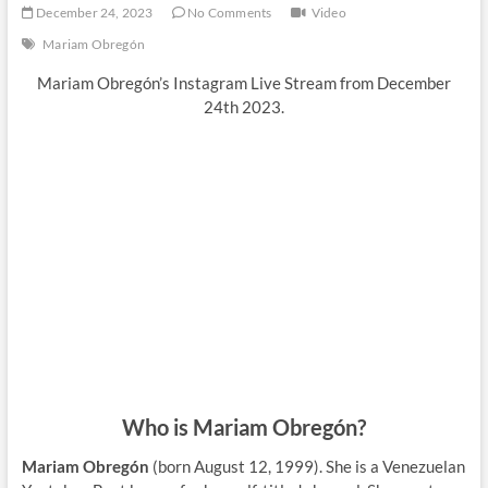
December 24, 2023
No Comments
Video
Mariam Obregón
Mariam Obregón’s Instagram Live Stream from December
24th 2023.
Who is Mariam Obregón?
Mariam Obregón
(born August 12, 1999). She is a Venezuelan