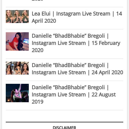
Lea Elui | Instagram Live Stream | 14
April 2020
Danielle “BhadBhabie” Bregoli |
Instagram Live Stream | 15 February
2020
Danielle “BhadBhabie” Bregoli |
Instagram Live Stream | 24 April 2020
Danielle “BhadBhabie” Bregoli |
Instagram Live Stream | 22 August
2019
DISCLAIMER