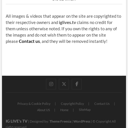
All images & videos that appear on the site are copyrighted to
their respective owners and
iglives.tv
claims no credit for
them unless otherwise noted. If you own the rights to any of
the images and do not wish them to appear on the site
please
Contact us
, and they will be removed instantly!
instagram
twitter
facebook
Privacy & Cookie Policy
Copyright Policy
Contact Us
SiteMap
About US
Home
IG LIVE's TV
| Designed by:
Theme Freesia
|
WordPress
| © Copyright All
right reserved