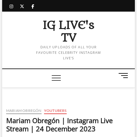
Skip
instagram
twitter
facebook
to
content
IG LIVE's
TV
DAILY UPLOADS OF ALL YOUR
FAVOURITE CELEBRITY INSTAGRAM
LIVE'S
M
e
n
u
B
u
MARIAM OBREGÓN
YOUTUBERS
t
Mariam Obregón | Instagram Live
t
Stream | 24 December 2023
o
n