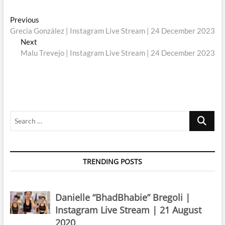
Post
Previous
Previous
post:
Grecia González | Instagram Live Stream | 24 December 2023
navigation
Next
Next
post:
Malu Trevejo | Instagram Live Stream | 24 December 2023
Search
…
TRENDING POSTS
Danielle “BhadBhabie” Bregoli |
Instagram Live Stream | 21 August
2020