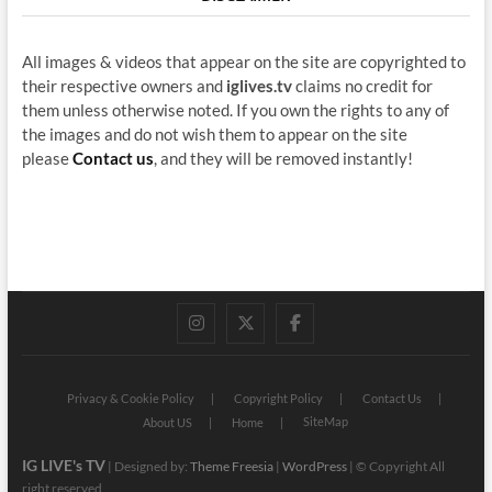
All images & videos that appear on the site are copyrighted to
their respective owners and
iglives.tv
claims no credit for
them unless otherwise noted. If you own the rights to any of
the images and do not wish them to appear on the site
please
Contact us
, and they will be removed instantly!
instagram
twitter
facebook
Privacy & Cookie Policy
Copyright Policy
Contact Us
SiteMap
About US
Home
IG LIVE's TV
| Designed by:
Theme Freesia
|
WordPress
| © Copyright All
right reserved