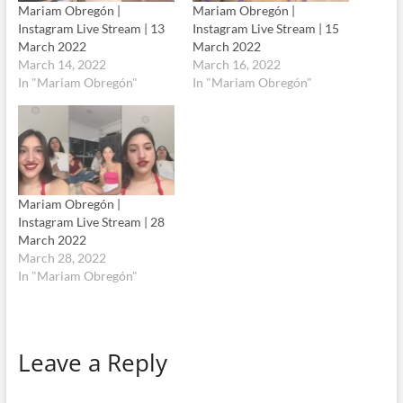
Mariam Obregón |
Mariam Obregón |
Instagram Live Stream | 13
Instagram Live Stream | 15
March 2022
March 2022
March 14, 2022
March 16, 2022
In "Mariam Obregón"
In "Mariam Obregón"
Mariam Obregón |
Instagram Live Stream | 28
March 2022
March 28, 2022
In "Mariam Obregón"
Leave a Reply