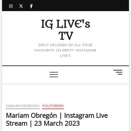
Skip
instagram
twitter
facebook
to
content
IG LIVE's
TV
DAILY UPLOADS OF ALL YOUR
FAVOURITE CELEBRITY INSTAGRAM
LIVE'S
M
e
n
u
B
u
MARIAM OBREGÓN
YOUTUBERS
t
Mariam Obregón | Instagram Live
t
Stream | 23 March 2023
o
n