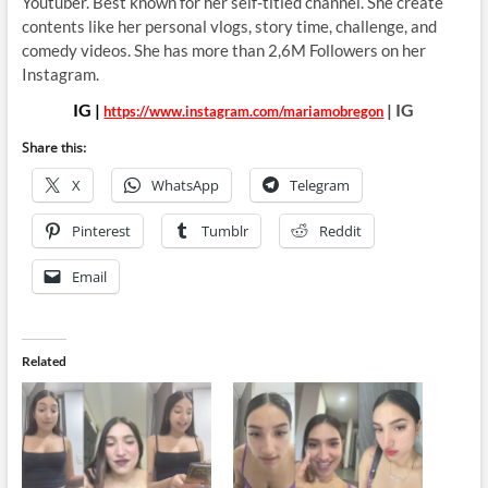
Youtuber. Best known for her
self-titled channel. She create
contents like her personal vlogs, story time, challenge, and
comedy videos. She has more than 2,6M Followers on her
Instagram.
IG |
| IG
https://www.instagram.com/mariamobregon
Share this:
X
WhatsApp
Telegram
Pinterest
Tumblr
Reddit
Email
Related