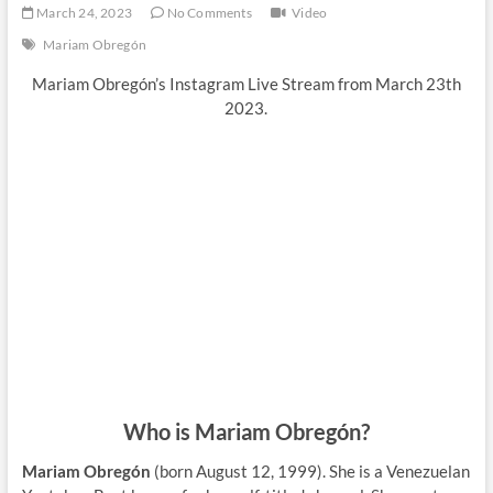
March 24, 2023
No Comments
Video
Mariam Obregón
Mariam Obregón’s Instagram Live Stream from March 23th
2023.
Who is Mariam Obregón?
Mariam Obregón
(born August 12, 1999). She is a Venezuelan