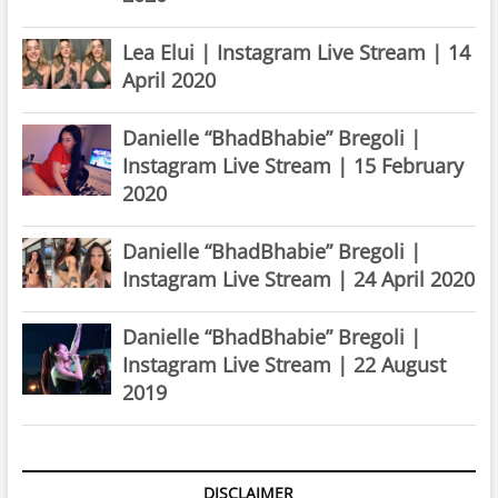
Lea Elui | Instagram Live Stream | 14
April 2020
Danielle “BhadBhabie” Bregoli |
Instagram Live Stream | 15 February
2020
Danielle “BhadBhabie” Bregoli |
Instagram Live Stream | 24 April 2020
Danielle “BhadBhabie” Bregoli |
Instagram Live Stream | 22 August
2019
DISCLAIMER