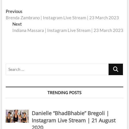
Post
Previous
Previous
post:
Brenda Zambrano | Instagram Live Stream | 23 March 2023
navigation
Next
Next
post:
Indiana Massara | Instagram Live Stream | 23 March 2023
Search
…
TRENDING POSTS
Danielle “BhadBhabie” Bregoli |
Instagram Live Stream | 21 August
2020