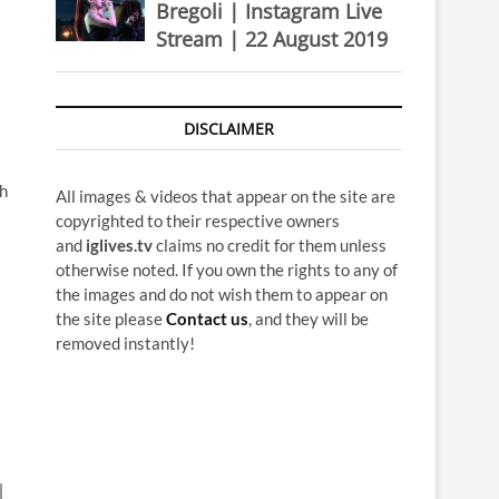
Bregoli | Instagram Live
Stream | 22 August 2019
DISCLAIMER
ch
All images & videos that appear on the site are
copyrighted to their respective owners
and
iglives.tv
claims no credit for them unless
otherwise noted. If you own the rights to any of
the images and do not wish them to appear on
the site please
Contact us
, and they will be
removed instantly!