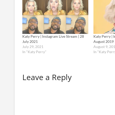
Katy Perry | Instagram Live Stream | 28
Katy Perry | 
July 2021
August 2019
July 29, 2021
August 9, 20
In "Katy Perry"
In "Katy Perr
Leave a Reply