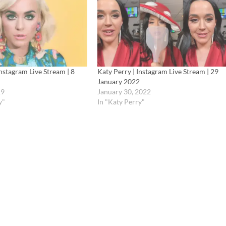
Instagram Live Stream | 8
Katy Perry | Instagram Live Stream | 29
January 2022
19
January 30, 2022
y"
In "Katy Perry"