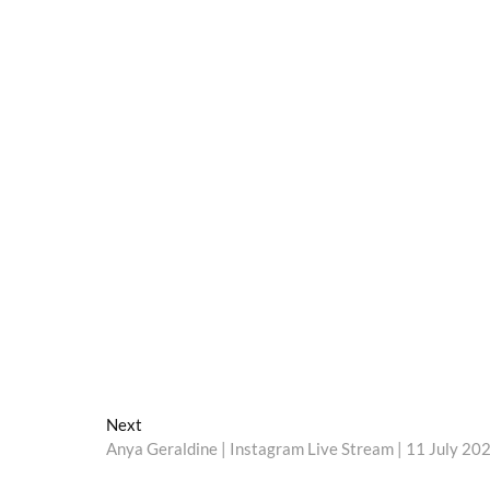
Next
Next
post:
Anya Geraldine | Instagram Live Stream | 11 July 20