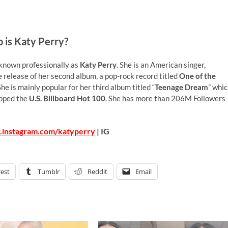
 is Katy Perry?
known professionally as
Katy Perry
. She is an American singer,
 release of her second album, a pop-rock record titled
One of the
 She is mainly popular for her third album titled “
Teenage Dream
” whi
opped the
U.S. Billboard Hot 100
. She has more than 206M Followers
.instagram.com/katyperry
| IG
rest
Tumblr
Reddit
Email