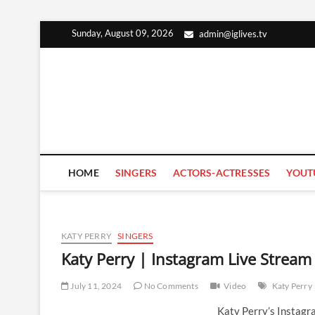
Skip
Sunday, August 09, 2026
admin@iglives.tv
to
content
HOME
SINGERS
ACTORS-ACTRESSES
YOUT
KATY PERRY
SINGERS
Katy Perry | Instagram Live Stream
July 11, 2024
No Comments
Video
Katy Perry
Katy Perry’s Instagr