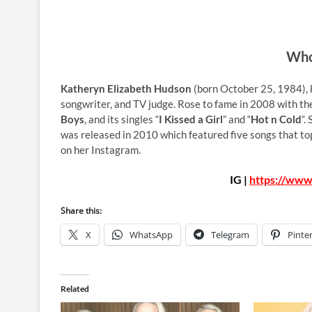
Who
Katheryn Elizabeth Hudson
(born October 25, 1984), 
songwriter, and TV judge. Rose to fame in 2008 with the
Boys
, and its singles “
I Kissed a Girl
” and “
Hot n Cold
“.
was released in 2010 which featured five songs that t
on her Instagram.
IG |
https://www
Share this:
X
WhatsApp
Telegram
Pinte
Related