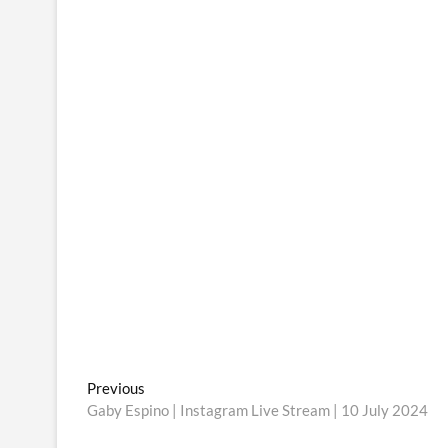
Post
Previous
Previous
post:
Gaby Espino | Instagram Live Stream | 10 July 2024
navigation