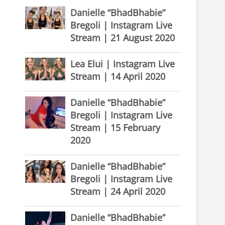
Danielle “BhadBhabie”
Bregoli | Instagram Live
Stream | 21 August 2020
Lea Elui | Instagram Live
Stream | 14 April 2020
Danielle “BhadBhabie”
Bregoli | Instagram Live
Stream | 15 February
2020
Danielle “BhadBhabie”
Bregoli | Instagram Live
Stream | 24 April 2020
Danielle “BhadBhabie”