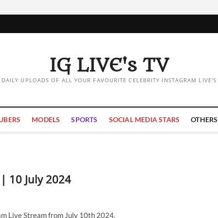
IG LIVE's TV
DAILY UPLOADS OF ALL YOUR FAVOURITE CELEBRITY INSTAGRAM LIVE'S
UBERS
MODELS
SPORTS
SOCIAL MEDIA STARS
OTHERS
 | 10 July 2024
am Live Stream from July 10th 2024.