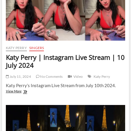
2025
KATY PERRY
SINGERS
Katy Perry | Instagram Live Stream | 10
July 2024
July 11, 2024
No Comments
Video
Katy Perry
Katy Perry’s Instagram Live Stream from July 10th 2024.
Katy
View More
Perry
|
Instagram
Live
Stream
|
10