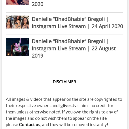
2020
Danielle “BhadBhabie” Bregoli |
Instagram Live Stream | 24 April 2020
Danielle “BhadBhabie” Bregoli |
Instagram Live Stream | 22 August
2019
DISCLAIMER
All images & videos that appear on the site are copyrighted to
their respective owners and
iglives.tv
claims no credit for
them unless otherwise noted. If you own the rights to any of
the images and do not wish them to appear on the site
please
Contact us
, and they will be removed instantly!