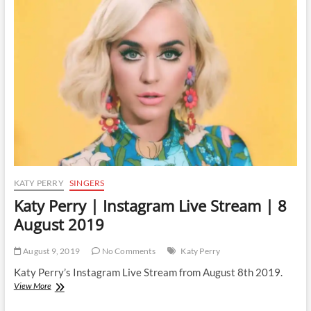
Instagram
Live
Stream
|
4
March
2020
KATY PERRY
SINGERS
Katy Perry | Instagram Live Stream | 8
August 2019
August 9, 2019
No Comments
Katy Perry
Katy Perry’s Instagram Live Stream from August 8th 2019.
Katy
View More
Perry
|