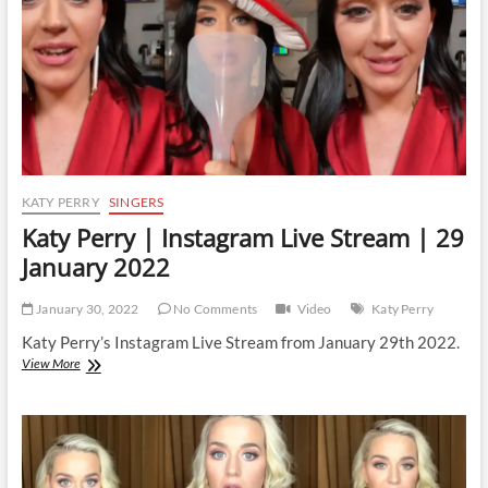
June
2024
KATY PERRY
SINGERS
Katy Perry | Instagram Live Stream | 29
January 2022
January 30, 2022
No Comments
Video
Katy Perry
Katy Perry’s Instagram Live Stream from January 29th 2022.
Katy
View More
Perry
|
Instagram
Live
Stream
|