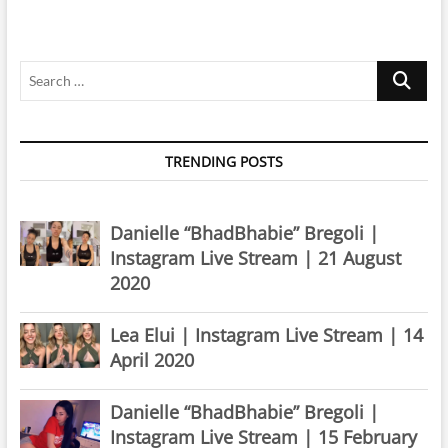
Instagram
Live
Stream
Search
|
8
…
August
2019
TRENDING POSTS
Danielle “BhadBhabie” Bregoli |
Instagram Live Stream | 21 August
2020
Lea Elui | Instagram Live Stream | 14
April 2020
Danielle “BhadBhabie” Bregoli |
Instagram Live Stream | 15 February