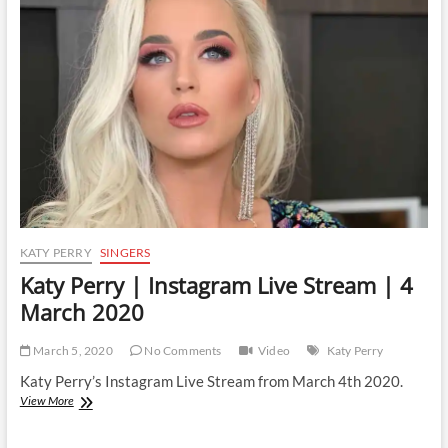
Live
Stream
|
21
December
2020
KATY PERRY
SINGERS
Katy Perry | Instagram Live Stream | 4
March 2020
March 5, 2020
No Comments
Video
Katy Perry
Katy Perry’s Instagram Live Stream from March 4th 2020.
Katy
View More
Perry
|