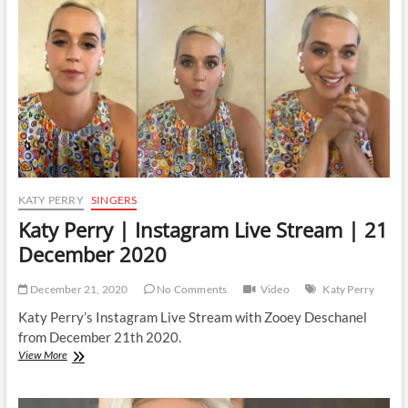
|
28
January
2021
KATY PERRY
SINGERS
Katy Perry | Instagram Live Stream | 21
December 2020
December 21, 2020
No Comments
Video
Katy Perry
Katy Perry’s Instagram Live Stream with Zooey Deschanel
from December 21th 2020.
Katy
View More
Perry
|
Instagram