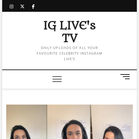
Skip
instagram
twitter
facebook
to
content
IG LIVE's
TV
DAILY UPLOADS OF ALL YOUR
FAVOURITE CELEBRITY INSTAGRAM
LIVE'S
M
e
n
u
B
u
t
t
o
n