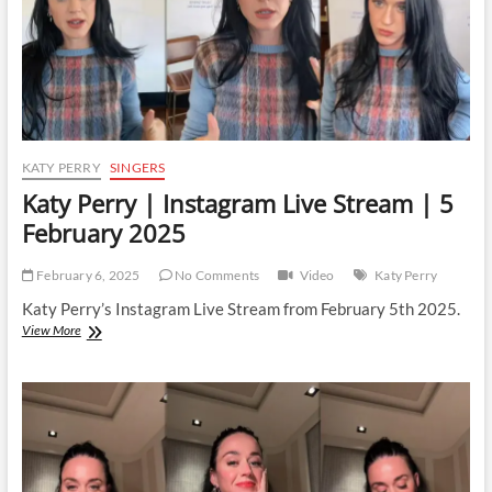
KATY PERRY
SINGERS
Katy Perry | Instagram Live Stream | 5
February 2025
February 6, 2025
No Comments
Video
Katy Perry
Katy Perry’s Instagram Live Stream from February 5th 2025.
Katy
View More
Perry
|
Instagram
Live
Stream
|
5
February