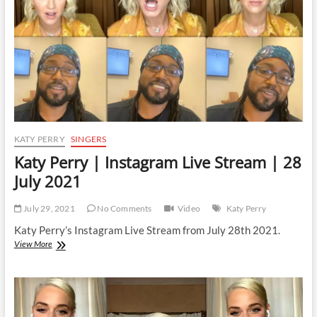
29
January
2022
KATY PERRY
SINGERS
Katy Perry | Instagram Live Stream | 28
July 2021
July 29, 2021
No Comments
Video
Katy Perry
Katy Perry’s Instagram Live Stream from July 28th 2021.
Katy
View More
Perry
|
Instagram
Live
Stream