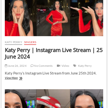
July
2024
KATY PERRY
SINGERS
Katy Perry | Instagram Live Stream | 25
June 2024
June 26, 2024
No Comments
Video
Katy Perry
Katy Perry’s Instagram Live Stream from June 25th 2024.
Katy
View More
Perry
|
Instagram
Live
Stream
|
25