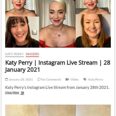
|
28
July
2021
KATY PERRY
SINGERS
Katy Perry | Instagram Live Stream | 28
January 2021
January 28, 2021
No Comments
Video
Katy Perry
Katy Perry’s Instagram Live Stream from January 28th 2021.
Katy
View More
Perry
|
Instagram
Live
Stream