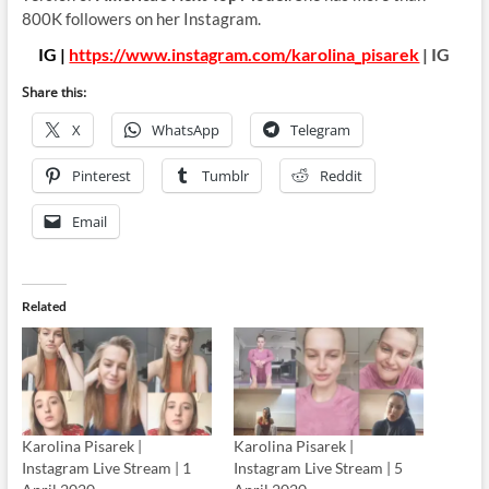
800K followers on her Instagram.
IG |
https://www.instagram.com/karolina_pisarek
| IG
Share this:
X
WhatsApp
Telegram
Pinterest
Tumblr
Reddit
Email
Related
Karolina Pisarek |
Karolina Pisarek |
Instagram Live Stream | 1
Instagram Live Stream | 5