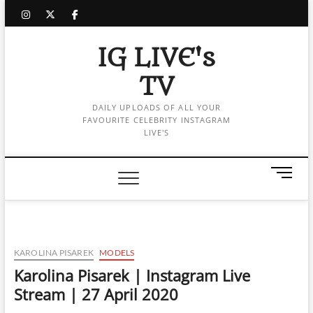
Skip
instagram
twitter
facebook
to
content
IG LIVE's
TV
DAILY UPLOADS OF ALL YOUR
FAVOURITE CELEBRITY INSTAGRAM
LIVE'S
M
e
n
u
B
u
KAROLINA PISAREK
MODELS
t
Karolina Pisarek | Instagram Live
t
Stream | 27 April 2020
o
n