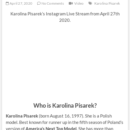
April 27, 2020
No Comments
Video
Karolina Pisarek
Karolina Pisarek’s Instagram Live Stream from April 27th
2020.
Who is Karolina Pisarek?
Karolina Pisarek
(born August 16, 1997). She is a Polish
model. Best known for runner up in the fifth season of Poland’s
version of
America’s Next Top Model
. She has more than