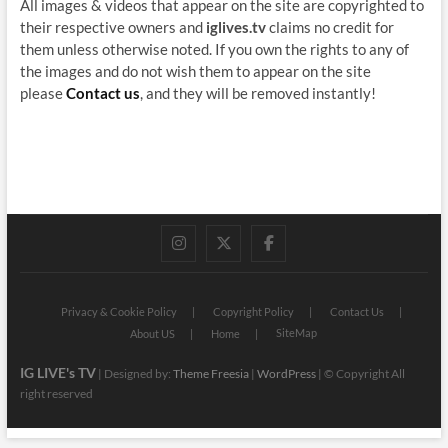
All images & videos that appear on the site are copyrighted to
their respective owners and
iglives.tv
claims no credit for
them unless otherwise noted. If you own the rights to any of
the images and do not wish them to appear on the site
please
Contact us
, and they will be removed instantly!
instagram
twitter
facebook
Privacy & Cookie Policy
Copyright Policy
Contact Us
SiteMap
About US
Home
IG LIVE's TV
| Designed by:
Theme Freesia
|
WordPress
| © Copyright All
right reserved