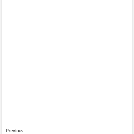
Post
Previous
Previous