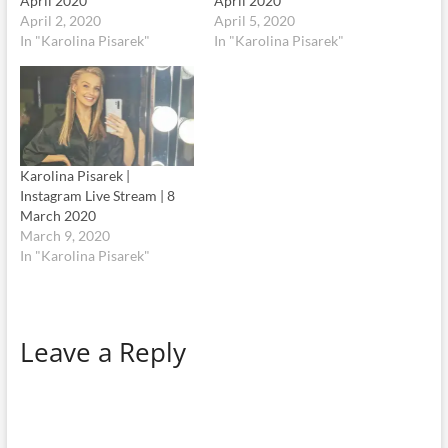
April 2020
April 2020
April 2, 2020
April 5, 2020
In "Karolina Pisarek"
In "Karolina Pisarek"
Karolina Pisarek |
Instagram Live Stream | 8
March 2020
March 9, 2020
In "Karolina Pisarek"
Leave a Reply