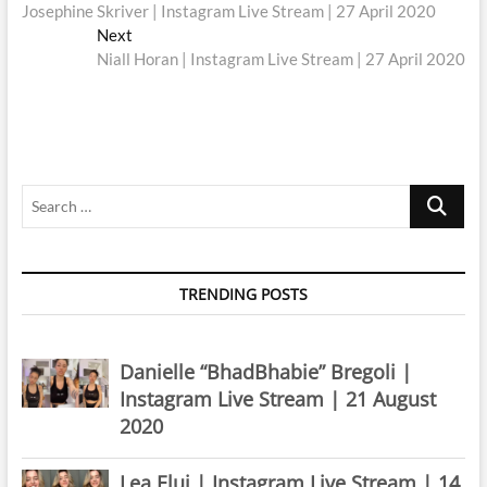
post:
Josephine Skriver | Instagram Live Stream | 27 April 2020
navigation
Next
Next
post:
Niall Horan | Instagram Live Stream | 27 April 2020
Search
…
TRENDING POSTS
Danielle “BhadBhabie” Bregoli |
Instagram Live Stream | 21 August
2020
Lea Elui | Instagram Live Stream | 14