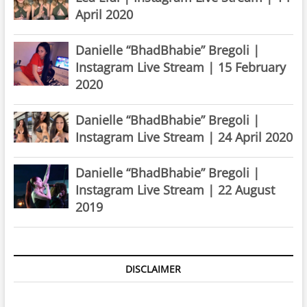
April 2020
Danielle “BhadBhabie” Bregoli |
Instagram Live Stream | 15 February
2020
Danielle “BhadBhabie” Bregoli |
Instagram Live Stream | 24 April 2020
Danielle “BhadBhabie” Bregoli |
Instagram Live Stream | 22 August
2019
DISCLAIMER