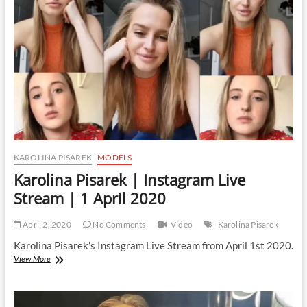
Stream
|
5
April
2020
KAROLINA PISAREK
MODELS
Karolina Pisarek | Instagram Live
Stream | 1 April 2020
April 2, 2020
No Comments
Video
Karolina Pisarek
Karolina Pisarek’s Instagram Live Stream from April 1st 2020.
Karolina
View More
Pisarek
|
Instagram