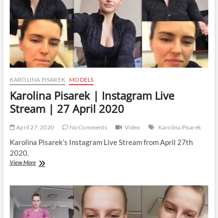
2020
KAROLINA PISAREK
MODELS
Karolina Pisarek | Instagram Live
Stream | 27 April 2020
April 27, 2020
No Comments
Video
Karolina Pisarek
Karolina Pisarek’s Instagram Live Stream from April 27th
2020.
Karolina
View More
Pisarek
|
Instagram
Live
Stream
|