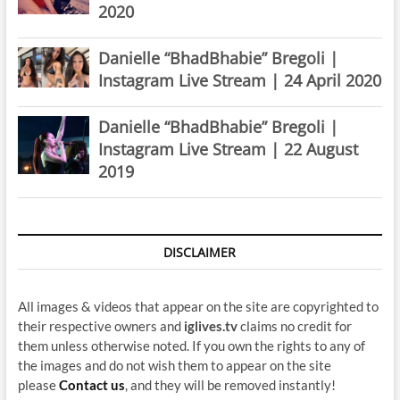
2020
Danielle “BhadBhabie” Bregoli |
Instagram Live Stream | 24 April 2020
Danielle “BhadBhabie” Bregoli |
Instagram Live Stream | 22 August
2019
DISCLAIMER
All images & videos that appear on the site are copyrighted to
their respective owners and
iglives.tv
claims no credit for
them unless otherwise noted. If you own the rights to any of
the images and do not wish them to appear on the site
please
Contact us
, and they will be removed instantly!