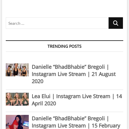
Instagram
Live
Stream
Search
|
8
…
March
2020
TRENDING POSTS
Danielle “BhadBhabie” Bregoli |
Instagram Live Stream | 21 August
2020
Lea Elui | Instagram Live Stream | 14
April 2020
Danielle “BhadBhabie” Bregoli |
Instagram Live Stream | 15 February