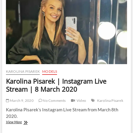
Live
Stream
|
1
April
2020
KAROLINA PISAREK
MODELS
Karolina Pisarek | Instagram Live
Stream | 8 March 2020
March 9, 2020
No Comments
Video
Karolina Pisarek
Karolina Pisarek’s Instagram Live Stream from March 8th
2020.
Karolina
View More
Pisarek
|