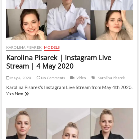
KAROLINA PISAREK
MODELS
Karolina Pisarek | Instagram Live
Stream | 4 May 2020
May 4, 2020
No Comments
Video
Karolina Pisarek
Karolina Pisarek’s Instagram Live Stream from May 4th 2020.
Karolina
View More
Pisarek
|
Instagram
Live
Stream
|
4
May