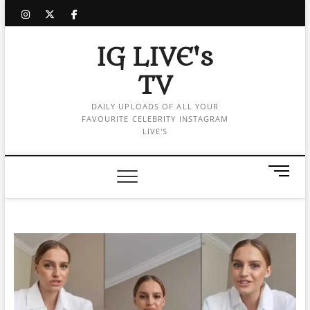
Skip
instagram
twitter
facebook
to
content
IG LIVE's
TV
DAILY UPLOADS OF ALL YOUR
FAVOURITE CELEBRITY INSTAGRAM
LIVE'S
M
e
n
u
B
u
t
t
o
n