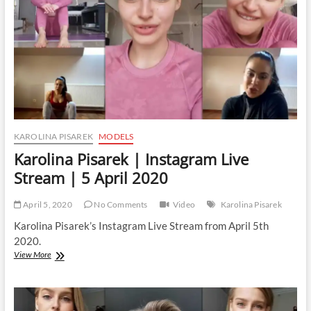
27
April
2020
KAROLINA PISAREK
MODELS
Karolina Pisarek | Instagram Live
Stream | 5 April 2020
April 5, 2020
No Comments
Video
Karolina Pisarek
Karolina Pisarek’s Instagram Live Stream from April 5th
2020.
Karolina
View More
Pisarek
|
Instagram
Live