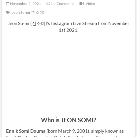
November 2, 2021
No Comments
Video
Jeon So-mi (전소미)
Jeon So-mi (전소미)’s Instagram Live Stream from November
1st 2021.
Who is JEON SOMI?
Ennik Somi Douma
(born March 9, 2001), simply known as