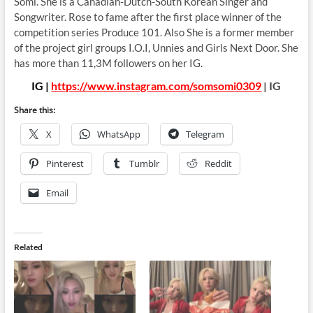
Somi. She is a Canadian-Dutch-South Korean Singer and
Songwriter. Rose to fame after the first place winner of the
competition series Produce 101. Also She is a former member
of the project girl groups I.O.I, Unnies and Girls Next Door. She
has more than 11,3M followers on her IG.
IG |
https://www.instagram.com/somsomi0309
| IG
Share this:
X
WhatsApp
Telegram
Pinterest
Tumblr
Reddit
Email
Related