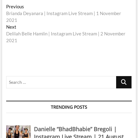
Post
Previous
Previous
post:
Brianda Deyanara | Instagram Live Stream | 1 November
navigation
2021
Next
Next
post:
Delilah Belle Hamlin | Instagram Live Stream | 2 November
2021
Search
…
TRENDING POSTS
Danielle “BhadBhabie” Bregoli |
Instagram Live Stream | 21 August