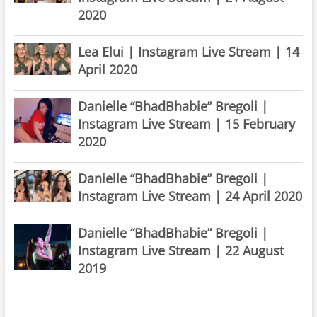
2020
Lea Elui | Instagram Live Stream | 14
April 2020
Danielle “BhadBhabie” Bregoli |
Instagram Live Stream | 15 February
2020
Danielle “BhadBhabie” Bregoli |
Instagram Live Stream | 24 April 2020
Danielle “BhadBhabie” Bregoli |
Instagram Live Stream | 22 August
2019