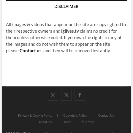
DISCLAIMER
All images & videos that appear on the site are copyrighted to
their respective owners and
iglives.tv
claims no credit for
them unless otherwise noted. If you own the rights to any of
the images and do not wish them to appear on the site
please
Contact us
, and they will be removed instantly!
instagram
twitter
facebook
Privacy & Cookie Policy
Copyright Policy
Contact Us
SiteMap
About US
Home