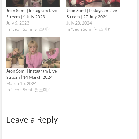
Jeon Somi | Instagram Live
Jeon Somi | Instagram Live
Stream | 4 July 2023
Stream | 27 July 2024
July 5, 2023
July 28, 2024
In "Jeon Somi (전소미)"
In "Jeon Somi (전소미)"
Jeon Somi | Instagram Live
Stream | 14 March 2024
March 15, 2024
In "Jeon Somi (전소미)"
Leave a Reply