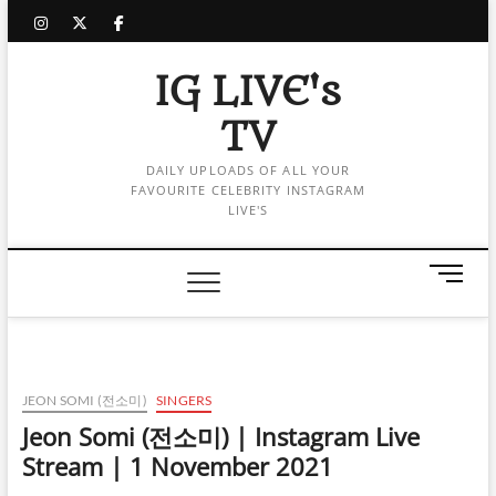
Skip
instagram
twitter
facebook
to
content
IG LIVE's
TV
DAILY UPLOADS OF ALL YOUR
FAVOURITE CELEBRITY INSTAGRAM
LIVE'S
M
e
n
u
B
u
JEON SOMI (전소미)
SINGERS
t
Jeon Somi (전소미) | Instagram Live
t
Stream | 1 November 2021
o
n