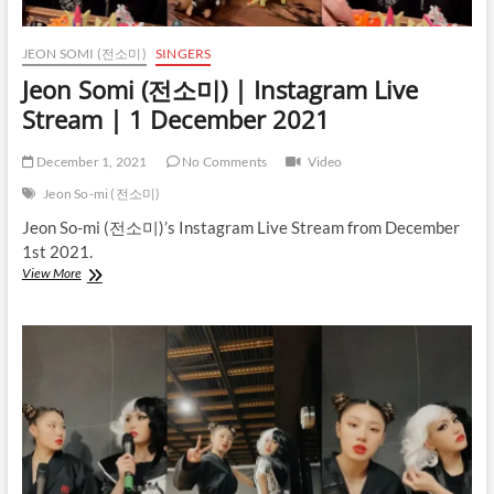
JEON SOMI (전소미)
SINGERS
Jeon Somi (전소미) | Instagram Live
Stream | 1 December 2021
December 1, 2021
No Comments
Video
Jeon So-mi (전소미)
Jeon So-mi (전소미)’s Instagram Live Stream from December
1st 2021.
Jeon
View More
Somi
(전
소
미)
|
Instagram
Live
Stream
|
1
December