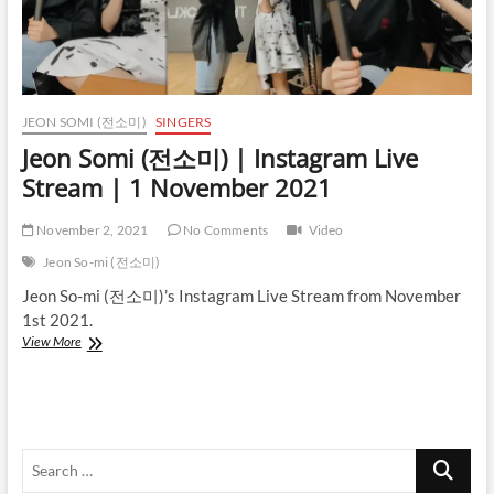
2021
JEON SOMI (전소미)
SINGERS
Jeon Somi (전소미) | Instagram Live
Stream | 1 November 2021
November 2, 2021
No Comments
Video
Jeon So-mi (전소미)
Jeon So-mi (전소미)’s Instagram Live Stream from November
1st 2021.
Jeon
View More
Somi
(전
소
미)
|
Search
Instagram
Live
…