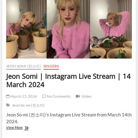
|
27
July
2024
JEON SOMI (전소미)
SINGERS
Jeon Somi | Instagram Live Stream | 14
March 2024
March 15, 2024
No Comments
Video
Jeon So-mi (전소미)
Jeon So-mi (전소미)’s Instagram Live Stream from March 14th
2024.
Jeon
View More
Somi