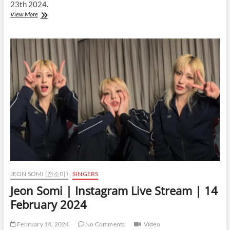
23th 2024.
Jeon
View More
Somi
|
Instagram
Live
Stream
|
23
February
2024
JEON SOMI (전소미)
SINGERS
Jeon Somi | Instagram Live Stream | 14
February 2024
February 14, 2024
No Comments
Video