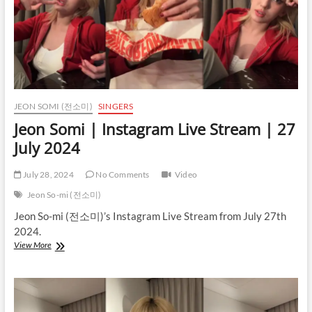
JEON SOMI (전소미)
SINGERS
Jeon Somi | Instagram Live Stream | 27
July 2024
July 28, 2024
No Comments
Video
Jeon So-mi (전소미)
Jeon So-mi (전소미)’s Instagram Live Stream from July 27th
2024.
Jeon
View More
Somi
|
Instagram
Live
Stream