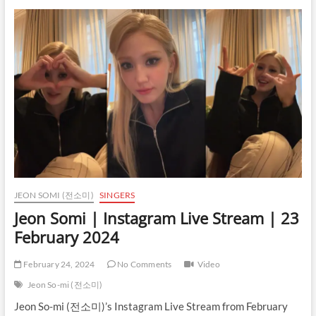
|
Instagram
Live
Stream
|
14
March
2024
JEON SOMI (전소미)
SINGERS
Jeon Somi | Instagram Live Stream | 23
February 2024
February 24, 2024
No Comments
Video
Jeon So-mi (전소미)
Jeon So-mi (전소미)’s Instagram Live Stream from February