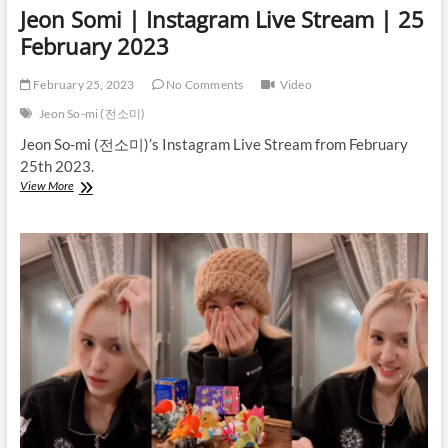
Jeon Somi | Instagram Live Stream | 25
February 2023
February 25, 2023
No Comments
Video
Jeon So-mi (전소미)
Jeon So-mi (전소미)’s Instagram Live Stream from February
25th 2023.
Jeon
View More
Somi
|
Instagram
Live
Stream
|
25
February
2023