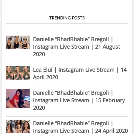
Stream
|
1
TRENDING POSTS
November
2021
Danielle “BhadBhabie” Bregoli |
Instagram Live Stream | 21 August
2020
Lea Elui | Instagram Live Stream | 14
April 2020
Danielle “BhadBhabie” Bregoli |
Instagram Live Stream | 15 February
2020
Danielle “BhadBhabie” Bregoli |
Instagram Live Stream | 24 April 2020