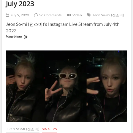
July 2023
July 5, 2023
No Comments
Video
Jeon So-mi (전소미)
Jeon So-mi (전소미)’s Instagram Live Stream from July 4th
2023.
Jeon
View More
Somi
|
Instagram
Live
Stream
|
4
July
2023
JEON SOMI (전소미)
SINGERS