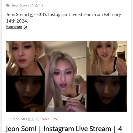
Jeon So-mi (전소미)
Jeon So-mi (전소미)’s Instagram Live Stream from February
14th 2024.
Jeon
View More
Somi
|
Instagram
Live
Stream
|
14
February
2024
JEON SOMI (전소미)
SINGERS
Jeon Somi | Instagram Live Stream | 4