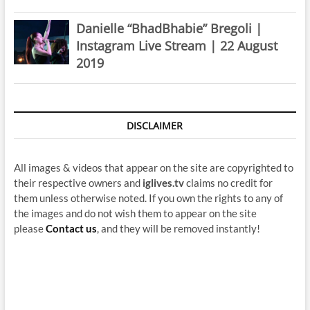
Danielle “BhadBhabie” Bregoli |
Instagram Live Stream | 22 August
2019
DISCLAIMER
All images & videos that appear on the site are copyrighted to
their respective owners and
iglives.tv
claims no credit for
them unless otherwise noted. If you own the rights to any of
the images and do not wish them to appear on the site
please
Contact us
, and they will be removed instantly!