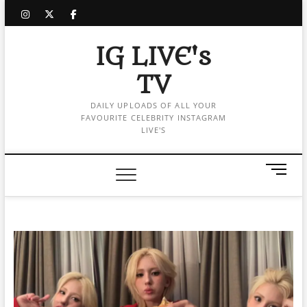
Skip
instagram
twitter
facebook
to
content
IG LIVE's
TV
DAILY UPLOADS OF ALL YOUR
FAVOURITE CELEBRITY INSTAGRAM
LIVE'S
M
e
n
u
B
u
t
t
o
n