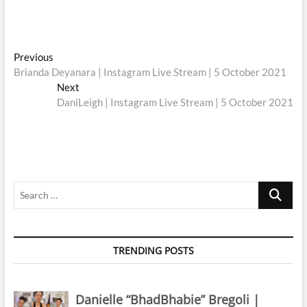
Post
Previous
Previous
post:
Brianda Deyanara | Instagram Live Stream | 5 October 2021
navigation
Next
Next
post:
DaniLeigh | Instagram Live Stream | 5 October 2021
Search
…
TRENDING POSTS
Danielle “BhadBhabie” Bregoli |