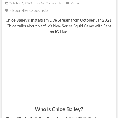
October 6, 2021
No Comments
Video
Chloe Bailey
Chloe x Halle
Chloe Bailey’s Instagram Live Stream from October 5th 2021.
Chloe talks about Netflix’s New Series Squid Game with Fans
on IG Live.
Who is Chloe Bailey?