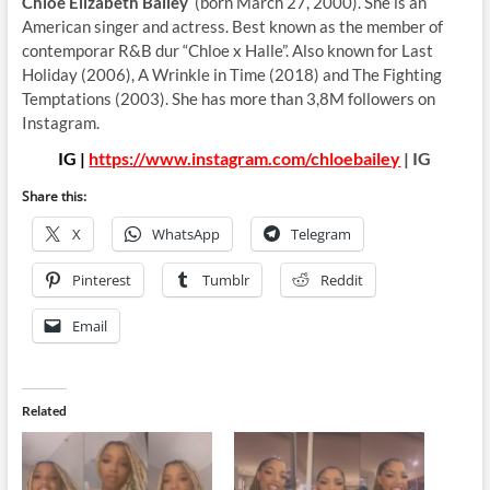
Chloe Elizabeth Bailey
(born March 27, 2000). She is an
American singer and actress. Best known as the member of
contemporar R&B dur “Chloe x Halle”. Also known for Last
Holiday (2006), A Wrinkle in Time (2018) and The Fighting
Temptations (2003). She has more than 3,8M followers on
Instagram.
IG |
https://www.instagram.com/chloebailey
| IG
Share this:
X
WhatsApp
Telegram
Pinterest
Tumblr
Reddit
Email
Related