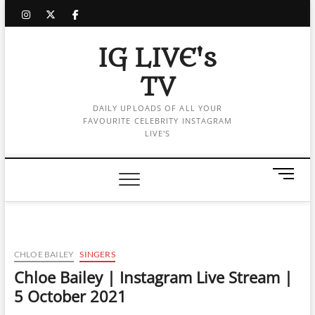
Skip
instagram
twitter
facebook
to
content
IG LIVE's
TV
DAILY UPLOADS OF ALL YOUR
FAVOURITE CELEBRITY INSTAGRAM
LIVE'S
M
e
n
u
B
u
CHLOE BAILEY
SINGERS
t
Chloe Bailey | Instagram Live Stream |
t
5 October 2021
o
n