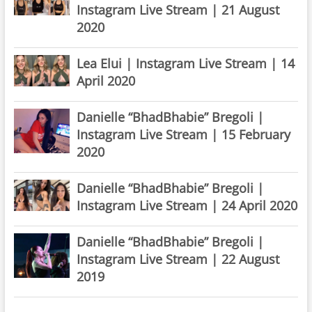
Instagram Live Stream | 21 August
2020
Lea Elui | Instagram Live Stream | 14
April 2020
Danielle “BhadBhabie” Bregoli |
Instagram Live Stream | 15 February
2020
Danielle “BhadBhabie” Bregoli |
Instagram Live Stream | 24 April 2020
Danielle “BhadBhabie” Bregoli |
Instagram Live Stream | 22 August
2019