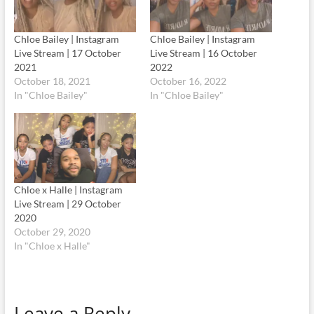
Chloe Bailey | Instagram
Chloe Bailey | Instagram
Live Stream | 17 October
Live Stream | 16 October
2021
2022
October 18, 2021
October 16, 2022
In "Chloe Bailey"
In "Chloe Bailey"
Chloe x Halle | Instagram
Live Stream | 29 October
2020
October 29, 2020
In "Chloe x Halle"
Leave a Reply