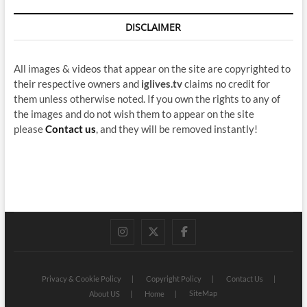
DISCLAIMER
All images & videos that appear on the site are copyrighted to
their respective owners and
iglives.tv
claims no credit for
them unless otherwise noted. If you own the rights to any of
the images and do not wish them to appear on the site
please
Contact us
, and they will be removed instantly!
instagram
twitter
facebook
Privacy & Cookie Policy
Copyright Policy
Contact Us
SiteMap
About US
Home