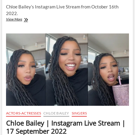
Chloe Bailey’s Instagram Live Stream from October 16th
2022.
Chloe
View More
Bailey
|
Instagram
Live
Stream
|
16
October
2022
ACTORS-ACTRESSES
CHLOE BAILEY
SINGERS
Chloe Bailey | Instagram Live Stream |
17 September 2022