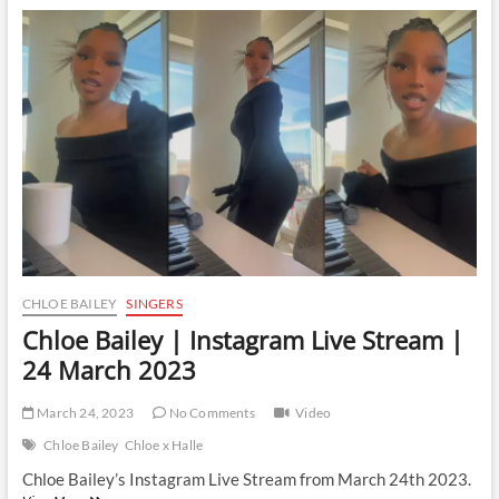
Instagram
Live
Stream
|
31
March
2023
CHLOE BAILEY
SINGERS
Chloe Bailey | Instagram Live Stream |
24 March 2023
March 24, 2023
No Comments
Video
Chloe Bailey
Chloe x Halle
Chloe Bailey’s Instagram Live Stream from March 24th 2023.