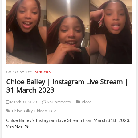
Stream
|
6
April
2023
CHLOE BAILEY
SINGERS
Chloe Bailey | Instagram Live Stream |
31 March 2023
March 31, 2023
No Comments
Video
Chloe Bailey
Chloe x Halle
Chloe Bailey’s Instagram Live Stream from March 31th 2023.
Chloe
View More
Bailey
|