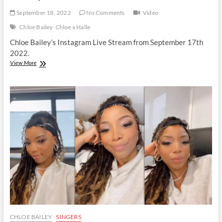
September 18, 2022
No Comments
Video
Chloe Bailey
Chloe x Halle
Chloe Bailey’s Instagram Live Stream from September 17th
2022.
Chloe
View More
Bailey
|
Instagram
Live
Stream
|
17
September
2022
CHLOE BAILEY
SINGERS