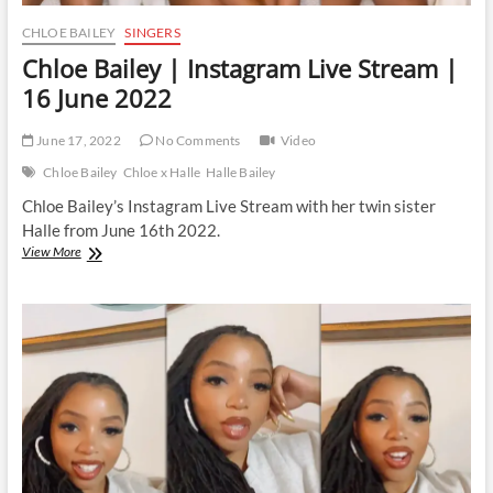
CHLOE BAILEY
SINGERS
Chloe Bailey | Instagram Live Stream |
16 June 2022
June 17, 2022
No Comments
Video
Chloe Bailey
Chloe x Halle
Halle Bailey
Chloe Bailey’s Instagram Live Stream with her twin sister
Halle from June 16th 2022.
Chloe
View More
Bailey
|
Instagram
Live
Stream
|
16
June
2022