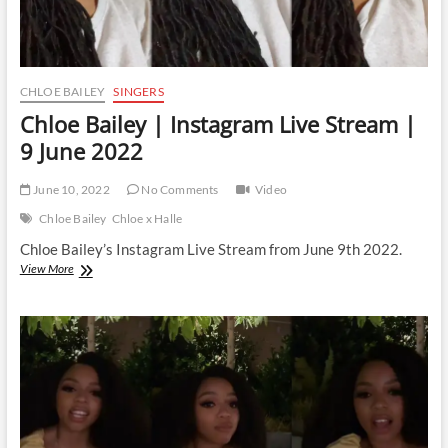
CHLOE BAILEY
SINGERS
Chloe Bailey | Instagram Live Stream |
9 June 2022
June 10, 2022
No Comments
Video
Chloe Bailey
Chloe x Halle
Chloe Bailey’s Instagram Live Stream from June 9th 2022.
Chloe
View More
Bailey
|
Instagram
Live
Stream
|
9
June
2022