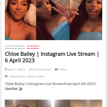
11
April
2023
CHLOE BAILEY
SINGERS
Chloe Bailey | Instagram Live Stream |
6 April 2023
April 7, 2023
No Comments
Video
Chloe Bailey
Chloe x Halle
Chloe Bailey’s Instagram Live Stream from April 6th 2023.
Chloe
View More
Bailey
|
Instagram
Live