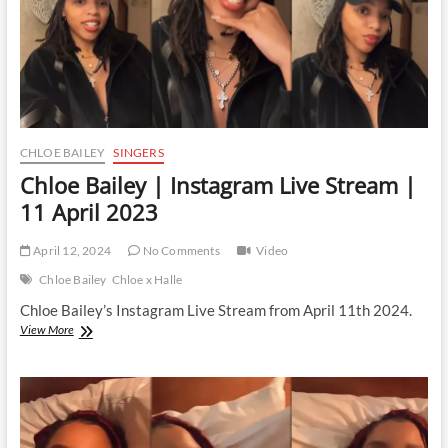
CHLOE BAILEY
SINGERS
Chloe Bailey | Instagram Live Stream |
11 April 2023
April 12, 2024
No Comments
Video
Chloe Bailey
Chloe x Halle
Chloe Bailey’s Instagram Live Stream from April 11th 2024.
Chloe
View More
Bailey
|
Instagram
Live
Stream
|