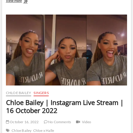
Chloe
View More
Bailey
|
Instagram
Live
Stream
|
24
March
2023
CHLOE BAILEY
SINGERS
Chloe Bailey | Instagram Live Stream |
16 October 2022
October 16, 2022
No Comments
Video
Chloe Bailey
Chloe x Halle