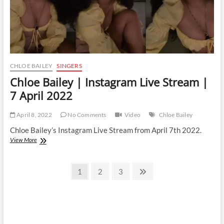
CHLOE BAILEY
SINGERS
Chloe Bailey | Instagram Live Stream |
7 April 2022
April 8, 2022
No Comments
Video
Chloe Bailey
Chloe Bailey’s Instagram Live Stream from April 7th 2022.
Chloe
View More
Bailey
|
Posts
Instagram
Page
Page
Page
Next
1
2
3
Live
page
pagination
Stream
|
7
April
2022