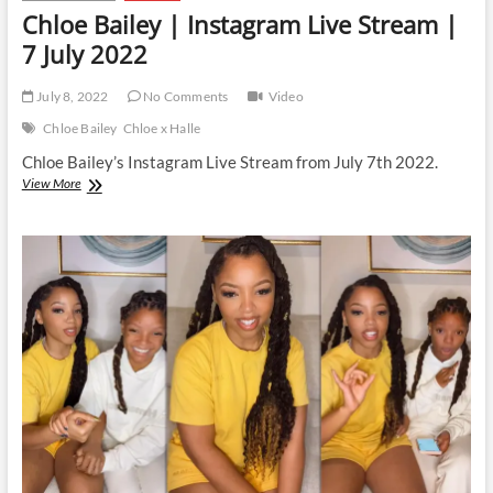
Chloe Bailey | Instagram Live Stream |
7 July 2022
July 8, 2022
No Comments
Video
Chloe Bailey
Chloe x Halle
Chloe Bailey’s Instagram Live Stream from July 7th 2022.
Chloe
View More
Bailey
|
Instagram
Live
Stream
|
7
July
2022