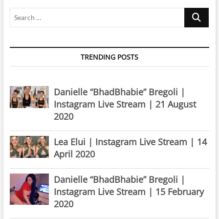
Search
…
TRENDING POSTS
Danielle “BhadBhabie” Bregoli |
Instagram Live Stream | 21 August
2020
Lea Elui | Instagram Live Stream | 14
April 2020
Danielle “BhadBhabie” Bregoli |
Instagram Live Stream | 15 February
2020