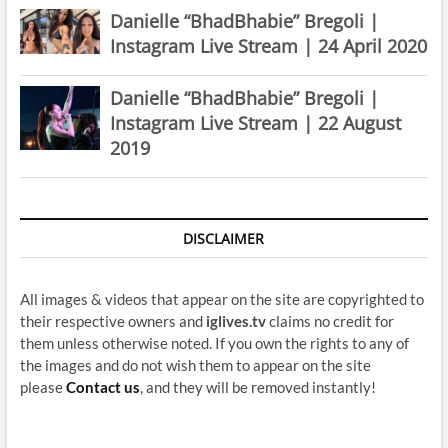
Danielle “BhadBhabie” Bregoli |
Instagram Live Stream | 24 April 2020
Danielle “BhadBhabie” Bregoli |
Instagram Live Stream | 22 August
2019
DISCLAIMER
All images & videos that appear on the site are copyrighted to
their respective owners and
iglives.tv
claims no credit for
them unless otherwise noted. If you own the rights to any of
the images and do not wish them to appear on the site
please
Contact us
, and they will be removed instantly!