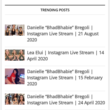
TRENDING POSTS
Danielle “BhadBhabie” Bregoli |
Instagram Live Stream | 21 August
2020
Lea Elui | Instagram Live Stream | 14
April 2020
Danielle “BhadBhabie” Bregoli |
Instagram Live Stream | 15 February
2020
Danielle “BhadBhabie” Bregoli |
Instagram Live Stream | 24 April 2020