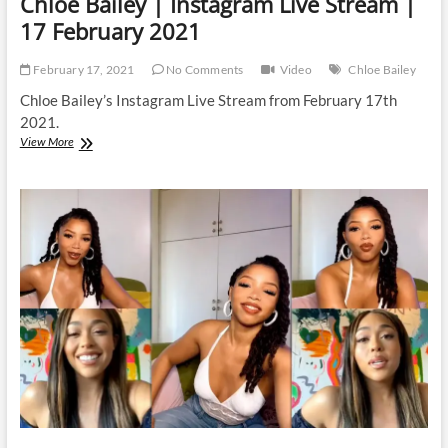
Chloe Bailey | Instagram Live Stream |
17 February 2021
February 17, 2021
No Comments
Video
Chloe Bailey
Chloe Bailey’s Instagram Live Stream from February 17th
2021.
Chloe
View More
Bailey
|
Instagram
Live
Stream
|
17
February
2021