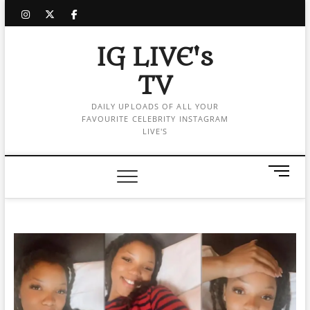
Skip
instagram
twitter
facebook
to
content
IG LIVE's
TV
DAILY UPLOADS OF ALL YOUR
FAVOURITE CELEBRITY INSTAGRAM
LIVE'S
M
e
n
u
B
u
t
t
o
n