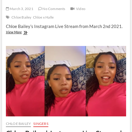
March 3, 2021
No Comments
Video
Chloe Bailey
Chloe x Halle
Chloe Bailey’s Instagram Live Stream from March 2nd 2021.
Chloe
View More
Bailey
|
Instagram
Live
Stream
|
2
March
2021
CHLOE BAILEY
SINGERS