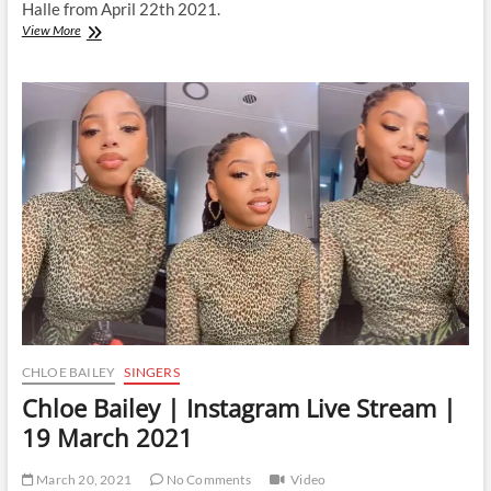
Halle from April 22th 2021.
Chloe
View More
Bailey
|
Instagram
Live
Stream
|
22
April
2021
CHLOE BAILEY
SINGERS
Chloe Bailey | Instagram Live Stream |
19 March 2021
March 20, 2021
No Comments
Video