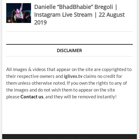
Danielle “BhadBhabie” Bregoli |
Instagram Live Stream | 22 August
2019
DISCLAIMER
All images & videos that appear on the site are copyrighted to
their respective owners and
iglives.tv
claims no credit for
them unless otherwise noted. If you own the rights to any of
the images and do not wish them to appear on the site
please
Contact us
, and they will be removed instantly!