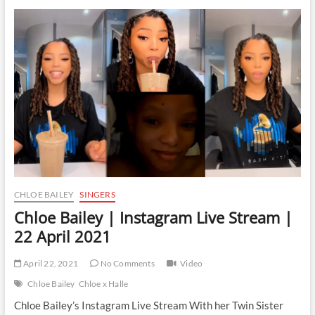
|
Instagram
Live
Stream
|
30
April
2021
CHLOE BAILEY
SINGERS
Chloe Bailey | Instagram Live Stream |
22 April 2021
April 22, 2021
No Comments
Video
Chloe Bailey
Chloe x Halle
Chloe Bailey’s Instagram Live Stream With her Twin Sister