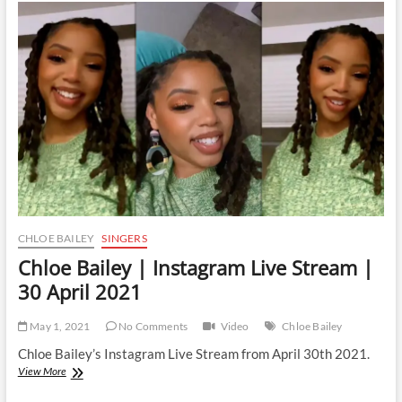
Instagram
Live
Stream
|
10
May
2021
CHLOE BAILEY
SINGERS
Chloe Bailey | Instagram Live Stream |
30 April 2021
May 1, 2021
No Comments
Video
Chloe Bailey
Chloe Bailey’s Instagram Live Stream from April 30th 2021.
Chloe
View More
Bailey