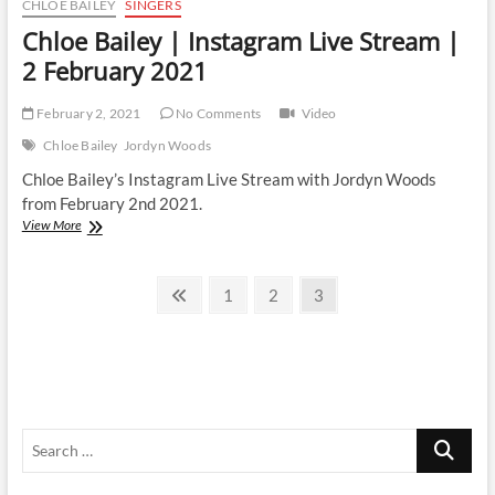
CHLOE BAILEY
SINGERS
Chloe Bailey | Instagram Live Stream |
2 February 2021
February 2, 2021
No Comments
Video
Chloe Bailey
Jordyn Woods
Chloe Bailey’s Instagram Live Stream with Jordyn Woods
from February 2nd 2021.
Chloe
View More
Bailey
|
Posts
Instagram
Previous
Page
Page
Page
1
2
3
Live
page
pagination
Stream
|
2
February
2021
Search
…