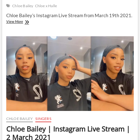
Chloe Bailey
Chloe x Halle
Chloe Bailey’s Instagram Live Stream from March 19th 2021.
Chloe
View More
Bailey
|
Instagram
Live
Stream
|
19
March
2021
CHLOE BAILEY
SINGERS
Chloe Bailey | Instagram Live Stream |
2 March 2021