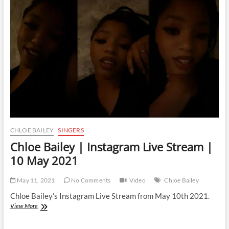
Live
Stream
|
16
August
2021
CHLOE BAILEY
SINGERS
Chloe Bailey | Instagram Live Stream |
10 May 2021
May 11, 2021
No Comments
Video
Chloe Bailey
Chloe Bailey’s Instagram Live Stream from May 10th 2021.
Chloe
View More
Bailey
|