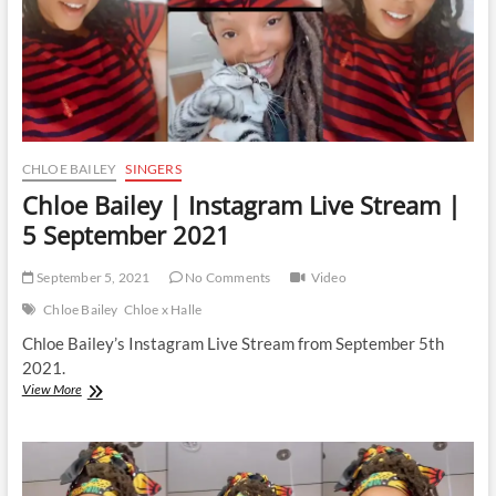
CHLOE BAILEY
SINGERS
Chloe Bailey | Instagram Live Stream |
5 September 2021
September 5, 2021
No Comments
Video
Chloe Bailey
Chloe x Halle
Chloe Bailey’s Instagram Live Stream from September 5th
2021.
Chloe
View More
Bailey
|
Instagram
Live
Stream