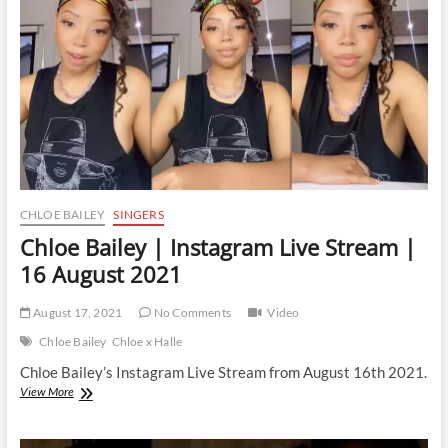
|
5
September
2021
CHLOE BAILEY
SINGERS
Chloe Bailey | Instagram Live Stream |
16 August 2021
August 17, 2021
No Comments
Video
Chloe Bailey
Chloe x Halle
Chloe Bailey’s Instagram Live Stream from August 16th 2021.
Chloe
View More
Bailey
|
Instagram