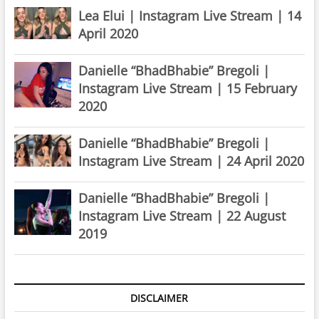
Lea Elui | Instagram Live Stream | 14
April 2020
Danielle “BhadBhabie” Bregoli |
Instagram Live Stream | 15 February
2020
Danielle “BhadBhabie” Bregoli |
Instagram Live Stream | 24 April 2020
Danielle “BhadBhabie” Bregoli |
Instagram Live Stream | 22 August
2019
DISCLAIMER