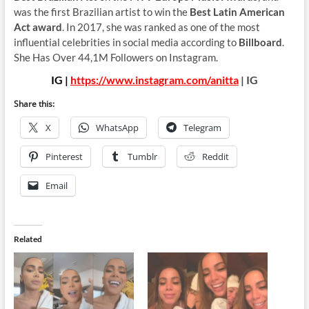
was the first Brazilian artist to win the
Best Latin American
Act award
. In 2017, she was ranked as one of the most
influential celebrities in social media according to
Billboard
.
She Has Over 44,1M Followers on Instagram.
IG |
https://www.instagram.com/anitta
| IG
Share this:
X
WhatsApp
Telegram
Pinterest
Tumblr
Reddit
Email
Related