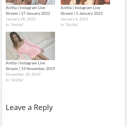
Anitta | Instagram Live
Anitta | Instagram Live
Stream | 27 January 2022
Stream | 5 January 2021
January 28, 2022
January 6, 2021
In "Anitta"
In "Anitta"
Anitta | Instagram Live
Stream | 19 November 2019
November 20, 2019
In "Anitta"
Leave a Reply