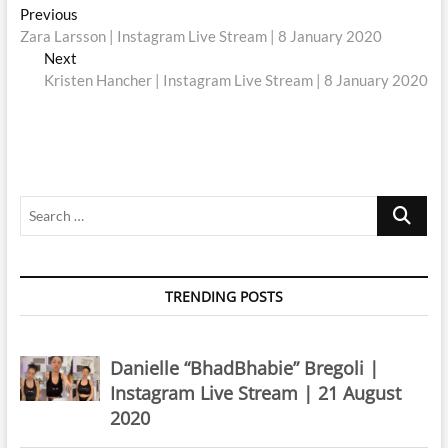
Post
Previous
Previous
post:
Zara Larsson | Instagram Live Stream | 8 January 2020
navigation
Next
Next
post:
Kristen Hancher | Instagram Live Stream | 8 January 2020
Search
…
TRENDING POSTS
Danielle “BhadBhabie” Bregoli |
Instagram Live Stream | 21 August
2020