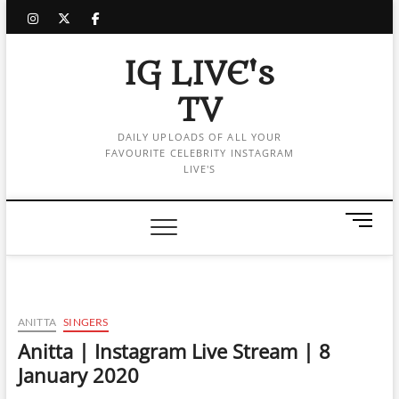
Skip
instagram
twitter
facebook
to
content
IG LIVE's
TV
DAILY UPLOADS OF ALL YOUR
FAVOURITE CELEBRITY INSTAGRAM
LIVE'S
M
e
n
u
B
u
ANITTA
SINGERS
t
Anitta | Instagram Live Stream | 8
t
January 2020
o
n