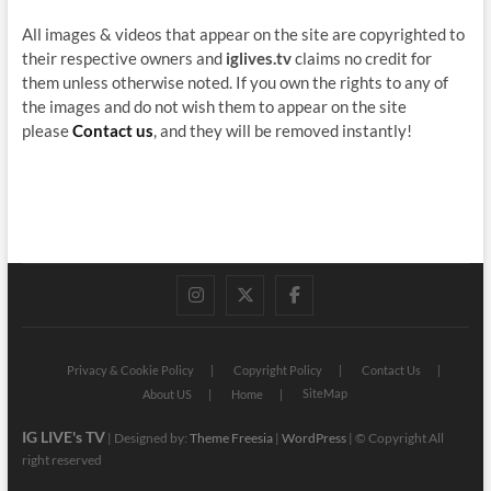
All images & videos that appear on the site are copyrighted to
their respective owners and
iglives.tv
claims no credit for
them unless otherwise noted. If you own the rights to any of
the images and do not wish them to appear on the site
please
Contact us
, and they will be removed instantly!
instagram
twitter
facebook
Privacy & Cookie Policy
Copyright Policy
Contact Us
SiteMap
About US
Home
IG LIVE's TV
| Designed by:
Theme Freesia
|
WordPress
| © Copyright All
right reserved