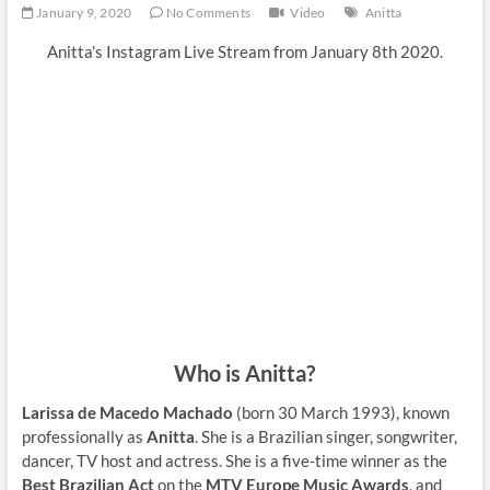
January 9, 2020
No Comments
Video
Anitta
Anitta’s Instagram Live Stream from January 8th 2020.
Who is Anitta?
Larissa de Macedo Machado
(born 30 March 1993), known
professionally as
Anitta
. She is a Brazilian singer, songwriter,
dancer, TV host and actress. She is a five-time winner as the
Best Brazilian Act
on the
MTV Europe Music Awards
, and