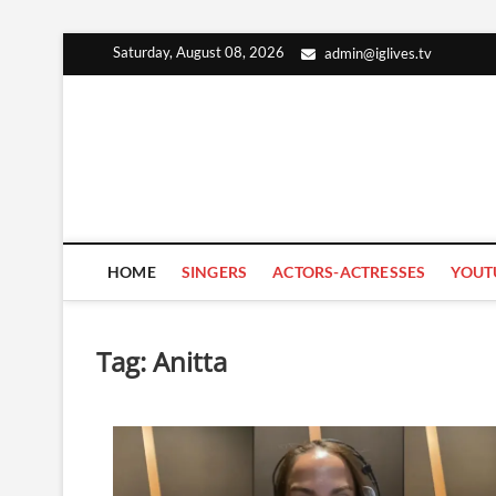
Skip
Saturday, August 08, 2026
admin@iglives.tv
to
content
HOME
SINGERS
ACTORS-ACTRESSES
YOUT
Tag:
Anitta