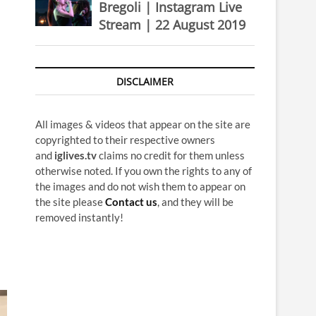
Bregoli | Instagram Live
Stream | 22 August 2019
DISCLAIMER
All images & videos that appear on the site are
copyrighted to their respective owners
and
iglives.tv
claims no credit for them unless
otherwise noted. If you own the rights to any of
the images and do not wish them to appear on
the site please
Contact us
, and they will be
removed instantly!