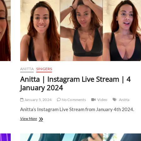
ANITTA
SINGERS
1
Anitta | Instagram Live Stream | 4
January 2024
January 5, 2024
No Comments
Video
Anitta
Anitta’s Instagram Live Stream from January 4th 2024.
Anitta
View More
|
Instagram
Live
Stream