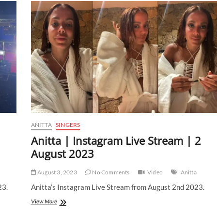
ANITTA
SINGERS
Anitta | Instagram Live Stream | 2
August 2023
August 3, 2023
No Comments
Video
Anitta
23.
Anitta’s Instagram Live Stream from August 2nd 2023.
Anitta
View More
|