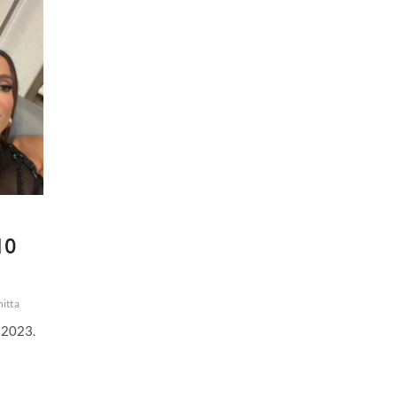
Stream
|
16
December
2023
10
itta
 2023.