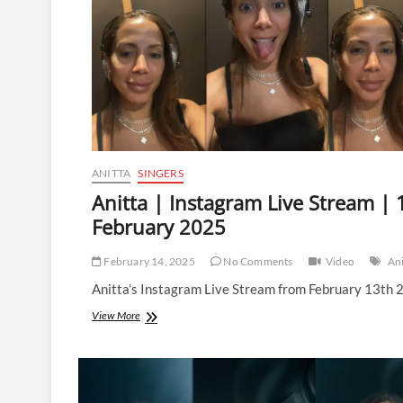
ANITTA
SINGERS
Anitta | Instagram Live Stream | 
February 2025
February 14, 2025
No Comments
Video
Ani
Anitta’s Instagram Live Stream from February 13th 
Anitta
View More
|
Instagram
Live
Stream
|