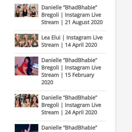
Danielle “BhadBhabie”
Bregoli | Instagram Live
Stream | 21 August 2020
Lea Elui | Instagram Live
Stream | 14 April 2020
Danielle “BhadBhabie”
Bregoli | Instagram Live
Stream | 15 February
2020
Danielle “BhadBhabie”
Bregoli | Instagram Live
Stream | 24 April 2020
Danielle “BhadBhabie”