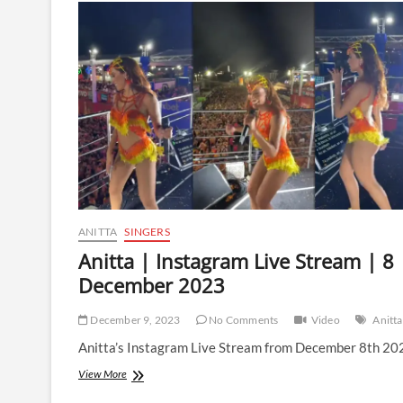
Live
Stream
|
10
December
2023
ANITTA
SINGERS
Anitta | Instagram Live Stream | 8
December 2023
December 9, 2023
No Comments
Video
Anitta
Anitta’s Instagram Live Stream from December 8th 20
Anitta
View More
|