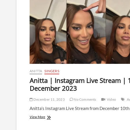
Stream
|
30
December
2023
ANITTA
SINGERS
Anitta | Instagram Live Stream | 
December 2023
December 11, 2023
No Comments
Video
An
Anitta’s Instagram Live Stream from December 10th
Anitta
View More
|
Instagram