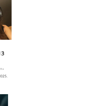
13
tta
2025.