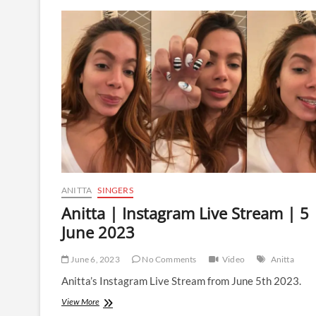
Instagram
Live
Stream
|
8
December
2023
ANITTA
SINGERS
Anitta | Instagram Live Stream | 5
June 2023
June 6, 2023
No Comments
Video
Anitta
Anitta’s Instagram Live Stream from June 5th 2023.
Anitta
View More
|