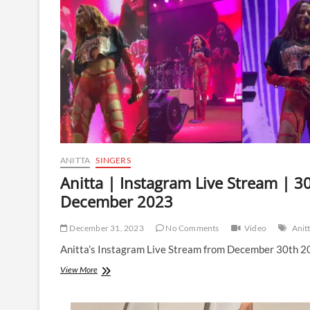
|
21
March
2024
ANITTA
SINGERS
Anitta | Instagram Live Stream | 3
December 2023
December 31, 2023
No Comments
Video
Anit
Anitta’s Instagram Live Stream from December 30th 2
Anitta
View More
|
Instagram
Live