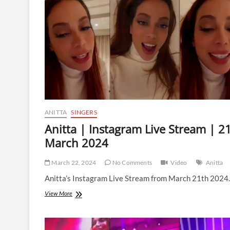
|
13
May
2024
ANITTA
SINGERS
Anitta | Instagram Live Stream | 2
March 2024
March 22, 2024
No Comments
Video
Anitta
Anitta’s Instagram Live Stream from March 21th 2024.
Anitta
View More
|
Instagram
Live
Stream