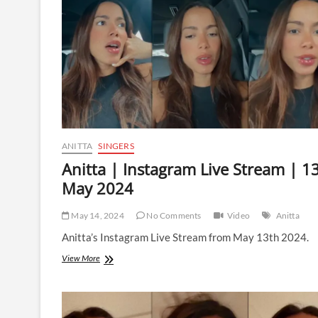
13
February
2025
ANITTA
SINGERS
Anitta | Instagram Live Stream | 1
May 2024
May 14, 2024
No Comments
Video
Anitta
Anitta’s Instagram Live Stream from May 13th 2024.
Anitta
View More
|
Instagram
Live
Stream