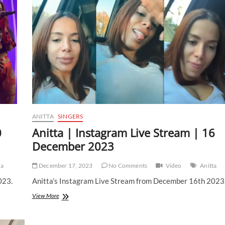
|
4
January
2024
ANITTA
SINGERS
0
Anitta | Instagram Live Stream | 16
December 2023
ta
December 17, 2023
No Comments
Video
Anitta
023.
Anitta’s Instagram Live Stream from December 16th 2023
Anitta
View More
|
Instagram
Live