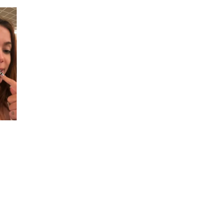
Instagram
Live
Stream
|
2
August
2023