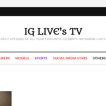
IG LIVE's TV
DAILY UPLOADS OF ALL YOUR FAVOURITE CELEBRITY INSTAGRAM LIVE'S
UBERS
MODELS
SPORTS
SOCIAL MEDIA STARS
OTHERS