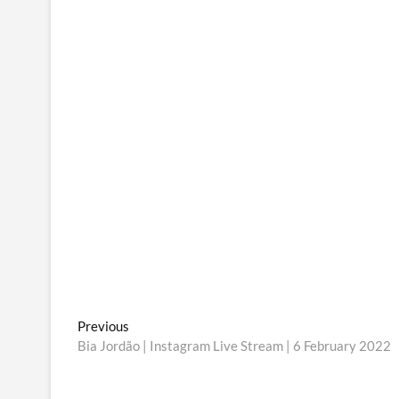
Post
Previous
Previous
post:
Bia Jordão | Instagram Live Stream | 6 February 2022
navigation