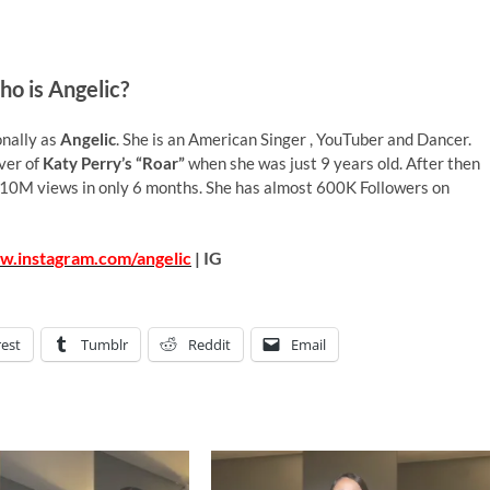
o is Angelic?
onally as
Angelic
. She is an American Singer , YouTuber and Dancer.
over of
Katy Perry’s “Roar”
when she was just 9 years old. After then
10M views in only 6 months. She has almost 600K Followers on
w.instagram.com/angelic
| IG
rest
Tumblr
Reddit
Email