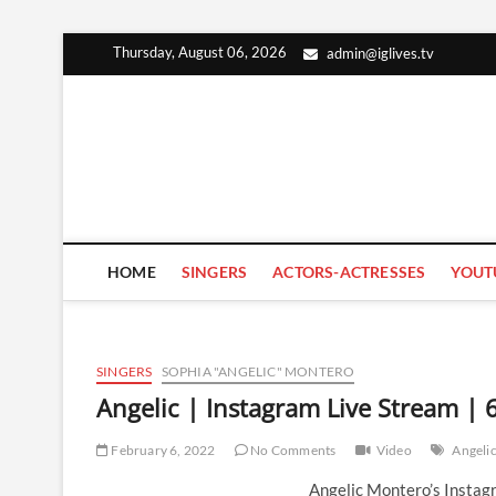
Skip
Thursday, August 06, 2026
admin@iglives.tv
to
content
HOME
SINGERS
ACTORS-ACTRESSES
YOUT
SINGERS
SOPHIA "ANGELIC" MONTERO
Angelic | Instagram Live Stream | 
February 6, 2022
No Comments
Video
Angeli
Angelic Montero’s Instag