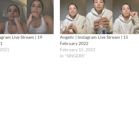
tagram Live Stream | 19
Angelic | Instagram Live Stream | 15
21
February 2022
 2021
February 15, 2022
In "SINGERS"