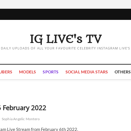
IG LIVE's TV
DAILY UPLOADS OF ALL YOUR FAVOURITE CELEBRITY INSTAGRAM LIVE'S
UBERS
MODELS
SPORTS
SOCIAL MEDIA STARS
OTHERS
6 February 2022
c
Sophia Angelic Montero
ram Live Stream from February 6th 2022.