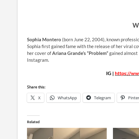
Wh
Sophia Montero
(born June 22, 2004), known professi
Sophia first gained fame with the release of her viral c
her cover of
Ariana Grande’s “Problem”
gained almost 
Instagram.
IG |
https://ww
Share this:
X
WhatsApp
Telegram
Pinte
Related