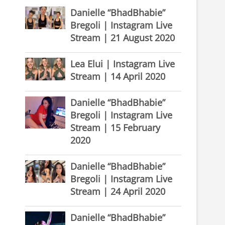
Danielle “BhadBhabie”
Bregoli | Instagram Live
Stream | 21 August 2020
Lea Elui | Instagram Live
Stream | 14 April 2020
Danielle “BhadBhabie”
Bregoli | Instagram Live
Stream | 15 February
2020
Danielle “BhadBhabie”
Bregoli | Instagram Live
Stream | 24 April 2020
Danielle “BhadBhabie”