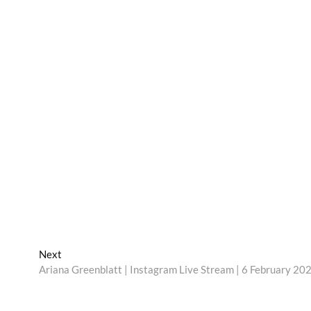
Next
Next
post:
Ariana Greenblatt | Instagram Live Stream | 6 February 20