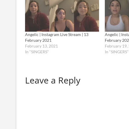
Angelic | Instagram Live Stream | 13
Angelic | Ins
February 2021
February 20
February 13, 2021
February 19,
In "SINGERS"
In "SINGERS"
Leave a Reply