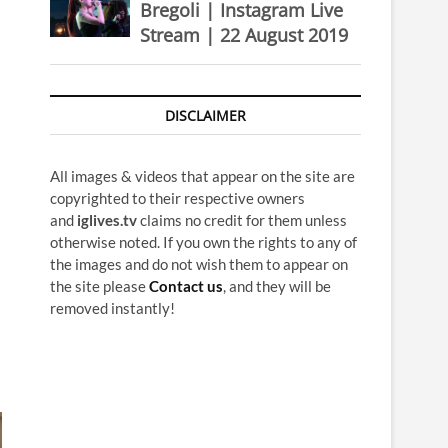
Bregoli | Instagram Live
Stream | 22 August 2019
DISCLAIMER
All images & videos that appear on the site are
copyrighted to their respective owners
and
iglives.tv
claims no credit for them unless
otherwise noted. If you own the rights to any of
the images and do not wish them to appear on
the site please
Contact us
, and they will be
removed instantly!