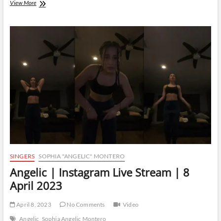
Angelic
View More
|
Instagram
Live
Stream
|
9
June
2023
SINGERS
SOPHIA "ANGELIC" MONTERO
Angelic | Instagram Live Stream | 8
April 2023
April 8, 2023
No Comments
Video
Angelic
Sophia Angelic Montero