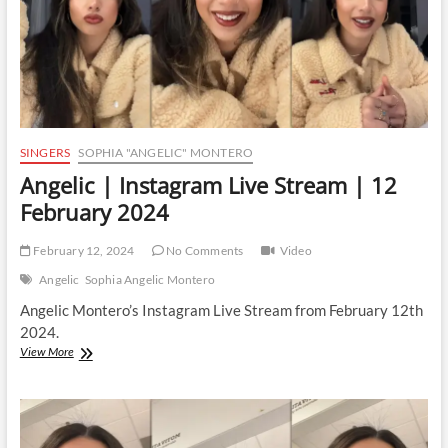
SINGERS
SOPHIA "ANGELIC" MONTERO
Angelic | Instagram Live Stream | 12
February 2024
February 12, 2024
No Comments
Video
Angelic
Sophia Angelic Montero
Angelic Montero’s Instagram Live Stream from February 12th
2024.
Angelic
View More
|
Instagram
Live
Stream
|