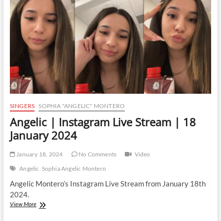
12
February
2024
SINGERS
SOPHIA "ANGELIC" MONTERO
Angelic | Instagram Live Stream | 18
January 2024
January 18, 2024
No Comments
Video
Angelic
Sophia Angelic Montero
Angelic Montero’s Instagram Live Stream from January 18th
2024.
Angelic
View More
|