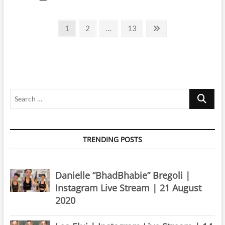
|
Instagram
Posts
Live
Page
Page
Page
Next
1
2
…
13
Stream
page
pagination
|
26
June
2022
Search
…
TRENDING POSTS
Danielle “BhadBhabie” Bregoli |
Instagram Live Stream | 21 August
2020