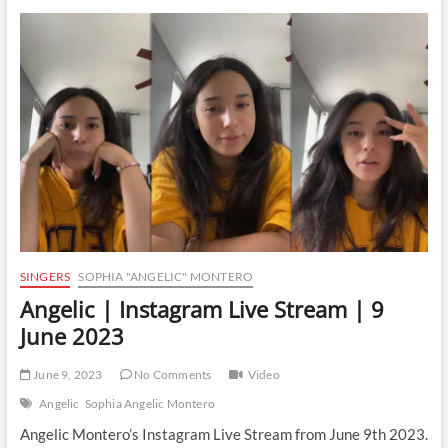
Instagram
Live
Stream
|
18
January
2024
SINGERS
SOPHIA "ANGELIC" MONTERO
Angelic | Instagram Live Stream | 9
June 2023
June 9, 2023
No Comments
Video
Angelic
Sophia Angelic Montero
Angelic Montero’s Instagram Live Stream from June 9th 2023.