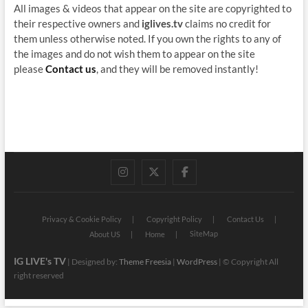
All images & videos that appear on the site are copyrighted to
their respective owners and
iglives.tv
claims no credit for
them unless otherwise noted. If you own the rights to any of
the images and do not wish them to appear on the site
please
Contact us
, and they will be removed instantly!
instagram
twitter
facebook
Privacy & Cookie Policy
Copyright Policy
Contact Us
SiteMap
About US
Home
IG LIVE's TV
| Designed by:
Theme Freesia
|
WordPress
| © Copyright All
right reserved