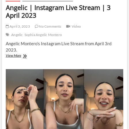
Angelic | Instagram Live Stream | 3
April 2023
April 3, 2023
No Comments
Video
Angelic
Sophia Angelic Montero
Angelic Montero’s Instagram Live Stream from April 3rd
2023.
Angelic
View More
|
Instagram
Live
Stream
|
3
April
2023