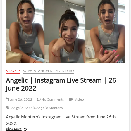
Stream
|
6
September
2022
SINGERS
SOPHIA "ANGELIC" MONTERO
Angelic | Instagram Live Stream | 26
June 2022
June 26, 2022
No Comments
Video
Angelic
Sophia Angelic Montero
Angelic Montero’s Instagram Live Stream from June 26th
2022.
Angelic
View More