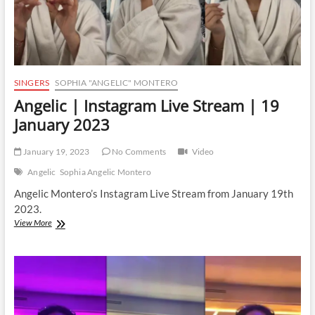
SINGERS
SOPHIA "ANGELIC" MONTERO
Angelic | Instagram Live Stream | 19
January 2023
January 19, 2023
No Comments
Video
Angelic
Sophia Angelic Montero
Angelic Montero’s Instagram Live Stream from January 19th
2023.
Angelic
View More
|
Instagram
Live
Stream
|
19
January