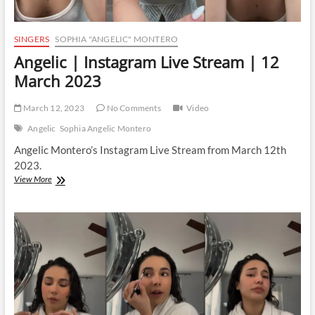
SINGERS
SOPHIA "ANGELIC" MONTERO
Angelic | Instagram Live Stream | 12
March 2023
March 12, 2023
No Comments
Video
Angelic
Sophia Angelic Montero
Angelic Montero’s Instagram Live Stream from March 12th
2023.
Angelic
View More
|
Instagram
Live
Stream
|
12
March
2023