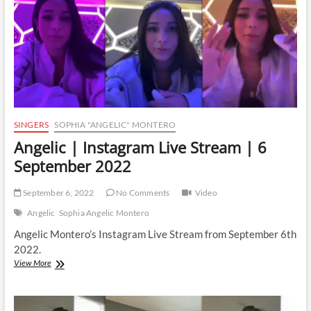
2023
SINGERS
SOPHIA "ANGELIC" MONTERO
Angelic | Instagram Live Stream | 6
September 2022
September 6, 2022
No Comments
Video
Angelic
Sophia Angelic Montero
Angelic Montero’s Instagram Live Stream from September 6th
2022.
Angelic
View More
|
Instagram
Live