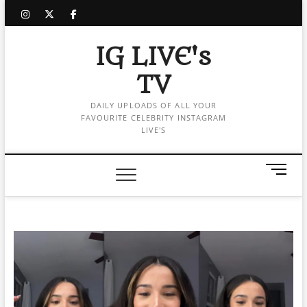
Skip
instagram
twitter
facebook
to
content
IG LIVE's
TV
DAILY UPLOADS OF ALL YOUR
FAVOURITE CELEBRITY INSTAGRAM
LIVE'S
M
e
n
u
B
u
t
t
o
n