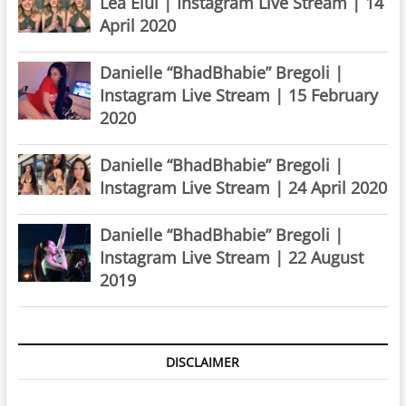
Lea Elui | Instagram Live Stream | 14
April 2020
Danielle “BhadBhabie” Bregoli |
Instagram Live Stream | 15 February
2020
Danielle “BhadBhabie” Bregoli |
Instagram Live Stream | 24 April 2020
Danielle “BhadBhabie” Bregoli |
Instagram Live Stream | 22 August
2019
DISCLAIMER