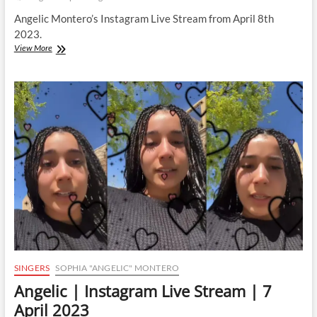
Angelic Montero’s Instagram Live Stream from April 8th
2023.
Angelic
View More
|
Instagram
Live
Stream
|
8
April
2023
SINGERS
SOPHIA "ANGELIC" MONTERO
Angelic | Instagram Live Stream | 7
April 2023