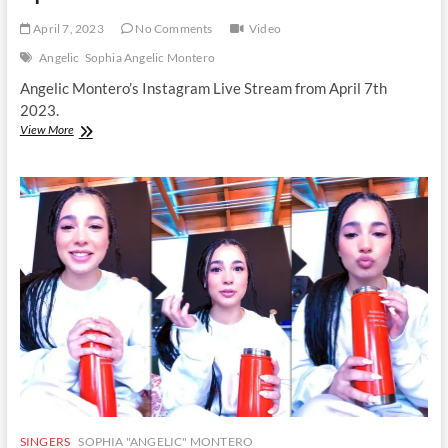
April 7, 2023
No Comments
Video
Angelic
Sophia Angelic Montero
Angelic Montero’s Instagram Live Stream from April 7th
2023.
Angelic
View More
|
Instagram
Live
Stream
|
7
April
2023
SINGERS
SOPHIA "ANGELIC" MONTERO