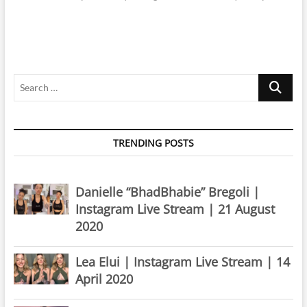
Search
…
TRENDING POSTS
Danielle “BhadBhabie” Bregoli |
Instagram Live Stream | 21 August
2020
Lea Elui | Instagram Live Stream | 14
April 2020