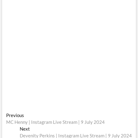
Post
Previous
Previous
post:
MC Henny | Instagram Live Stream | 9 July 2024
navigation
Next
Next
post:
Devenity Perkins | Instagram Live Stream | 9 July 2024