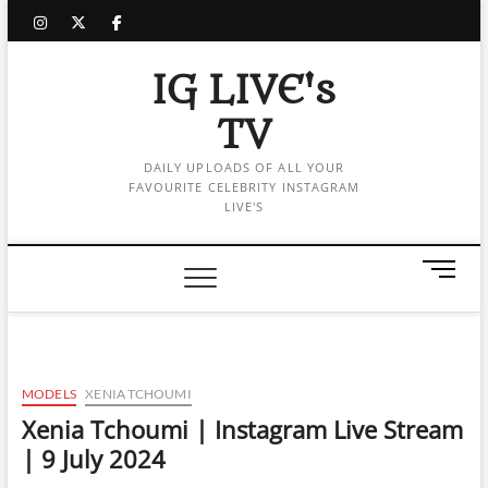
Skip
instagram
twitter
facebook
to
content
IG LIVE's
TV
DAILY UPLOADS OF ALL YOUR
FAVOURITE CELEBRITY INSTAGRAM
LIVE'S
M
e
n
u
B
u
MODELS
XENIA TCHOUMI
t
Xenia Tchoumi | Instagram Live Stream
t
| 9 July 2024
o
n