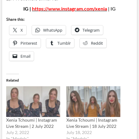
IG |
https://www.instagram.com/xenia
| IG
Share this:
X
WhatsApp
Telegram
Pinterest
Tumblr
Reddit
Email
Related
Xenia Tchoumi | Instagram
Xenia Tchoumi | Instagram
Live Stream | 2 July 2022
Live Stream | 18 July 2022
July 2, 2022
July 18, 2022
In "Models"
In "Models"