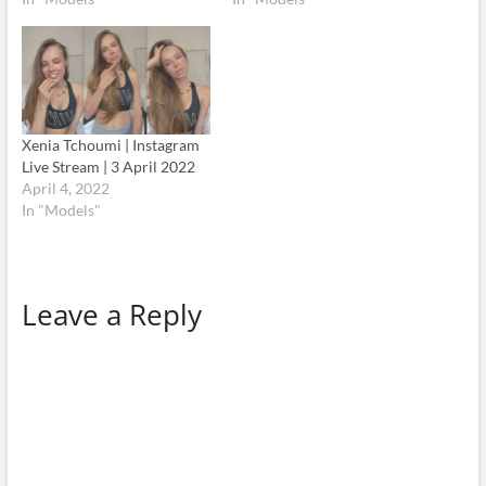
Xenia Tchoumi | Instagram
Live Stream | 3 April 2022
April 4, 2022
In "Models"
Leave a Reply