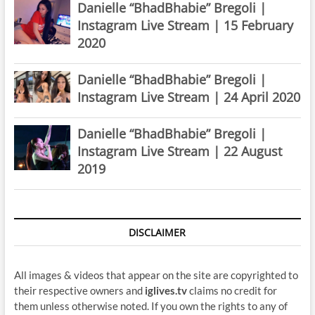
Danielle “BhadBhabie” Bregoli |
Instagram Live Stream | 15 February
2020
Danielle “BhadBhabie” Bregoli |
Instagram Live Stream | 24 April 2020
Danielle “BhadBhabie” Bregoli |
Instagram Live Stream | 22 August
2019
DISCLAIMER
All images & videos that appear on the site are copyrighted to
their respective owners and
iglives.tv
claims no credit for
them unless otherwise noted. If you own the rights to any of