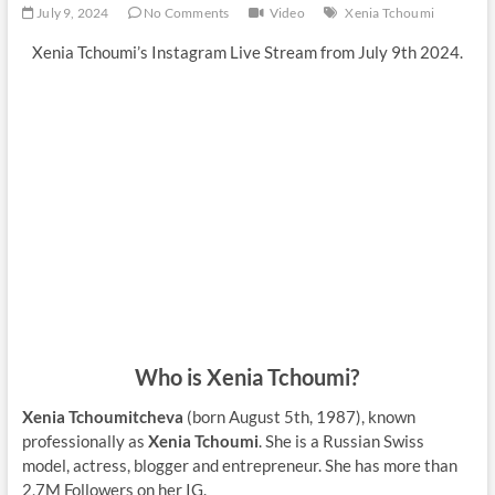
July 9, 2024
No Comments
Video
Xenia Tchoumi
Xenia Tchoumi’s Instagram Live Stream from July 9th 2024.
Who is Xenia Tchoumi?
Xenia Tchoumitcheva
(born August 5th, 1987), known
professionally as
Xenia Tchoumi
. She is a Russian Swiss
model, actress, blogger and entrepreneur. She has more than
2,7M Followers on her IG.