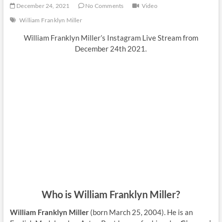
December 24, 2021
No Comments
Video
William Franklyn Miller
William Franklyn Miller’s Instagram Live Stream from
December 24th 2021.
Who is William Franklyn Miller?
William Franklyn Miller
(born March 25, 2004). He is an