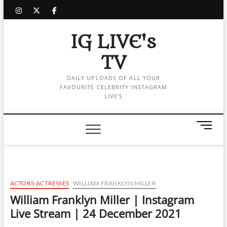
Skip
instagram
twitter
facebook
to
content
IG LIVE's
TV
DAILY UPLOADS OF ALL YOUR
FAVOURITE CELEBRITY INSTAGRAM
LIVE'S
M
e
n
u
B
u
ACTORS-ACTRESSES
WILLIAM FRANKLYN MILLER
t
William Franklyn Miller | Instagram
t
Live Stream | 24 December 2021
o
n