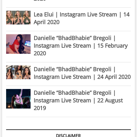
Lea Elui | Instagram Live Stream | 14
April 2020
Danielle “BhadBhabie” Bregoli |
Instagram Live Stream | 15 February
2020
Danielle “BhadBhabie” Bregoli |
Instagram Live Stream | 24 April 2020
Danielle “BhadBhabie” Bregoli |
Instagram Live Stream | 22 August
2019
DISCLAIMER