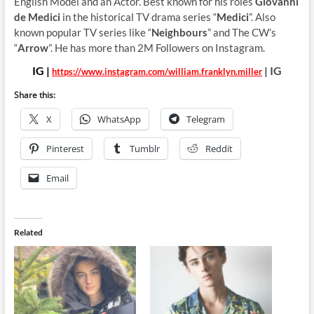
English Model and an Actor. Best known for his roles
Giovanni
de Medici
in the historical TV drama series “
Medici
”. Also
known popular TV series like “
Neighbours
” and The CW’s
“
Arrow
”. He has more than 2M Followers on Instagram.
IG |
| IG
https://www.instagram.com/william.franklyn.miller
Share this:
X
WhatsApp
Telegram
Pinterest
Tumblr
Reddit
Email
Related