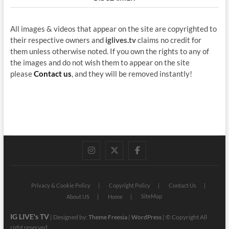
All images & videos that appear on the site are copyrighted to
their respective owners and
iglives.tv
claims no credit for
them unless otherwise noted. If you own the rights to any of
the images and do not wish them to appear on the site
please
Contact us
, and they will be removed instantly!
instagram
twitter
facebook
Privacy & Cookie Policy
Copyright Policy
Contact Us
SiteMap
About US
Home
IG LIVE's TV
| Designed by:
Theme Freesia
|
WordPress
| © Copyright All
right reserved