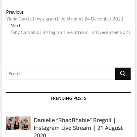
Post
Previous
Previous
post:
Ylona Garcia | Instagram Live Stream | 24 December 2021
navigation
Next
Next
post:
Taby Carvalho | Instagram Live Stream | 24 December 2021
Search
…
TRENDING POSTS
Danielle “BhadBhabie” Bregoli |
Instagram Live Stream | 21 August
2020