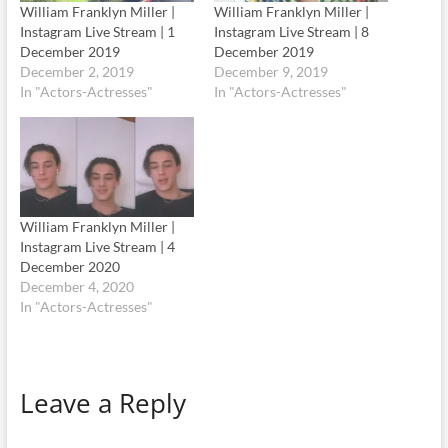
William Franklyn Miller |
William Franklyn Miller |
Instagram Live Stream | 1
Instagram Live Stream | 8
December 2019
December 2019
December 2, 2019
December 9, 2019
In "Actors-Actresses"
In "Actors-Actresses"
William Franklyn Miller |
Instagram Live Stream | 4
December 2020
December 4, 2020
In "Actors-Actresses"
Leave a Reply