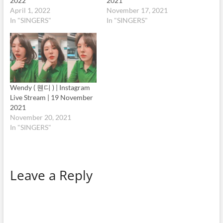
2022
2021
April 1, 2022
November 17, 2021
In "SINGERS"
In "SINGERS"
Wendy ( 웬디 ) | Instagram
Live Stream | 19 November
2021
November 20, 2021
In "SINGERS"
Leave a Reply