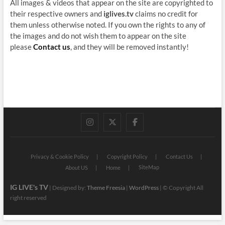
All images & videos that appear on the site are copyrighted to
their respective owners and
iglives.tv
claims no credit for
them unless otherwise noted. If you own the rights to any of
the images and do not wish them to appear on the site
please
Contact us
, and they will be removed instantly!
instagram
twitter
facebook
Privacy & Cookie Policy
Copyright Policy
Contact Us
SiteMap
About US
Home
IG LIVE's TV
| Designed by:
Theme Freesia
|
WordPress
| © Copyright All
right reserved