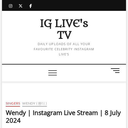
Skip
instagram
twitter
facebook
to
content
IG LIVE's
TV
DAILY UPLOADS OF ALL YOUR
FAVOURITE CELEBRITY INSTAGRAM
LIVE'S
M
e
n
u
B
u
SINGERS
WENDY ( 웬디 )
t
Wendy | Instagram Live Stream | 8 July
t
2024
o
n