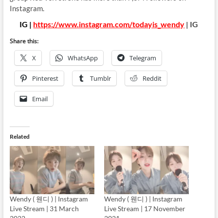
Instagram.
IG |
https://www.instagram.com/todayis_wendy
| IG
Share this:
X
WhatsApp
Telegram
Pinterest
Tumblr
Reddit
Email
Related
Wendy ( 웬디 ) | Instagram
Wendy ( 웬디 ) | Instagram
Live Stream | 31 March
Live Stream | 17 November