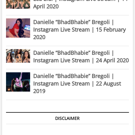
April 2020
Danielle “BhadBhabie” Bregoli |
Instagram Live Stream | 15 February
2020
Danielle “BhadBhabie” Bregoli |
Instagram Live Stream | 24 April 2020
Danielle “BhadBhabie” Bregoli |
Instagram Live Stream | 22 August
2019
DISCLAIMER