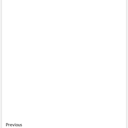
Post
Previous
Previous