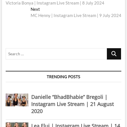
post:
Victoria Bonya | Instagram Live Stream | 8 July 2024
navigation
Next
Next
post:
MC Henny | Instagram Live Stream | 9 July 2024
Search
…
TRENDING POSTS
Danielle “BhadBhabie” Bregoli |
Instagram Live Stream | 21 August
2020
Lea Elui | Instagram Live Stream | 14