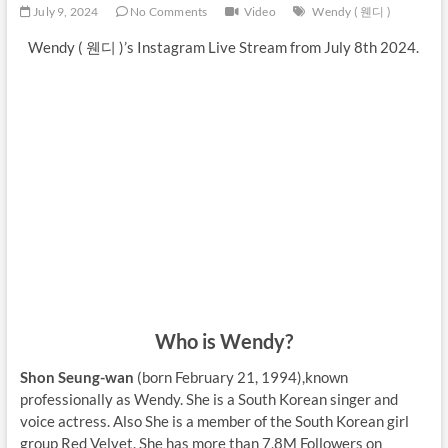
July 9, 2024
No Comments
Video
Wendy ( 웬디 )
Wendy ( 웬디 )’s Instagram Live Stream from July 8th 2024.
Who is Wendy?
Shon Seung-wan
(born February 21, 1994),known
professionally as Wendy. She is a South Korean singer and
voice actress. Also She is a member of the South Korean girl
group Red Velvet. She has more than 7,8M Followers on