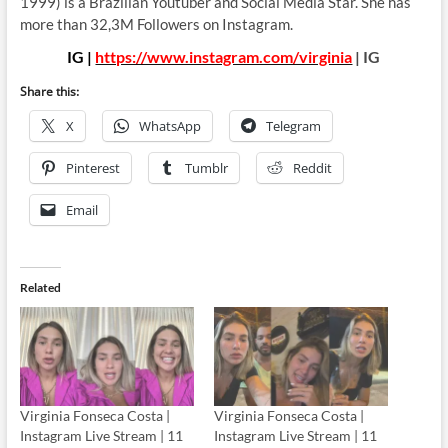
1999) is a Brazilian Youtuber and Social Media Star. She has
more than 32,3M Followers on Instagram.
IG |
https://www.instagram.com/virginia
| IG
Share this:
X
WhatsApp
Telegram
Pinterest
Tumblr
Reddit
Email
Related
Virginia Fonseca Costa |
Virginia Fonseca Costa |
Instagram Live Stream | 11
Instagram Live Stream | 11