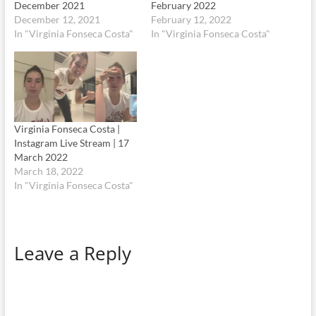
December 2021
February 2022
December 12, 2021
February 12, 2022
In "Virginia Fonseca Costa"
In "Virginia Fonseca Costa"
Virginia Fonseca Costa |
Instagram Live Stream | 17
March 2022
March 18, 2022
In "Virginia Fonseca Costa"
Leave a Reply