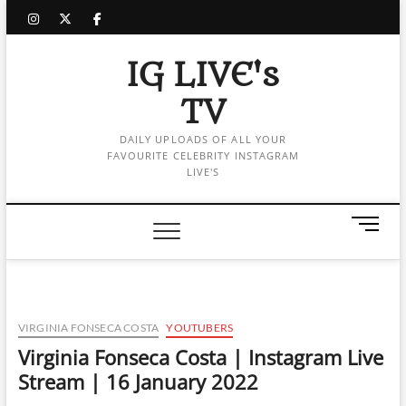
Skip
instagram
twitter
facebook
to
content
IG LIVE's
TV
DAILY UPLOADS OF ALL YOUR
FAVOURITE CELEBRITY INSTAGRAM
LIVE'S
M
e
n
u
B
u
VIRGINIA FONSECA COSTA
YOUTUBERS
t
Virginia Fonseca Costa | Instagram Live
t
Stream | 16 January 2022
o
n