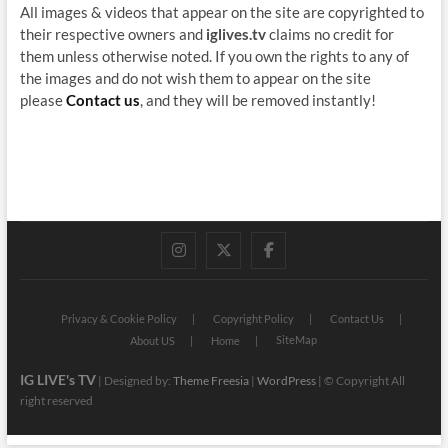
All images & videos that appear on the site are copyrighted to
their respective owners and
iglives.tv
claims no credit for
them unless otherwise noted. If you own the rights to any of
the images and do not wish them to appear on the site
please
Contact us
, and they will be removed instantly!
instagram
twitter
facebook
Privacy & Cookie Policy
Copyright Policy
Contact Us
SiteMap
About US
Home
IG LIVE's TV
| Designed by:
Theme Freesia
|
WordPress
| © Copyright All
right reserved