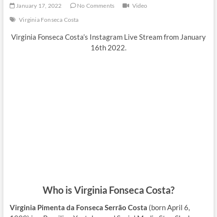
January 17, 2022
No Comments
Video
Virginia Fonseca Costa
Virginia Fonseca Costa’s Instagram Live Stream from January
16th 2022.
Who is Virginia Fonseca Costa?
Virginia Pimenta da Fonseca Serrão Costa
(born April 6,