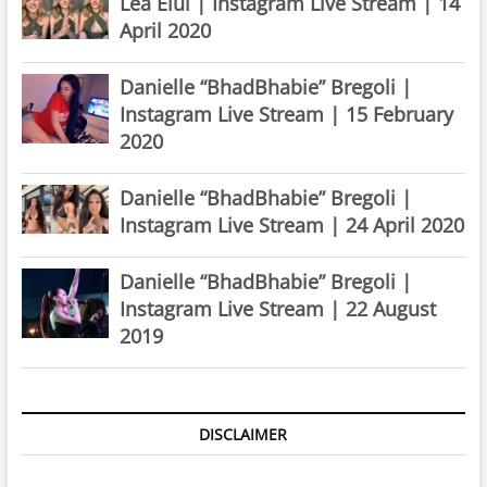
Lea Elui | Instagram Live Stream | 14
April 2020
Danielle “BhadBhabie” Bregoli |
Instagram Live Stream | 15 February
2020
Danielle “BhadBhabie” Bregoli |
Instagram Live Stream | 24 April 2020
Danielle “BhadBhabie” Bregoli |
Instagram Live Stream | 22 August
2019
DISCLAIMER