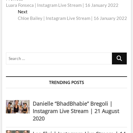
post:
Luara Fonseca | Instagram Live Stream | 16 January 2022
navigation
Next
Next
post:
Chloe Bailey | Instagram Live Stream | 16 January 2022
Search
…
TRENDING POSTS
Danielle “BhadBhabie” Bregoli |
Instagram Live Stream | 21 August
2020