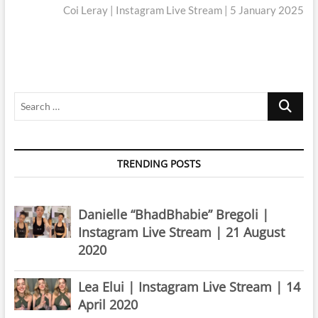
post:
Coi Leray | Instagram Live Stream | 5 January 2025
Search
…
TRENDING POSTS
Danielle “BhadBhabie” Bregoli |
Instagram Live Stream | 21 August
2020
Lea Elui | Instagram Live Stream | 14
April 2020