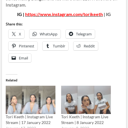
Instagram.
IG |
https://www.instagram.com/torikeeth
| IG
Share this:
X
WhatsApp
Telegram
Pinterest
Tumblr
Reddit
Email
Related
Tori Keeth | Instagram Live
Tori Keeth | Instagram Live
Stream | 17 January 2022
Stream | 8 January 2022