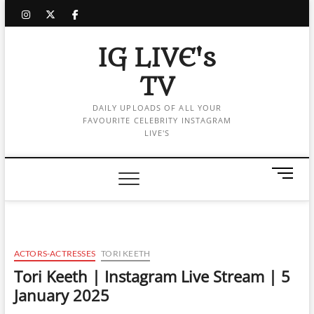
Skip
instagram
twitter
facebook
to
content
IG LIVE's
TV
DAILY UPLOADS OF ALL YOUR
FAVOURITE CELEBRITY INSTAGRAM
LIVE'S
M
e
n
u
B
u
ACTORS-ACTRESSES
TORI KEETH
t
Tori Keeth | Instagram Live Stream | 5
t
January 2025
o
n