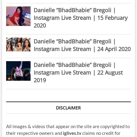
Danielle “BhadBhabie” Bregoli |
Instagram Live Stream | 15 February
2020
Danielle “BhadBhabie” Bregoli |
Instagram Live Stream | 24 April 2020
Danielle “BhadBhabie” Bregoli |
Instagram Live Stream | 22 August
2019
DISCLAIMER
All images & videos that appear on the site are copyrighted to
their respective owners and
iglives.tv
claims no credit for