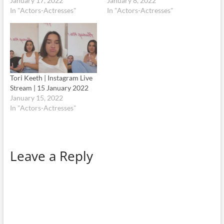
January 17, 2022
January 8, 2022
In "Actors-Actresses"
In "Actors-Actresses"
Tori Keeth | Instagram Live
Stream | 15 January 2022
January 15, 2022
In "Actors-Actresses"
Leave a Reply