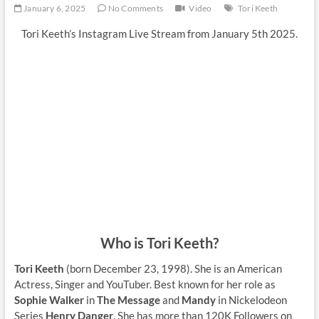
January 6, 2025
No Comments
Video
Tori Keeth
Tori Keeth’s Instagram Live Stream from January 5th 2025.
Who is Tori Keeth?
Tori Keeth
(born December 23, 1998). She is an American
Actress, Singer and YouTuber. Best known for her role as
Sophie Walker
in
The Message
and
Mandy
in Nickelodeon
Series
Henry Danger
. She has more than 120K Followers on