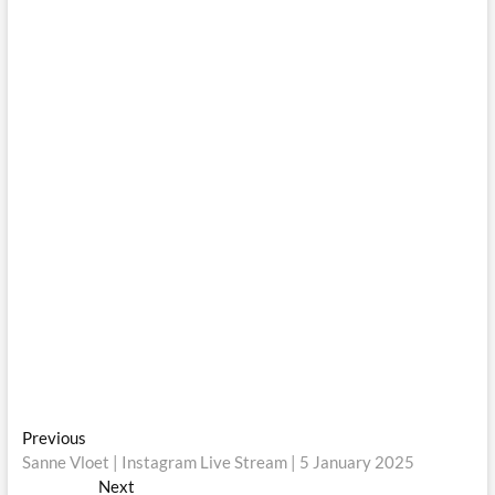
Post
Previous
Previous
post:
Sanne Vloet | Instagram Live Stream | 5 January 2025
navigation
Next
Next