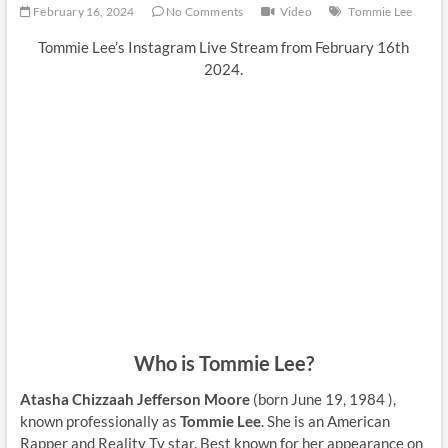
February 16, 2024
No Comments
Video
Tommie Lee
Tommie Lee’s Instagram Live Stream from February 16th
2024.
Who is Tommie Lee?
Atasha Chizzaah Jefferson Moore
(born June 19, 1984 ),
known professionally as
Tommie Lee
. She is an American
Rapper and Reality Tv star. Best known for her appearance on