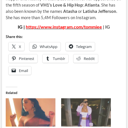
the fifth season of
VH1’s Love & Hip Hop: Atlanta
. She has
also been known by the names
Atasha
or
Latisha Jefferson
.
She has more than 5,4M Followers on Instagram.
IG |
https://www.instagram.com/tommiee
| IG
Share this:
X
WhatsApp
Telegram
Pinterest
Tumblr
Reddit
Email
Related