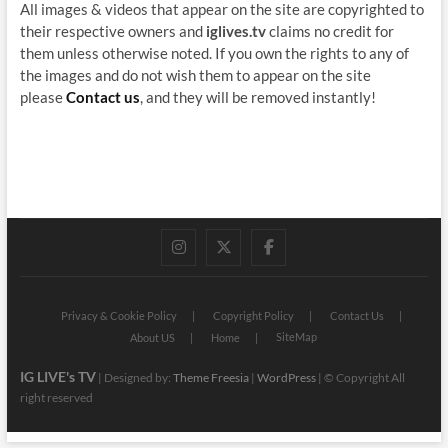
All images & videos that appear on the site are copyrighted to
their respective owners and
iglives.tv
claims no credit for
them unless otherwise noted. If you own the rights to any of
the images and do not wish them to appear on the site
please
Contact us
, and they will be removed instantly!
instagram
twitter
facebook
Privacy & Cookie Policy
Copyright Policy
Contact Us
SiteMap
About US
Home
IG LIVE's TV
| Designed by:
Theme Freesia
|
WordPress
| © Copyright All
right reserved