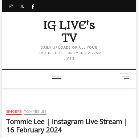
Skip
instagram
twitter
facebook
to
content
IG LIVE's
TV
DAILY UPLOADS OF ALL YOUR
FAVOURITE CELEBRITY INSTAGRAM
LIVE'S
M
e
n
u
B
u
SINGERS
TOMMIE LEE
t
Tommie Lee | Instagram Live Stream |
t
16 February 2024
o
n