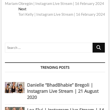
post:
Mariam Obregón | Instagram Live Stream | 16 February 2024
navigation
Next
Next
post:
Tori Kelly | Instagram Live Stream | 16 February 2024
Search
…
TRENDING POSTS
Danielle “BhadBhabie” Bregoli |
Instagram Live Stream | 21 August
2020
Lea Elui | Instagram Live Stream | 14