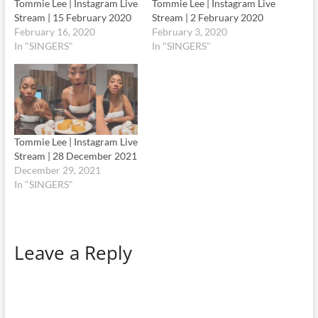
Tommie Lee | Instagram Live
Tommie Lee | Instagram Live
Stream | 15 February 2020
Stream | 2 February 2020
February 16, 2020
February 3, 2020
In "SINGERS"
In "SINGERS"
Tommie Lee | Instagram Live
Stream | 28 December 2021
December 29, 2021
In "SINGERS"
Leave a Reply