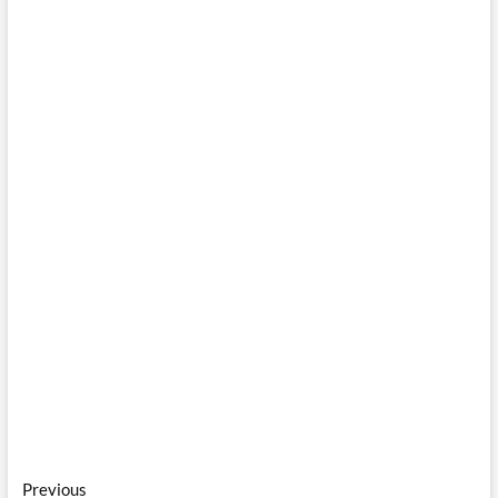
Post
Previous
Previous