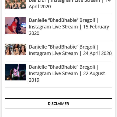
April 2020
Danielle “BhadBhabie” Bregoli |
Instagram Live Stream | 15 February
2020
Danielle “BhadBhabie” Bregoli |
Instagram Live Stream | 24 April 2020
Danielle “BhadBhabie” Bregoli |
Instagram Live Stream | 22 August
2019
DISCLAIMER