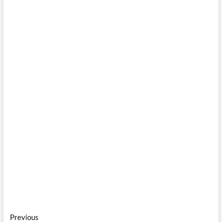
Post
Previous
Previous