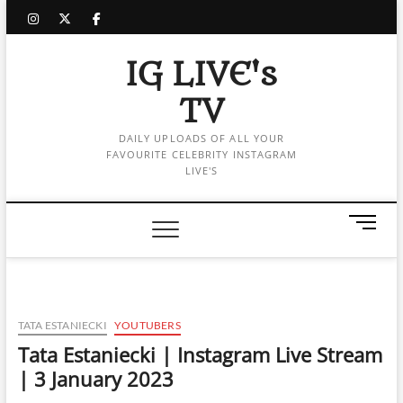
Skip
instagram
twitter
facebook
to
content
IG LIVE's
TV
DAILY UPLOADS OF ALL YOUR
FAVOURITE CELEBRITY INSTAGRAM
LIVE'S
M
e
n
u
B
u
TATA ESTANIECKI
YOUTUBERS
t
Tata Estaniecki | Instagram Live Stream
t
| 3 January 2023
o
n