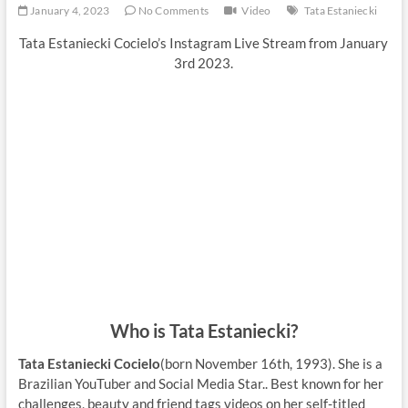
January 4, 2023
No Comments
Video
Tata Estaniecki
Tata Estaniecki Cocielo’s Instagram Live Stream from January
3rd 2023.
Who is Tata Estaniecki?
Tata Estaniecki Cocielo
(born November 16th, 1993). She is a
Brazilian YouTuber and Social Media Star.. Best known for her
challenges, beauty and friend tags videos on her self-titled