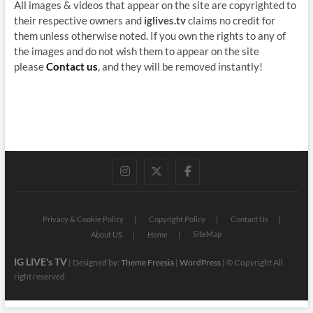
All images & videos that appear on the site are copyrighted to
their respective owners and
iglives.tv
claims no credit for
them unless otherwise noted. If you own the rights to any of
the images and do not wish them to appear on the site
please
Contact us
, and they will be removed instantly!
instagram
twitter
facebook
Privacy & Cookie Policy
Copyright Policy
Contact Us
SiteMap
About US
Home
IG LIVE's TV
| Designed by:
Theme Freesia
|
WordPress
| © Copyright All
right reserved