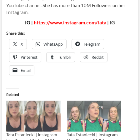
YouTube channel. She has more than 10M Followers on her
Instagram.
IG |
https://www.instagram.com/tata
| IG
Share this:
X
WhatsApp
Telegram
Pinterest
Tumblr
Reddit
Email
Related
Tata Estaniecki | Instagram
Tata Estaniecki | Instagram