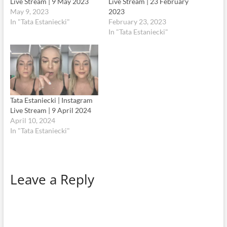
Live Stream | 9 May 2023
Live Stream | 23 February
May 9, 2023
2023
In "Tata Estaniecki"
February 23, 2023
In "Tata Estaniecki"
Tata Estaniecki | Instagram
Live Stream | 9 April 2024
April 10, 2024
In "Tata Estaniecki"
Leave a Reply