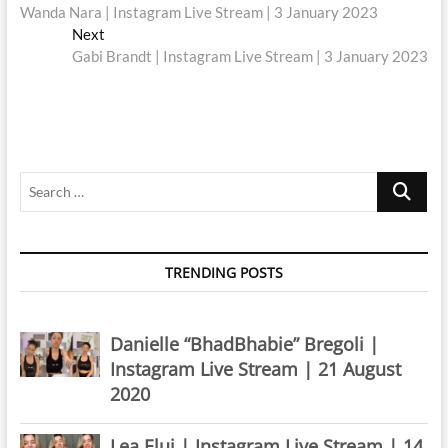
post:
Wanda Nara | Instagram Live Stream | 3 January 2023
navigation
Next
Next
post:
Gabi Brandt | Instagram Live Stream | 3 January 2023
Search
…
TRENDING POSTS
Danielle “BhadBhabie” Bregoli |
Instagram Live Stream | 21 August
2020
Lea Elui | Instagram Live Stream | 14