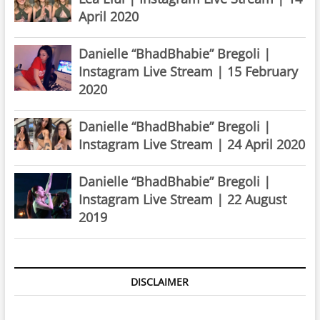
April 2020
Danielle “BhadBhabie” Bregoli |
Instagram Live Stream | 15 February
2020
Danielle “BhadBhabie” Bregoli |
Instagram Live Stream | 24 April 2020
Danielle “BhadBhabie” Bregoli |
Instagram Live Stream | 22 August
2019
DISCLAIMER