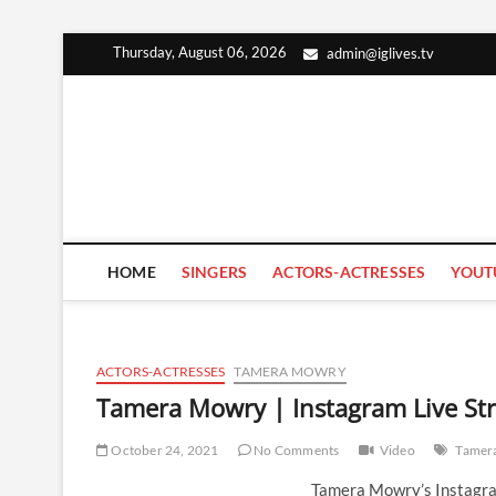
Skip
Thursday, August 06, 2026
admin@iglives.tv
to
content
HOME
SINGERS
ACTORS-ACTRESSES
YOUT
ACTORS-ACTRESSES
TAMERA MOWRY
Tamera Mowry | Instagram Live St
October 24, 2021
No Comments
Video
Tamer
Tamera Mowry’s Instagra