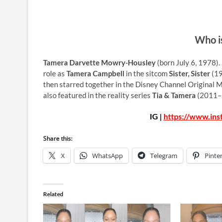
Who i
Tamera Darvette Mowry-Housley
(born July 6, 1978).
role as
Tamera Campbell
in the sitcom
Sister, Sister
(19
then starred together in the Disney Channel Original 
also featured in the reality series
Tia & Tamera
(2011–2
IG |
https://www.in
Share this:
X
WhatsApp
Telegram
Pinte
Related