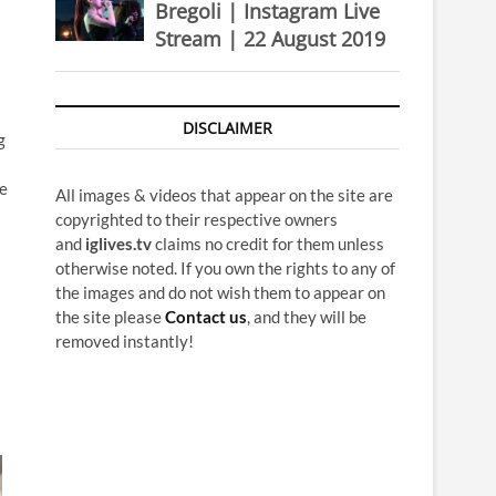
Bregoli | Instagram Live
Stream | 22 August 2019
DISCLAIMER
g
e
All images & videos that appear on the site are
copyrighted to their respective owners
and
iglives.tv
claims no credit for them unless
otherwise noted. If you own the rights to any of
the images and do not wish them to appear on
the site please
Contact us
, and they will be
removed instantly!