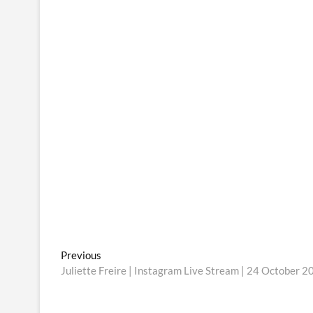
Post
Previous
Previous
post:
Juliette Freire | Instagram Live Stream | 24 October 2
navigation