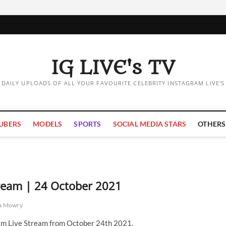
IG LIVE's TV
DAILY UPLOADS OF ALL YOUR FAVOURITE CELEBRITY INSTAGRAM LIVE'S
UBERS
MODELS
SPORTS
SOCIAL MEDIA STARS
OTHERS
ream | 24 October 2021
a Mowry
m Live Stream from October 24th 2021.