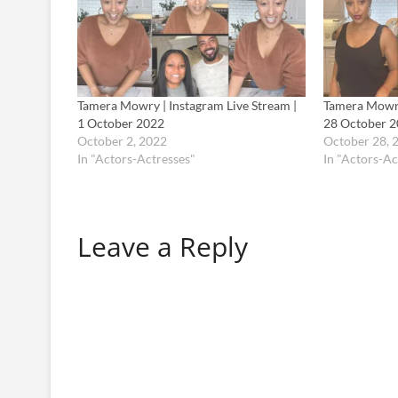
Tamera Mowry | Instagram Live Stream |
Tamera Mowry
1 October 2022
28 October 
October 2, 2022
October 28, 
In "Actors-Actresses"
In "Actors-Ac
Leave a Reply