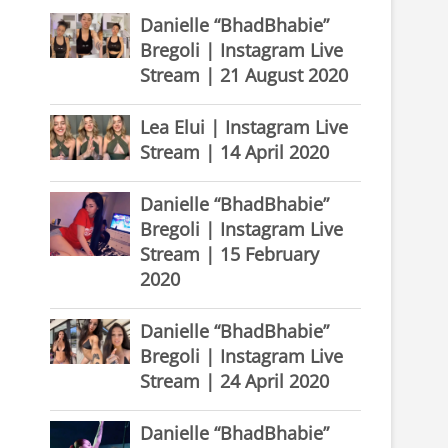
Danielle “BhadBhabie”
Bregoli | Instagram Live
Stream | 21 August 2020
Lea Elui | Instagram Live
Stream | 14 April 2020
Danielle “BhadBhabie”
Bregoli | Instagram Live
Stream | 15 February
2020
Danielle “BhadBhabie”
Bregoli | Instagram Live
Stream | 24 April 2020
Danielle “BhadBhabie”