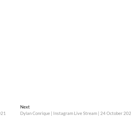
Next
Next
post:
021
Dylan Conrique | Instagram Live Stream | 24 October 20