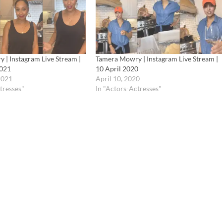
 | Instagram Live Stream |
Tamera Mowry | Instagram Live Stream |
2021
10 April 2020
2021
April 10, 2020
tresses"
In "Actors-Actresses"