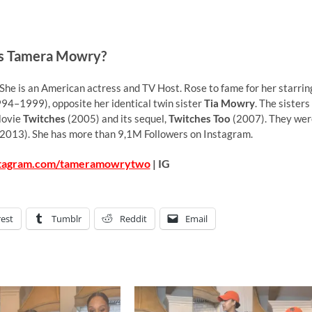
s Tamera Mowry?
 She is an American actress and TV Host. Rose to fame for her starrin
94–1999), opposite her identical twin sister
Tia Mowry
. The sisters
Movie
Twitches
(2005) and its sequel,
Twitches Too
(2007). They wer
013). She has more than 9,1M Followers on Instagram.
stagram.com/tameramowrytwo
| IG
rest
Tumblr
Reddit
Email