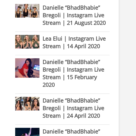
Danielle “BhadBhabie”
Bregoli | Instagram Live
Stream | 21 August 2020
Lea Elui | Instagram Live
Stream | 14 April 2020
Danielle “BhadBhabie”
Bregoli | Instagram Live
Stream | 15 February
2020
Danielle “BhadBhabie”
Bregoli | Instagram Live
Stream | 24 April 2020
Danielle “BhadBhabie”