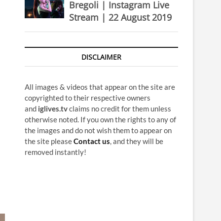
Bregoli | Instagram Live
Stream | 22 August 2019
DISCLAIMER
All images & videos that appear on the site are
copyrighted to their respective owners
and
iglives.tv
claims no credit for them unless
otherwise noted. If you own the rights to any of
the images and do not wish them to appear on
the site please
Contact us
, and they will be
removed instantly!