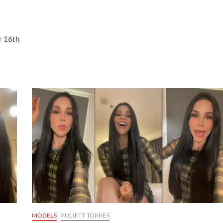
r 16th
MODELS
YULIETT TORRES