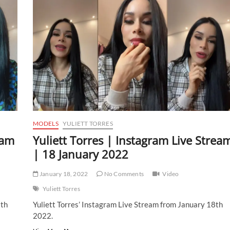
MODELS
YULIETT TORRES
eam
Yuliett Torres | Instagram Live Strea
| 18 January 2022
January 18, 2022
No Comments
Video
Yuliett Torres
8th
Yuliett Torres’ Instagram Live Stream from January 18th
2022.