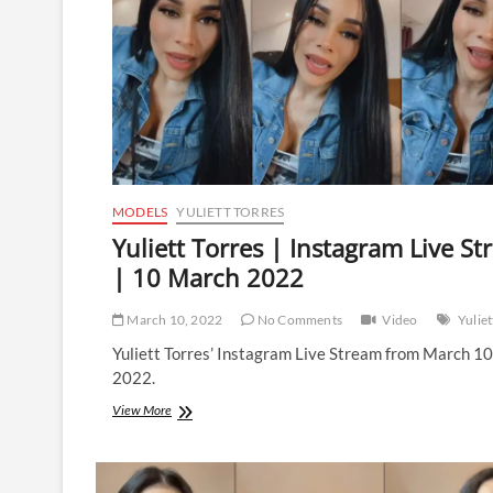
MODELS
YULIETT TORRES
Yuliett Torres | Instagram Live S
| 10 March 2022
March 10, 2022
No Comments
Video
Yuliet
Yuliett Torres’ Instagram Live Stream from March 1
2022.
Yuliett
View More
Torres
|
Instagram
Live