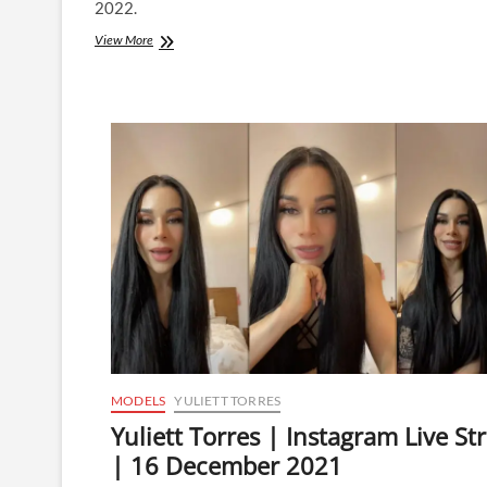
2022.
Yuliett
View More
Torres
|
Instagram
Live
Stream
|
4
January
2022
MODELS
YULIETT TORRES
Yuliett Torres | Instagram Live S
| 16 December 2021