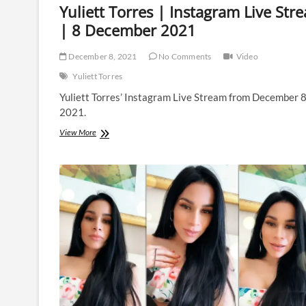
Yuliett Torres | Instagram Live Str
| 8 December 2021
December 8, 2021
No Comments
Video
Yuliett Torres
Yuliett Torres’ Instagram Live Stream from December 
2021.
Yuliett
View More
Torres
|
Instagram
Live
Stream
|
8
December
2021