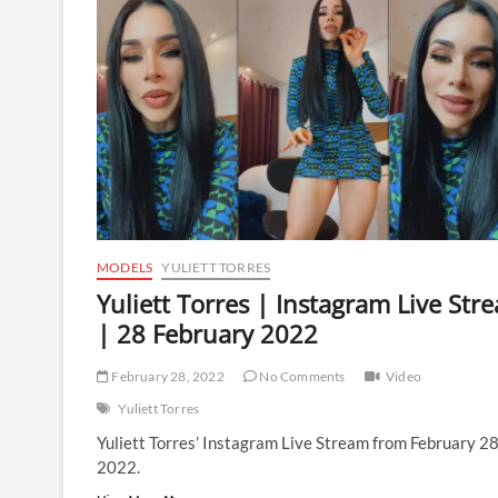
Live
Stream
|
8
March
2022
MODELS
YULIETT TORRES
Yuliett Torres | Instagram Live Str
| 28 February 2022
February 28, 2022
No Comments
Video
Yuliett Torres
Yuliett Torres’ Instagram Live Stream from February 2
2022.