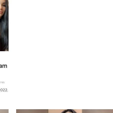
eam
rres
2022.