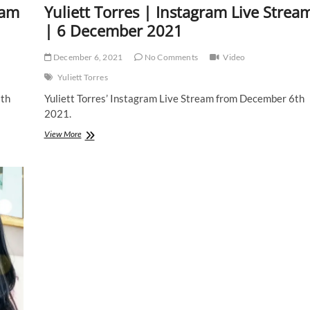
eam
Yuliett Torres | Instagram Live Strea
| 6 December 2021
December 6, 2021
No Comments
Video
Yuliett Torres
8th
Yuliett Torres’ Instagram Live Stream from December 6th
2021.
Yuliett
View More
Torres
|
Instagram
Live
Stream
|
6
December
2021