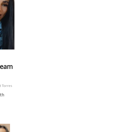
tream
t Torres
0th