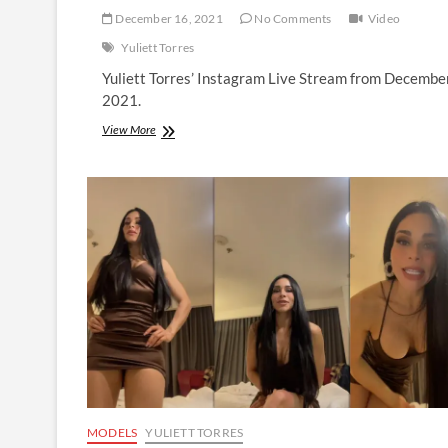
December 16, 2021
No Comments
Video
Yuliett Torres
Yuliett Torres’ Instagram Live Stream from Decembe
2021.
Yuliett
View More
Torres
|
Instagram
Live
Stream
|
16
December
2021
MODELS
YULIETT TORRES