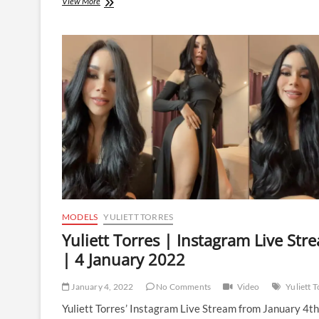
Yuliett
View More
Torres
|
Instagram
Live
Stream
|
28
February
2022
MODELS
YULIETT TORRES
Yuliett Torres | Instagram Live Str
| 4 January 2022
January 4, 2022
No Comments
Video
Yuliett 
Yuliett Torres’ Instagram Live Stream from January 4th