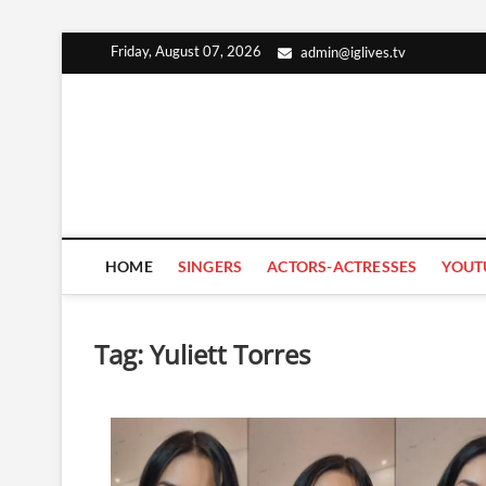
Skip
Friday, August 07, 2026
admin@iglives.tv
to
content
HOME
SINGERS
ACTORS-ACTRESSES
YOUT
Tag:
Yuliett Torres