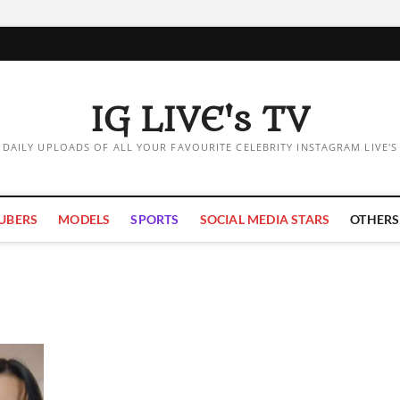
IG LIVE's TV
DAILY UPLOADS OF ALL YOUR FAVOURITE CELEBRITY INSTAGRAM LIVE'S
UBERS
MODELS
SPORTS
SOCIAL MEDIA STARS
OTHERS