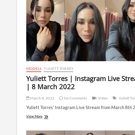
Stream
|
10
March
2022
MODELS
YULIETT TORRES
Yuliett Torres | Instagram Live Str
| 8 March 2022
March 8, 2022
No Comments
Video
Yuliett To
Yuliett Torres’ Instagram Live Stream from March 8th 
Yuliett
View More
Torres
|
Instagram