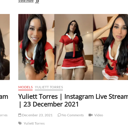
Yuliett
View More
Torres
|
Instagram
Live
Stream
|
18
January
2022
MODELS
YULIETT TORRES
eam
Yuliett Torres | Instagram Live Strea
| 23 December 2021
Torres
December 23, 2021
No Comments
Video
Yuliett Torres