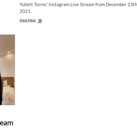
Yuliett Torres’ Instagram Live Stream from December 23t
2021.
Yuliett
View More
Torres
|
Instagram
Live
Stream
|
23
December
2021
tream