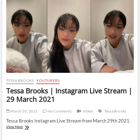
Live
Stream
|
12
June
2021
TESSA BROOKS
YOUTUBERS
Tessa Brooks | Instagram Live Stream |
29 March 2021
March 30, 2021
No Comments
Video
Tessa Brooks
Tessa Brooks Instagram Live Stream from March 29th 2021.
Tessa
View More
Brooks
|