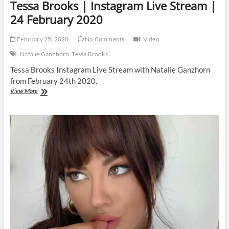
Tessa Brooks | Instagram Live Stream |
24 February 2020
February 25, 2020
No Comments
Video
Natalie Ganzhorn
Tessa Brooks
Tessa Brooks Instagram Live Stream with Natalie Ganzhorn
from February 24th 2020.
Tessa
View More
Brooks
|
Instagram
Live
Stream
|
24
February
2020