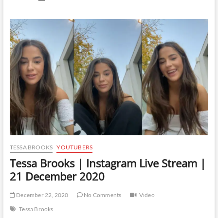
Brooks
|
Instagram
Live
Stream
|
28
January
2021
TESSA BROOKS
YOUTUBERS
Tessa Brooks | Instagram Live Stream |
21 December 2020
December 22, 2020
No Comments
Video
Tessa Brooks