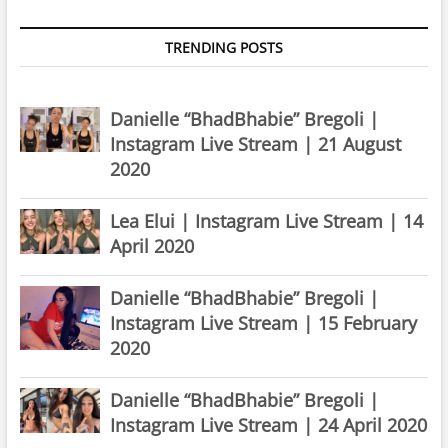
TRENDING POSTS
Danielle “BhadBhabie” Bregoli |
Instagram Live Stream | 21 August
2020
Lea Elui | Instagram Live Stream | 14
April 2020
Danielle “BhadBhabie” Bregoli |
Instagram Live Stream | 15 February
2020
Danielle “BhadBhabie” Bregoli |
Instagram Live Stream | 24 April 2020