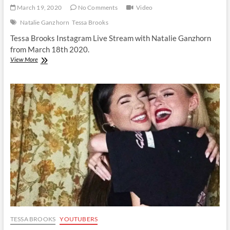
March 19, 2020
No Comments
Video
Natalie Ganzhorn
Tessa Brooks
Tessa Brooks Instagram Live Stream with Natalie Ganzhorn
from March 18th 2020.
Tessa
View More
Brooks
|
Instagram
Live
Stream
|
18
March
2020
TESSA BROOKS
YOUTUBERS