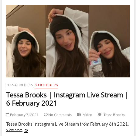
|
Instagram
Live
Stream
|
2
March
2021
TESSA BROOKS
YOUTUBERS
Tessa Brooks | Instagram Live Stream |
6 February 2021
February 7, 2021
No Comments
Video
Tessa Brooks
Tessa Brooks Instagram Live Stream from February 6th 2021.
Tessa
View More
Brooks