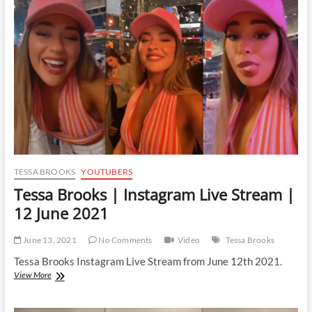
Live
Stream
|
29
October
2021
TESSA BROOKS
YOUTUBERS
Tessa Brooks | Instagram Live Stream |
12 June 2021
June 13, 2021
No Comments
Video
Tessa Brooks
Tessa Brooks Instagram Live Stream from June 12th 2021.
Tessa
View More
Brooks
|
Instagram