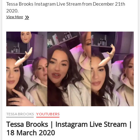
Tessa Brooks Instagram Live Stream from December 21th
2020.
Tessa
View More
Brooks
|
Instagram
Live
Stream
|
21
December
2020
TESSA BROOKS
YOUTUBERS
Tessa Brooks | Instagram Live Stream |
18 March 2020