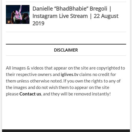
Danielle “BhadBhabie” Bregoli |
Instagram Live Stream | 22 August
2019
DISCLAIMER
All images & videos that appear on the site are copyrighted to
their respective owners and
iglives.tv
claims no credit for
them unless otherwise noted. If you own the rights to any of
the images and do not wish them to appear on the site
please
Contact us
, and they will be removed instantly!