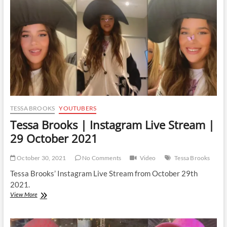
TESSA BROOKS
YOUTUBERS
Tessa Brooks | Instagram Live Stream |
29 October 2021
October 30, 2021
No Comments
Video
Tessa Brooks
Tessa Brooks’ Instagram Live Stream from October 29th
2021.
Tessa
View More
Brooks
|
Instagram