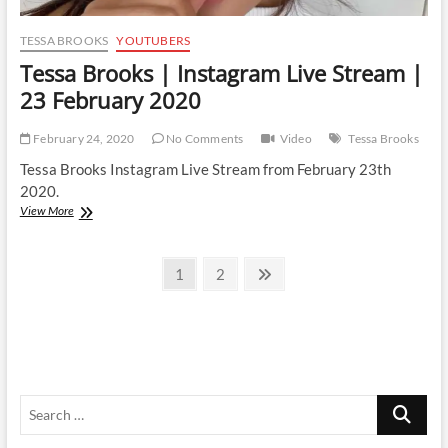
TESSA BROOKS
YOUTUBERS
Tessa Brooks | Instagram Live Stream |
23 February 2020
February 24, 2020
No Comments
Video
Tessa Brooks
Tessa Brooks Instagram Live Stream from February 23th
2020.
Tessa
View More
Brooks
|
Posts
Instagram
Page
Page
Next
1
2
Live
page
pagination
Stream
|
23
February
2020
Search
…