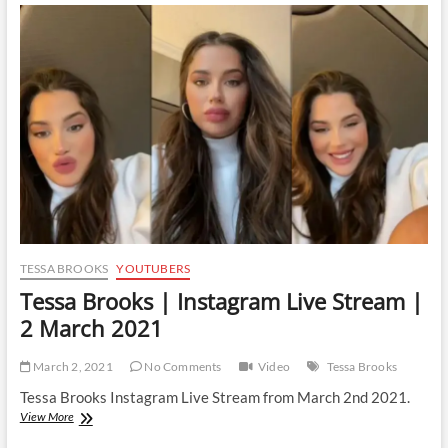
Instagram
Live
Stream
|
29
March
2021
TESSA BROOKS
YOUTUBERS
Tessa Brooks | Instagram Live Stream |
2 March 2021
March 2, 2021
No Comments
Video
Tessa Brooks
Tessa Brooks Instagram Live Stream from March 2nd 2021.
Tessa
View More
Brooks