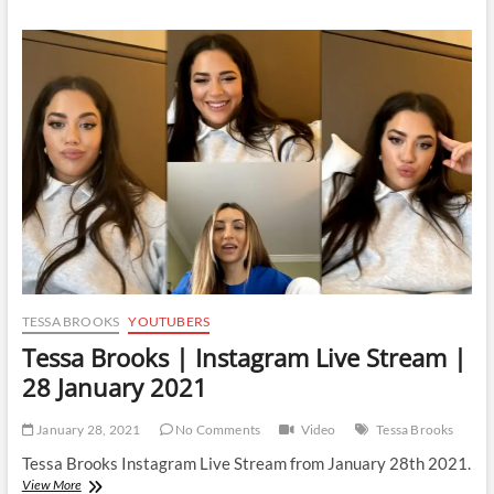
|
Instagram
Live
Stream
|
6
February
2021
TESSA BROOKS
YOUTUBERS
Tessa Brooks | Instagram Live Stream |
28 January 2021
January 28, 2021
No Comments
Video
Tessa Brooks
Tessa Brooks Instagram Live Stream from January 28th 2021.
Tessa
View More