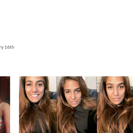
ry 16th