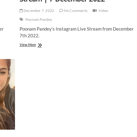
December 7, 2022
No Comments
Video
Poonam Pandey
er
Poonam Pandey’s Instagram Live Stream from December
7th 2022.
Poonam
View More
Pandey
|
Instagram
Live
Stream
|
7
December
2022