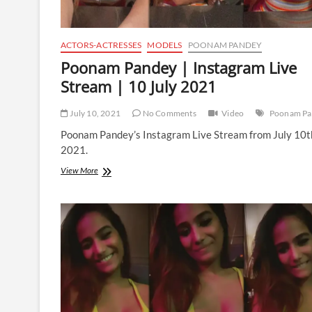
ACTORS-ACTRESSES
MODELS
POONAM PANDEY
Poonam Pandey | Instagram Live
Stream | 10 July 2021
July 10, 2021
No Comments
Video
Poonam Pa
Poonam Pandey’s Instagram Live Stream from July 10t
2021.
Poonam
View More
Pandey
|
Instagram
Live
Stream
|
10
July
2021