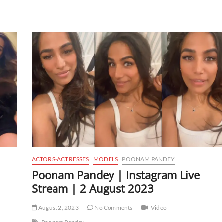
ACTORS-ACTRESSES
MODELS
POONAM PANDEY
Poonam Pandey | Instagram Live
Stream | 2 August 2023
August 2, 2023
No Comments
Video
Poonam Pandey