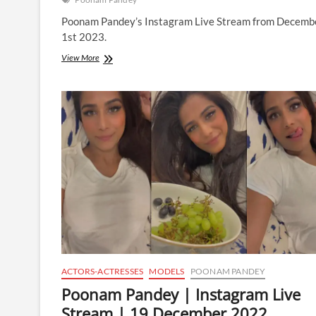
Poonam Pandey’s Instagram Live Stream from Decemb
1st 2023.
Poonam
View More
Pandey
|
Instagram
Live
Stream
|
1
December
2023
ACTORS-ACTRESSES
MODELS
POONAM PANDEY
Poonam Pandey | Instagram Live
Stream | 19 December 2022