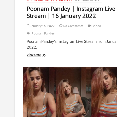
ACTORS-ACTRESSES
MODELS
POONAM PANDEY
Poonam Pandey | Instagram Live
Stream | 16 January 2022
January 16, 2022
No Comments
Video
Poonam Pandey
Poonam Pandey’s Instagram Live Stream from Janua
2022.
Poonam
View More
Pandey
|
Instagram
Live
Stream
|
16
January
2022