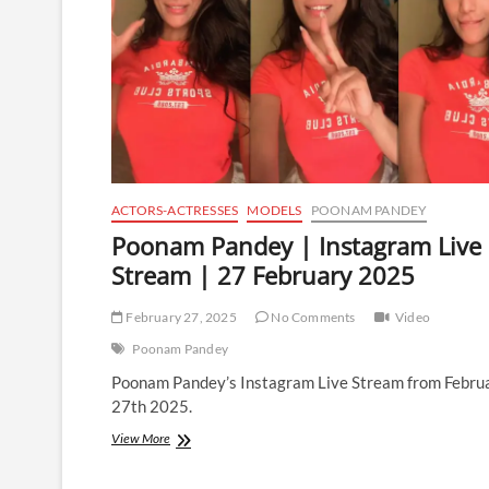
ACTORS-ACTRESSES
MODELS
POONAM PANDEY
Poonam Pandey | Instagram Live
Stream | 27 February 2025
February 27, 2025
No Comments
Video
Poonam Pandey
Poonam Pandey’s Instagram Live Stream from Febru
27th 2025.
Poonam
View More
Pandey
|