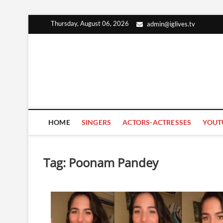
Skip
Thursday, August 06, 2026
admin@iglives.tv
to
content
HOME
SINGERS
ACTORS-ACTRESSES
YOUT
Tag:
Poonam Pandey