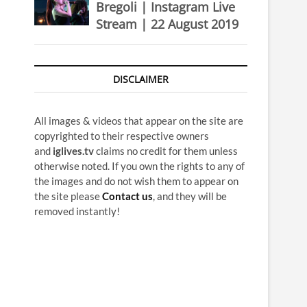
Bregoli | Instagram Live
Stream | 22 August 2019
DISCLAIMER
All images & videos that appear on the site are
copyrighted to their respective owners
and
iglives.tv
claims no credit for them unless
otherwise noted. If you own the rights to any of
the images and do not wish them to appear on
the site please
Contact us
, and they will be
removed instantly!