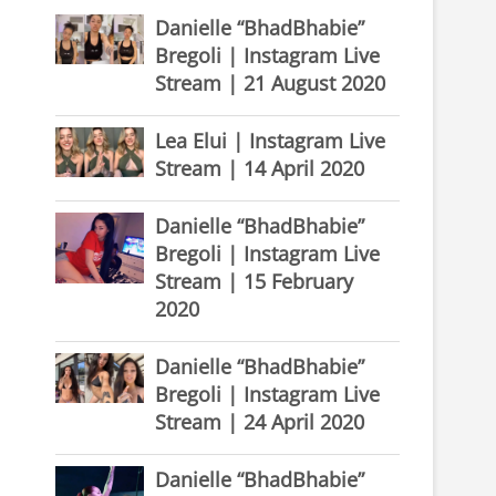
Danielle “BhadBhabie”
Bregoli | Instagram Live
Stream | 21 August 2020
Lea Elui | Instagram Live
Stream | 14 April 2020
Danielle “BhadBhabie”
Bregoli | Instagram Live
Stream | 15 February
2020
Danielle “BhadBhabie”
Bregoli | Instagram Live
Stream | 24 April 2020
Danielle “BhadBhabie”