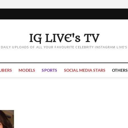
IG LIVE's TV
DAILY UPLOADS OF ALL YOUR FAVOURITE CELEBRITY INSTAGRAM LIVE'S
UBERS
MODELS
SPORTS
SOCIAL MEDIA STARS
OTHERS