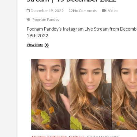
December 19, 2022
No Comments
Video
Poonam Pandey
Poonam Pandey’s Instagram Live Stream from Decemb
19th 2022.
Poonam
View More
Pandey
|
Instagram
Live
Stream
|
19
December
2022