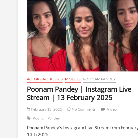
Instagram
Live
Stream
|
27
February
2025
ACTORS-ACTRESSES
MODELS
POONAM PANDEY
Poonam Pandey | Instagram Live
Stream | 13 February 2025
February 13, 2025
No Comments
Video
Poonam Pandey
Poonam Pandey’s Instagram Live Stream from Februar
13th 2025.