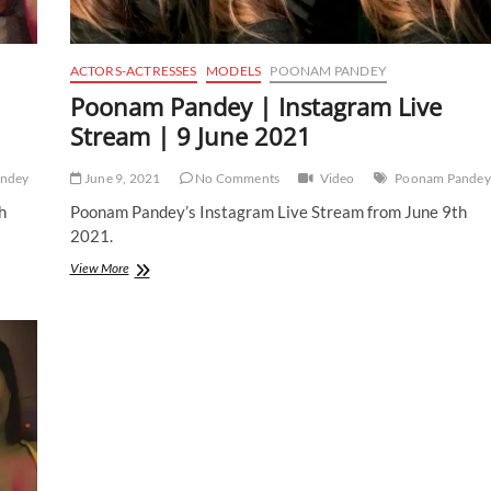
ACTORS-ACTRESSES
MODELS
POONAM PANDEY
Poonam Pandey | Instagram Live
Stream | 9 June 2021
ndey
June 9, 2021
No Comments
Video
Poonam Pandey
h
Poonam Pandey’s Instagram Live Stream from June 9th
2021.
Poonam
View More
Pandey
|
Instagram
Live
Stream
|
9
June
2021