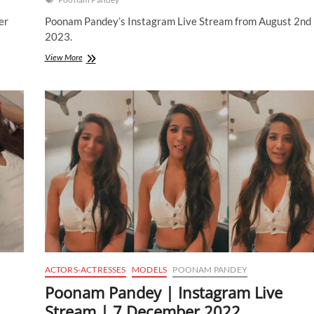
er
Poonam Pandey’s Instagram Live Stream from August 2nd
2023.
Poonam
View More
Pandey
|
Instagram
Live
Stream
|
2
August
2023
ACTORS-ACTRESSES
MODELS
POONAM PANDEY
Poonam Pandey | Instagram Live
Stream | 7 December 2022