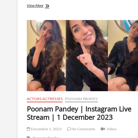
Poonam
View More
Pandey
|
Instagram
Live
Stream
|
13
February
2025
ACTORS-ACTRESSES
POONAM PANDEY
Poonam Pandey | Instagram Live
Stream | 1 December 2023
December 1, 2023
No Comments
Video
Poonam Pandey