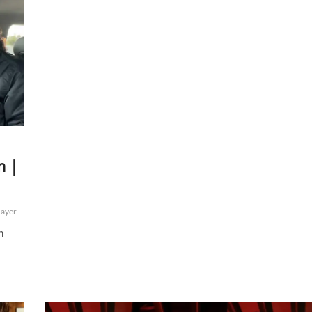
m |
ayer
h