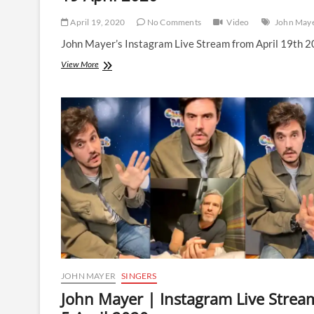
April 19, 2020
No Comments
Video
John May
John Mayer’s Instagram Live Stream from April 19th 2
John
View More
Mayer
|
Instagram
Live
Stream
|
19
April
2020
JOHN MAYER
SINGERS
John Mayer | Instagram Live Strea