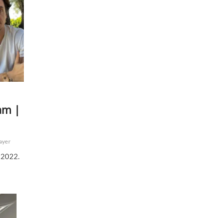
am |
ayer
 2022.