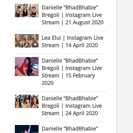
Danielle “BhadBhabie”
Bregoli | Instagram Live
Stream | 21 August 2020
Lea Elui | Instagram Live
Stream | 14 April 2020
Danielle “BhadBhabie”
Bregoli | Instagram Live
Stream | 15 February
2020
Danielle “BhadBhabie”
Bregoli | Instagram Live
Stream | 24 April 2020
Danielle “BhadBhabie”