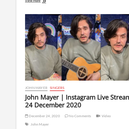
John
View More
Mayer
|
Instagram
Live
Stream
|
2
November
2021
JOHN MAYER
SINGERS
John Mayer | Instagram Live Strea
24 December 2020
December 24, 2020
No Comments
Video
John Mayer