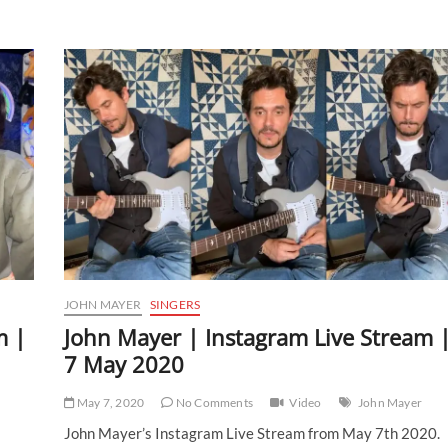
|
Instagram
Live
Stream
|
31
January
2021
JOHN MAYER
SINGERS
m |
John Mayer | Instagram Live Stream 
7 May 2020
May 7, 2020
No Comments
Video
John Mayer
John Mayer’s Instagram Live Stream from May 7th 2020.