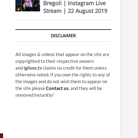
Bregoli | Instagram Live
Stream | 22 August 2019
DISCLAIMER
All images & videos that appear on the site are
copyrighted to their respective owners
and
iglives.tv
claims no credit for them unless
otherwise noted. If you own the rights to any of
the images and do not wish them to appear on
the site please
Contact us
, and they will be
removed instantly!