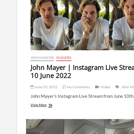
JOHN MAYER
SINGERS
John Mayer | Instagram Live Stre
10 June 2022
June 10, 2022
No Comments
Video
John M
John Mayer’s Instagram Live Stream from June 10th
John
View More
Mayer
|
Instagram
Live
Stream