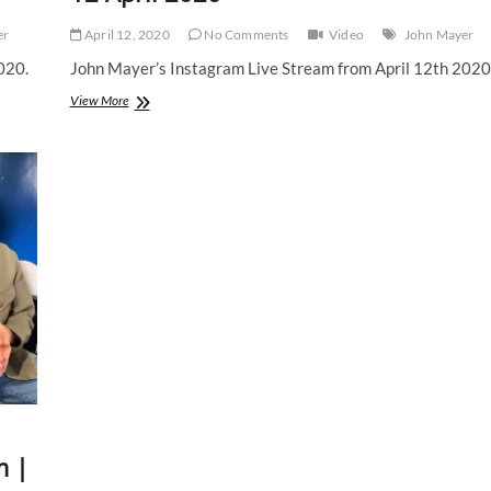
er
April 12, 2020
No Comments
Video
John Mayer
020.
John Mayer’s Instagram Live Stream from April 12th 2020
John
View More
Mayer
|
Instagram
Live
Stream
|
12
April
2020
m |