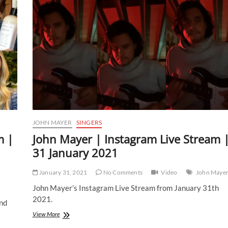
JOHN MAYER
SINGERS
m |
John Mayer | Instagram Live Stream 
31 January 2021
January 31, 2021
No Comments
Video
John Maye
John Mayer’s Instagram Live Stream from January 31th
2021.
nd
John
View More
Mayer