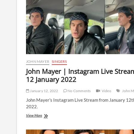
|
10
June
2022
JOHN MAYER
SINGERS
John Mayer | Instagram Live Strea
12 January 2022
January 12, 2022
No Comments
Video
John M
John Mayer’s Instagram Live Stream from January 12t
2022.
John
View More
Mayer
|
Instagram