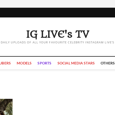
IG LIVE's TV
DAILY UPLOADS OF ALL YOUR FAVOURITE CELEBRITY INSTAGRAM LIVE'S
UBERS
MODELS
SPORTS
SOCIAL MEDIA STARS
OTHERS