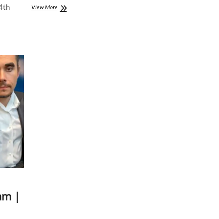
4th
John
View More
Mayer
|
Instagram
Live
Stream
|
7
May
2020
am |