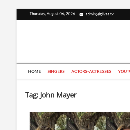
Skip
Thursday, August 06, 2026
admin@iglives.tv
to
content
HOME
SINGERS
ACTORS-ACTRESSES
YOUT
Tag:
John Mayer