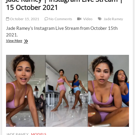
15 October 2021
October 15, 2021
No Comments
Video
Jade Ramey
Jade Ramey’s Instagram Live Stream from October 15th
2021.
Jade
View More
Ramey
|
Instagram
Live
Stream
|
15
October
2021
JADE RAMEY
MODELS