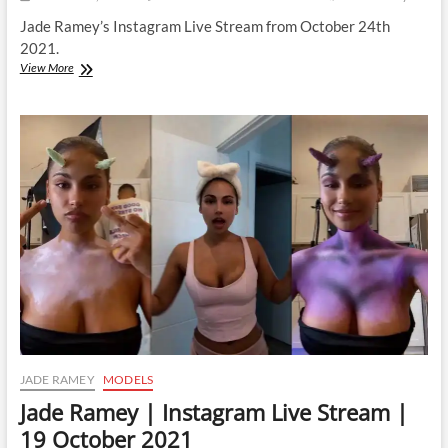
Jade Ramey’s Instagram Live Stream from October 24th
2021.
Jade
View More
Ramey
|
Instagram
Live
Stream
|
24
October
2021
JADE RAMEY
MODELS
Jade Ramey | Instagram Live Stream |
19 October 2021