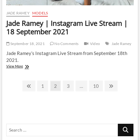
JADE RAMEY
MODELS
Jade Ramey | Instagram Live Stream |
18 September 2021
September 18, 2021
No Comments
Video
Jade Ramey
Jade Ramey’s Instagram Live Stream from September 18th
2021.
Jade
View More
Ramey
|
Posts
Instagram
Previous
Page
Page
Page
Page
Next
1
2
3
…
10
Live
page
page
pagination
Stream
|
18
September
2021
Search
…