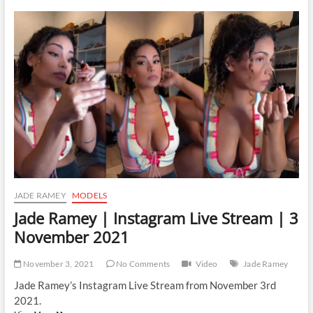
|
Instagram
Live
Stream
|
19
November
2021
JADE RAMEY
MODELS
Jade Ramey | Instagram Live Stream | 3
November 2021
November 3, 2021
No Comments
Video
Jade Ramey
Jade Ramey’s Instagram Live Stream from November 3rd
2021.