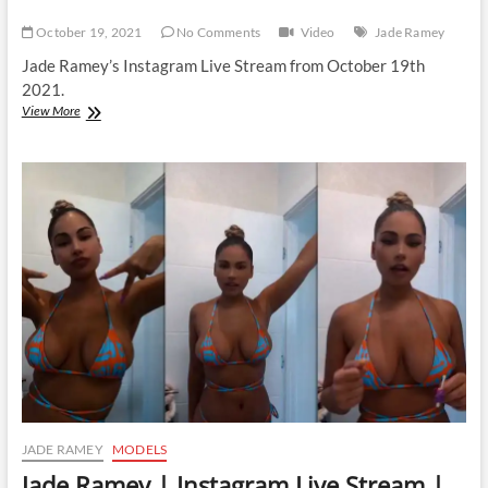
October 19, 2021
No Comments
Video
Jade Ramey
Jade Ramey’s Instagram Live Stream from October 19th
2021.
Jade
View More
Ramey
|
Instagram
Live
Stream
|
19
October
2021
JADE RAMEY
MODELS
Jade Ramey | Instagram Live Stream |