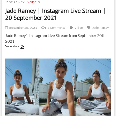
JADE RAMEY
MODELS
Jade Ramey | Instagram Live Stream |
20 September 2021
September 20, 2021
No Comments
Video
Jade Ramey
Jade Ramey’s Instagram Live Stream from September 20th
2021.
Jade
View More
Ramey
|
Instagram
Live
Stream
|
20
September
2021