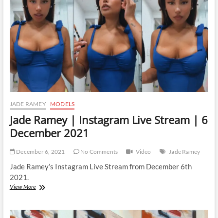
JADE RAMEY
MODELS
Jade Ramey | Instagram Live Stream | 6
December 2021
December 6, 2021
No Comments
Video
Jade Ramey
Jade Ramey’s Instagram Live Stream from December 6th
2021.
Jade
View More
Ramey
|
Instagram