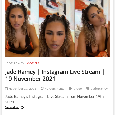
Live
Stream
|
6
December
2021
JADE RAMEY
MODELS
Jade Ramey | Instagram Live Stream |
19 November 2021
November 19, 2021
No Comments
Video
Jade Ramey
Jade Ramey’s Instagram Live Stream from November 19th
2021.
Jade
View More
Ramey