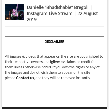
Danielle “BhadBhabie” Bregoli |
Instagram Live Stream | 22 August
2019
DISCLAIMER
All images & videos that appear on the site are copyrighted to
their respective owners and
iglives.tv
claims no credit for
them unless otherwise noted. If you own the rights to any of
the images and do not wish them to appear on the site
please
Contact us
, and they will be removed instantly!