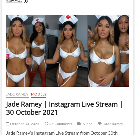
Jade
View More
Ramey
|
Instagram
Live
Stream
|
3
November
2021
JADE RAMEY
MODELS
Jade Ramey | Instagram Live Stream |
30 October 2021
October 30, 2021
No Comments
Video
Jade Ramey
Jade Ramey’s Instagram Live Stream from October 30th