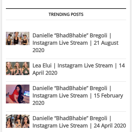
TRENDING POSTS
Danielle “BhadBhabie” Bregoli |
Instagram Live Stream | 21 August
2020
Lea Elui | Instagram Live Stream | 14
April 2020
Danielle “BhadBhabie” Bregoli |
Instagram Live Stream | 15 February
2020
Danielle “BhadBhabie” Bregoli |
Instagram Live Stream | 24 April 2020