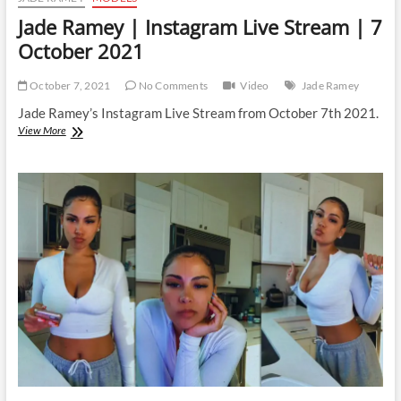
Jade Ramey | Instagram Live Stream | 7
October 2021
October 7, 2021
No Comments
Video
Jade Ramey
Jade Ramey’s Instagram Live Stream from October 7th 2021.
Jade
View More
Ramey
|
Instagram
Live
Stream
|
7
October
2021