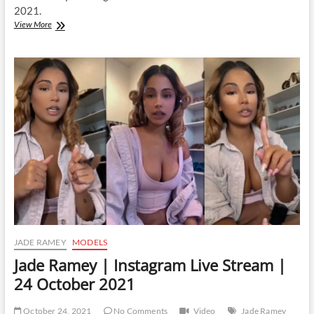
2021.
Jade
View More
Ramey
|
Instagram
Live
Stream
|
30
October
2021
JADE RAMEY
MODELS
Jade Ramey | Instagram Live Stream |
24 October 2021
October 24, 2021
No Comments
Video
Jade Ramey