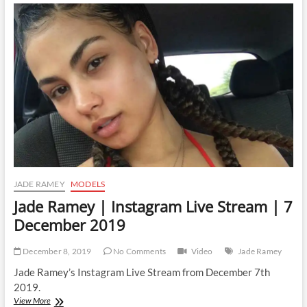
Instagram
Live
Stream
|
31
December
2019
JADE RAMEY
MODELS
Jade Ramey | Instagram Live Stream | 7
December 2019
December 8, 2019
No Comments
Video
Jade Ramey
Jade Ramey’s Instagram Live Stream from December 7th
2019.
Jade
View More