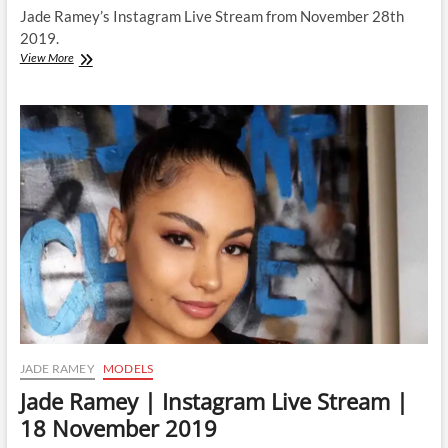
Jade Ramey’s Instagram Live Stream from November 28th
2019.
Jade
View More
Ramey
|
Instagram
Live
Stream
|
28
November
2019
JADE RAMEY
MODELS
Jade Ramey | Instagram Live Stream |
18 November 2019