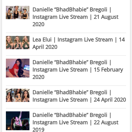
Danielle “BhadBhabie” Bregoli |
Instagram Live Stream | 21 August
2020
Lea Elui | Instagram Live Stream | 14
April 2020
Danielle “BhadBhabie” Bregoli |
Instagram Live Stream | 15 February
2020
Danielle “BhadBhabie” Bregoli |
Instagram Live Stream | 24 April 2020
Danielle “BhadBhabie” Bregoli |
Instagram Live Stream | 22 August
2019