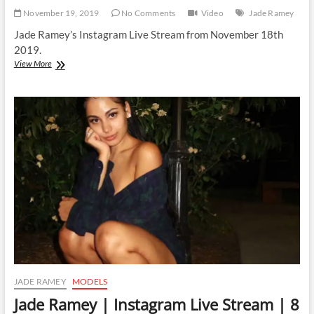
November 19, 2019
No Comments
Video
Jade Ramey
Jade Ramey’s Instagram Live Stream from November 18th
2019.
Jade
View More
Ramey
|
Instagram
Live
Stream
|
18
November
2019
JADE RAMEY
MODELS
Jade Ramey | Instagram Live Stream | 8