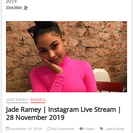
2019.
Jade
View More
Ramey
|
Instagram
Live
Stream
|
3
December
2019
JADE RAMEY
MODELS
Jade Ramey | Instagram Live Stream |
28 November 2019
November 29, 2019
No Comments
Video
Jade Ramey