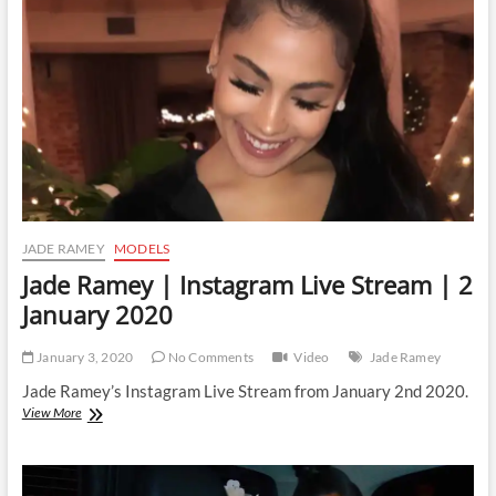
Stream
|
3
January
2020
JADE RAMEY
MODELS
Jade Ramey | Instagram Live Stream | 2
January 2020
January 3, 2020
No Comments
Video
Jade Ramey
Jade Ramey’s Instagram Live Stream from January 2nd 2020.
Jade
View More
Ramey
|
Instagram
Live