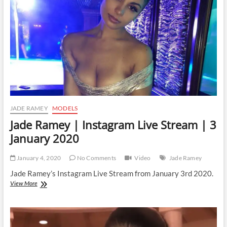
JADE RAMEY
MODELS
Jade Ramey | Instagram Live Stream | 3
January 2020
January 4, 2020
No Comments
Video
Jade Ramey
Jade Ramey’s Instagram Live Stream from January 3rd 2020.
Jade
View More
Ramey
|
Instagram
Live