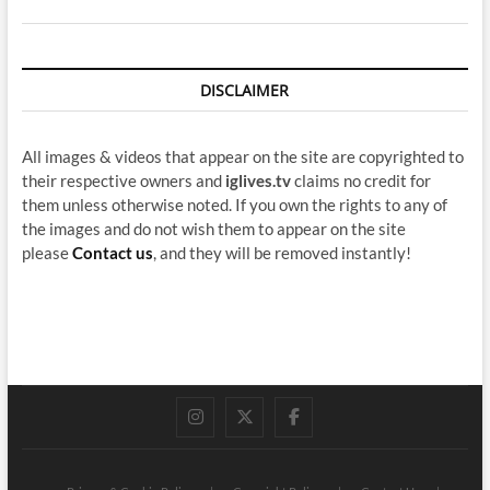
DISCLAIMER
All images & videos that appear on the site are copyrighted to
their respective owners and
iglives.tv
claims no credit for
them unless otherwise noted. If you own the rights to any of
the images and do not wish them to appear on the site
please
Contact us
, and they will be removed instantly!
instagram
twitter
facebook