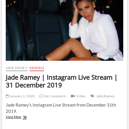
Stream
|
2
January
2020
JADE RAMEY
MODELS
Jade Ramey | Instagram Live Stream |
31 December 2019
January 1, 2020
No Comments
Video
Jade Ramey
Jade Ramey’s Instagram Live Stream from December 31th
2019.
Jade
View More
Ramey
|