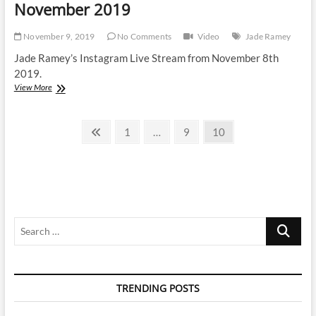
November 2019
November 9, 2019
No Comments
Video
Jade Ramey
Jade Ramey’s Instagram Live Stream from November 8th
2019.
Jade
View More
Ramey
|
Posts
Instagram
Previous
Page
Page
Page
1
…
9
10
Live
page
pagination
Stream
|
8
November
2019
Search
…
TRENDING POSTS