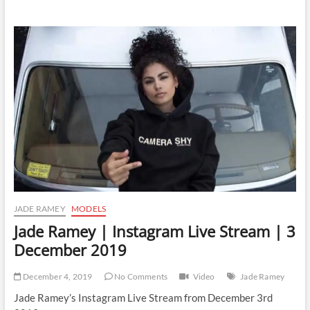
Ramey
|
Instagram
Live
Stream
|
7
December
2019
JADE RAMEY
MODELS
Jade Ramey | Instagram Live Stream | 3
December 2019
December 4, 2019
No Comments
Video
Jade Ramey
Jade Ramey’s Instagram Live Stream from December 3rd