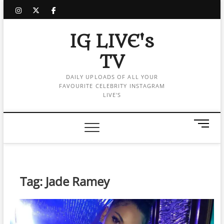
Skip
instagram
twitter
facebook
to
content
IG LIVE's
TV
DAILY UPLOADS OF ALL YOUR
FAVOURITE CELEBRITY INSTAGRAM
LIVE'S
M
e
n
u
B
Tag:
Jade Ramey
u
t
t
o
n