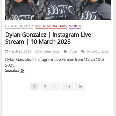
DYLAN GONZALEZ
SOCIAL MEDIA STARS
SPORTS
Dylan Gonzalez | Instagram Live
Stream | 10 March 2023
March 10, 2023
No Comments
Video
Dylan Gonzalez
Dylan Gonzalez’s Instagram Live Stream from March 10th
2023.
Dylan
View More
Gonzalez
|
Posts
Instagram
Page
Page
Page
Next
1
2
…
15
Live
page
pagination
Stream
|
10
March
2023