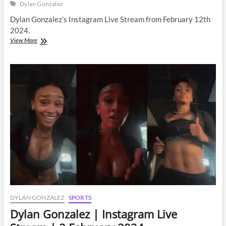
Dylan Gonzalez
Dylan Gonzalez’s Instagram Live Stream from February 12th
2024.
Dylan
View More
Gonzalez
|
Instagram
Live
Stream
|
12
February
2024
DYLAN GONZALEZ
SPORTS
Dylan Gonzalez | Instagram Live