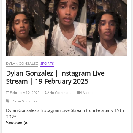
DYLAN GONZALEZ
SPORTS
Dylan Gonzalez | Instagram Live
Stream | 19 February 2025
February 19, 2025
No Comments
Video
Dylan Gonzalez
Dylan Gonzalez’s Instagram Live Stream from February 19th
2025.
Dylan
View More
Gonzalez
|