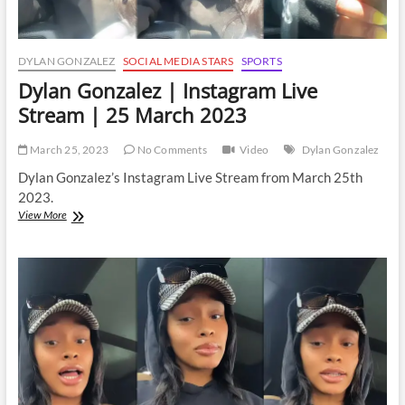
DYLAN GONZALEZ
SOCIAL MEDIA STARS
SPORTS
Dylan Gonzalez | Instagram Live
Stream | 25 March 2023
March 25, 2023
No Comments
Video
Dylan Gonzalez
Dylan Gonzalez’s Instagram Live Stream from March 25th
2023.
Dylan
View More
Gonzalez
|
Instagram
Live
Stream
|
25
March
2023