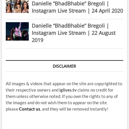
Danielle “BhadBhabie” Bregoli |
Instagram Live Stream | 24 April 2020
Danielle “BhadBhabie” Bregoli |
Instagram Live Stream | 22 August
2019
DISCLAIMER
All images & videos that appear on the site are copyrighted to
their respective owners and
iglives.tv
claims no credit for
them unless otherwise noted. If you own the rights to any of
the images and do not wish them to appear on the site
please
Contact us
, and they will be removed instantly!