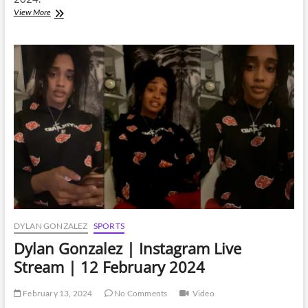
Dylan
View More
Gonzalez
|
Instagram
Live
Stream
|
27
February
2024
DYLAN GONZALEZ
SPORTS
Dylan Gonzalez | Instagram Live
Stream | 12 February 2024
February 13, 2024
No Comments
Video