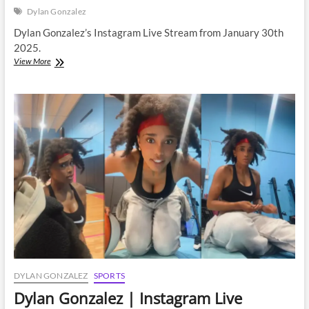
Dylan Gonzalez
Dylan Gonzalez’s Instagram Live Stream from January 30th
2025.
Dylan
View More
Gonzalez
|
Instagram
Live
Stream
|
30
January
2025
DYLAN GONZALEZ
SPORTS
Dylan Gonzalez | Instagram Live