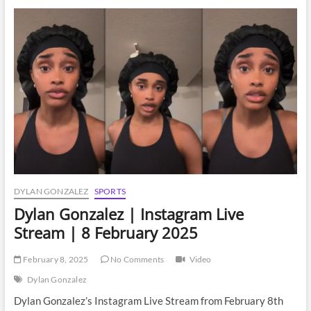
Instagram
Live
Stream
|
19
February
2025
DYLAN GONZALEZ
SPORTS
Dylan Gonzalez | Instagram Live
Stream | 8 February 2025
February 8, 2025
No Comments
Video
Dylan Gonzalez
Dylan Gonzalez’s Instagram Live Stream from February 8th