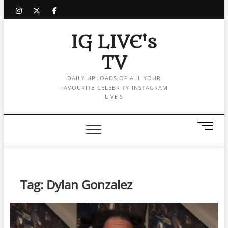
Skip
instagram
twitter
facebook
to
content
IG LIVE's
TV
DAILY UPLOADS OF ALL YOUR
FAVOURITE CELEBRITY INSTAGRAM
LIVE'S
M
e
n
u
B
Tag:
Dylan Gonzalez
u
t
t
o
n