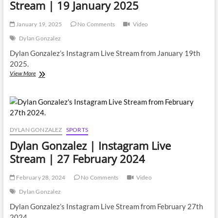
Stream | 19 January 2025
January 19, 2025
No Comments
Video
Dylan Gonzalez
Dylan Gonzalez’s Instagram Live Stream from January 19th
2025.
Dylan
View More
Gonzalez
|
Instagram
Live
Stream
|
DYLAN GONZALEZ
SPORTS
19
Dylan Gonzalez | Instagram Live
January
2025
Stream | 27 February 2024
February 28, 2024
No Comments
Video
Dylan Gonzalez
Dylan Gonzalez’s Instagram Live Stream from February 27th
2024.