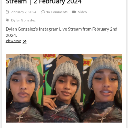
Stream | 2 February 2024
February 2, 2024
No Comments
Video
Dylan Gonzalez
Dylan Gonzalez’s Instagram Live Stream from February 2nd
2024.
Dylan
View More
Gonzalez
|
Instagram
Live
Stream
|
2
February
2024