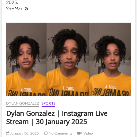
2025.
Dylan
View More
Gonzalez
|
Instagram
Live
Stream
|
8
February
2025
DYLAN GONZALEZ
SPORTS
Dylan Gonzalez | Instagram Live
Stream | 30 January 2025
January 30, 2025
No Comments
Video