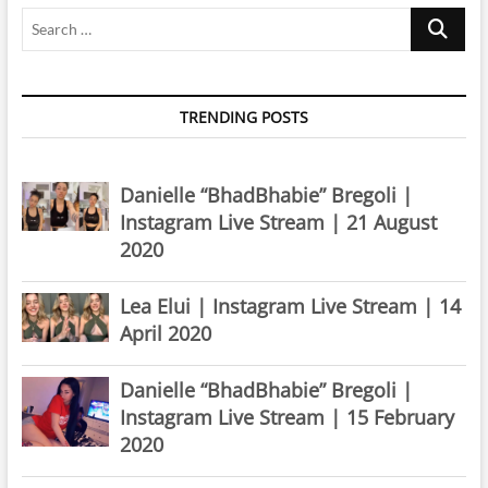
Search
…
TRENDING POSTS
Danielle “BhadBhabie” Bregoli |
Instagram Live Stream | 21 August
2020
Lea Elui | Instagram Live Stream | 14
April 2020
Danielle “BhadBhabie” Bregoli |
Instagram Live Stream | 15 February
2020