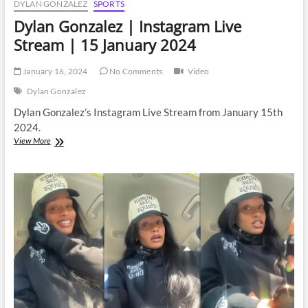
DYLAN GONZALEZ
SPORTS
Dylan Gonzalez | Instagram Live
Stream | 15 January 2024
January 16, 2024
No Comments
Video
Dylan Gonzalez
Dylan Gonzalez’s Instagram Live Stream from January 15th
2024.
Dylan
View More
Gonzalez
|
Instagram
Live
Stream
|
15
January
2024