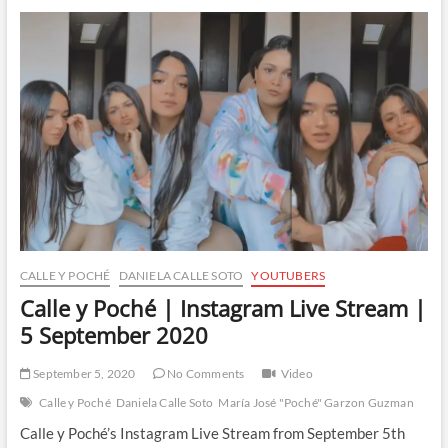
|
Instagram
Live
Stream
|
30
November
2020
CALLE Y POCHÉ
DANIELA CALLE SOTO
YOUTUBERS
Calle y Poché | Instagram Live Stream |
5 September 2020
September 5, 2020
No Comments
Video
Calle y Poché
Daniela Calle Soto
María José "Poché" Garzon Guzman
Calle y Poché’s Instagram Live Stream from September 5th