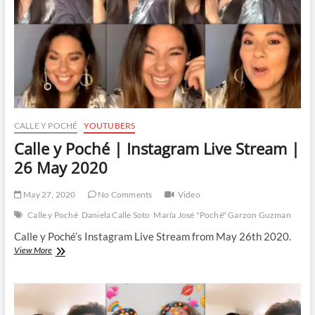
16
June
2020
CALLE Y POCHÉ
YOUTUBERS
Calle y Poché | Instagram Live Stream |
26 May 2020
May 27, 2020
No Comments
Video
Calle y Poché
Daniela Calle Soto
María José "Poché" Garzon Guzman
Calle y Poché’s Instagram Live Stream from May 26th 2020.
Calle
View More
y
Poché
|
Instagram
Live