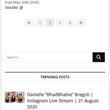
from May 20th 2020.
Evaluna
View More
Montaner
|
Posts
Instagram
Previous
Page
Page
Page
Page
Next
1
2
3
4
Live
page
page
pagination
Stream
|
20
May
2020
Search
…
TRENDING POSTS
Danielle “BhadBhabie” Bregoli |
Instagram Live Stream | 21 August
2020