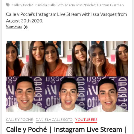
Calle y Poché
Daniela Calle Soto
María José "Poché" Garzon Guzman
Calle y Poché’s Instagram Live Stream with Issa Vasquez from
August 30th 2020.
Calle
View More
y
Poché
|
Instagram
Live
Stream
|
30
August
2020
CALLE Y POCHÉ
DANIELA CALLE SOTO
YOUTUBERS
Calle y Poché | Instagram Live Stream |