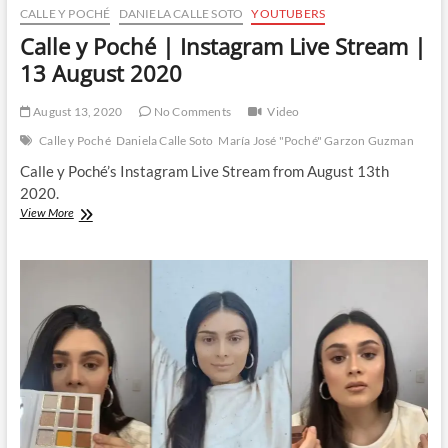
CALLE Y POCHÉ
DANIELA CALLE SOTO
YOUTUBERS
Calle y Poché | Instagram Live Stream |
13 August 2020
August 13, 2020
No Comments
Video
Calle y Poché
Daniela Calle Soto
María José "Poché" Garzon Guzman
Calle y Poché’s Instagram Live Stream from August 13th
2020.
Calle
View More
y
Poché
|
Instagram
Live
Stream
|
13
August
2020