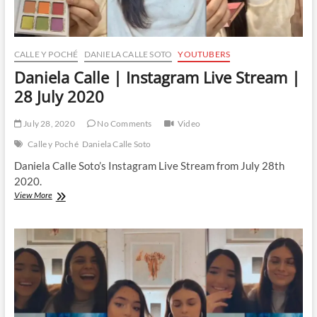
CALLE Y POCHÉ
DANIELA CALLE SOTO
YOUTUBERS
Daniela Calle | Instagram Live Stream |
28 July 2020
July 28, 2020
No Comments
Video
Calle y Poché
Daniela Calle Soto
Daniela Calle Soto’s Instagram Live Stream from July 28th
2020.
Daniela
View More
Calle
|
Instagram
Live
Stream
|
28
July
2020