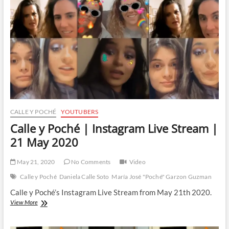
Stream
|
26
May
2020
CALLE Y POCHÉ
YOUTUBERS
Calle y Poché | Instagram Live Stream |
21 May 2020
May 21, 2020
No Comments
Video
Calle y Poché
Daniela Calle Soto
María José "Poché" Garzon Guzman
Calle y Poché’s Instagram Live Stream from May 21th 2020.
Calle
View More
y
Poché