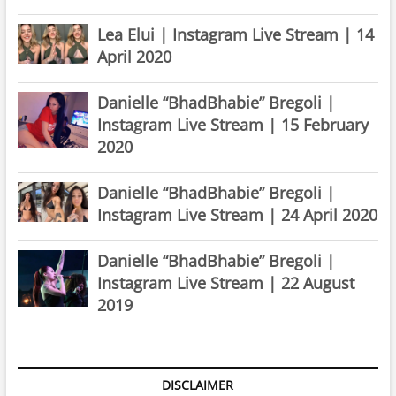
Lea Elui | Instagram Live Stream | 14
April 2020
Danielle “BhadBhabie” Bregoli |
Instagram Live Stream | 15 February
2020
Danielle “BhadBhabie” Bregoli |
Instagram Live Stream | 24 April 2020
Danielle “BhadBhabie” Bregoli |
Instagram Live Stream | 22 August
2019
DISCLAIMER