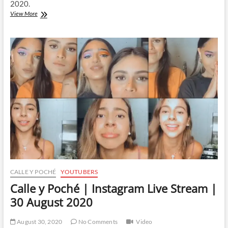
2020.
Calle
View More
y
Poché
|
Instagram
Live
Stream
|
5
September
2020
CALLE Y POCHÉ
YOUTUBERS
Calle y Poché | Instagram Live Stream |
30 August 2020
August 30, 2020
No Comments
Video