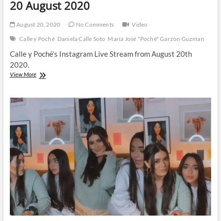
20 August 2020
August 20, 2020
No Comments
Video
Calle y Poché
Daniela Calle Soto
María José "Poché" Garzon Guzman
Calle y Poché’s Instagram Live Stream from August 20th
2020.
Calle
View More
y
Poché
|
Instagram
Live
Stream
|
20
August
2020