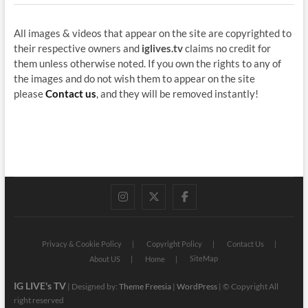
All images & videos that appear on the site are copyrighted to
their respective owners and
iglives.tv
claims no credit for
them unless otherwise noted. If you own the rights to any of
the images and do not wish them to appear on the site
please
Contact us
, and they will be removed instantly!
instagram
twitter
facebook
Privacy & Cookie Policy
Copyright Policy
Contact Us
SiteMap
About US
Home
IG LIVE's TV
| Designed by:
Theme Freesia
|
WordPress
| © Copyright All
right reserved