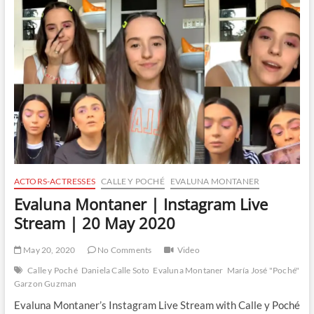
|
Instagram
Live
Stream
|
21
May
2020
ACTORS-ACTRESSES
CALLE Y POCHÉ
EVALUNA MONTANER
Evaluna Montaner | Instagram Live
Stream | 20 May 2020
May 20, 2020
No Comments
Video
Calle y Poché
Daniela Calle Soto
Evaluna Montaner
María José "Poché"
Garzon Guzman
Evaluna Montaner’s Instagram Live Stream with Calle y Poché