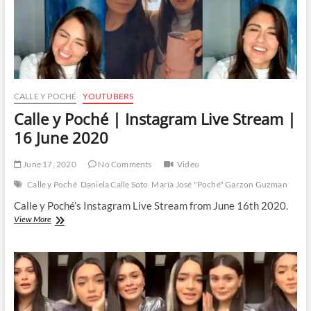
CALLE Y POCHÉ
YOUTUBERS
Calle y Poché | Instagram Live Stream |
16 June 2020
June 17, 2020
No Comments
Video
Calle y Poché
Daniela Calle Soto
María José "Poché" Garzon Guzman
Calle y Poché’s Instagram Live Stream from June 16th 2020.
Calle
View More
y
Poché
|
Instagram
Live
Stream
|