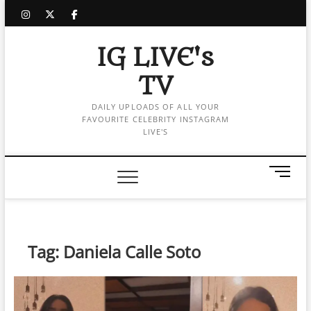
Skip
instagram
twitter
facebook
to
content
IG LIVE's
TV
DAILY UPLOADS OF ALL YOUR
FAVOURITE CELEBRITY INSTAGRAM
LIVE'S
M
e
n
u
B
Tag:
Daniela Calle Soto
u
t
t
o
n