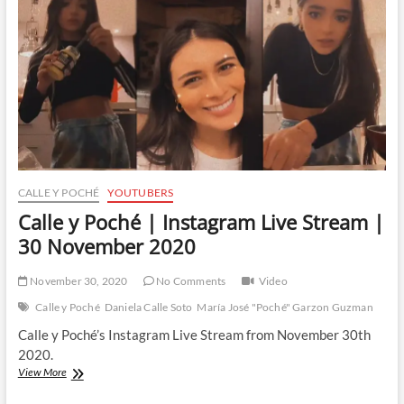
CALLE Y POCHÉ
YOUTUBERS
Calle y Poché | Instagram Live Stream |
30 November 2020
November 30, 2020
No Comments
Video
Calle y Poché
Daniela Calle Soto
María José "Poché" Garzon Guzman
Calle y Poché’s Instagram Live Stream from November 30th
2020.
Calle
View More
y
Poché