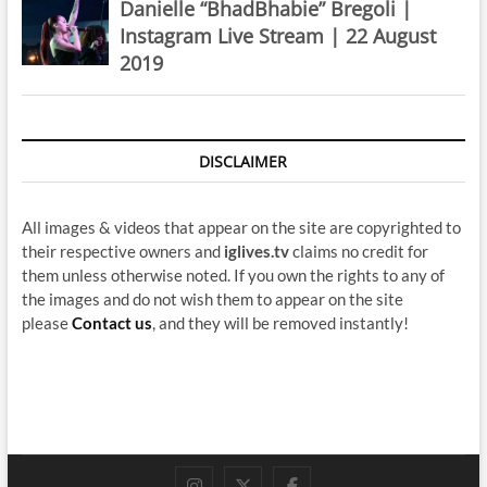
Danielle “BhadBhabie” Bregoli |
Instagram Live Stream | 22 August
2019
DISCLAIMER
All images & videos that appear on the site are copyrighted to
their respective owners and
iglives.tv
claims no credit for
them unless otherwise noted. If you own the rights to any of
the images and do not wish them to appear on the site
please
Contact us
, and they will be removed instantly!
instagram
twitter
facebook