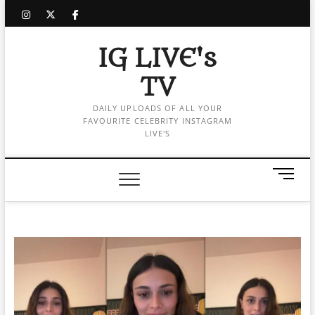
Skip
instagram
twitter
facebook
to
content
IG LIVE's
TV
DAILY UPLOADS OF ALL YOUR
FAVOURITE CELEBRITY INSTAGRAM
LIVE'S
M
e
n
u
B
u
t
t
o
n