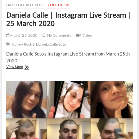
DANIELA CALLE SOTO
YOUTUBERS
Daniela Calle | Instagram Live Stream |
25 March 2020
March 26, 2020
No Comments
Video
Calle y Poché
Daniela Calle Soto
Daniela Calle Soto’s Instagram Live Stream from March 25th
2020.
Daniela
View More
Calle
|
Instagram
Live
Stream
|
25
March
2020