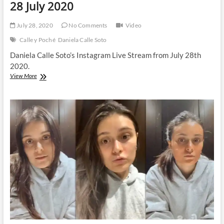
28 July 2020
July 28, 2020
No Comments
Video
Calle y Poché
Daniela Calle Soto
Daniela Calle Soto’s Instagram Live Stream from July 28th
2020.
Daniela
View More
Calle
|
Instagram
Live
Stream
|
28
July
2020