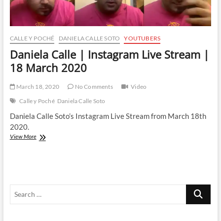
CALLE Y POCHÉ
DANIELA CALLE SOTO
YOUTUBERS
Daniela Calle | Instagram Live Stream |
18 March 2020
March 18, 2020
No Comments
Video
Calle y Poché
Daniela Calle Soto
Daniela Calle Soto’s Instagram Live Stream from March 18th
2020.
Daniela
View More
Calle
|
Instagram
Live
Stream
Search
|
18
…
March
2020