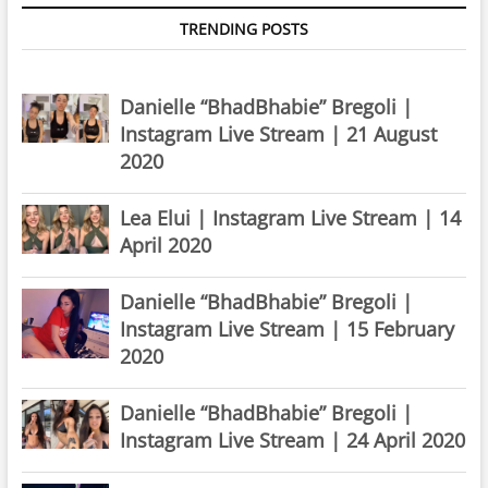
TRENDING POSTS
Danielle “BhadBhabie” Bregoli |
Instagram Live Stream | 21 August
2020
Lea Elui | Instagram Live Stream | 14
April 2020
Danielle “BhadBhabie” Bregoli |
Instagram Live Stream | 15 February
2020
Danielle “BhadBhabie” Bregoli |
Instagram Live Stream | 24 April 2020